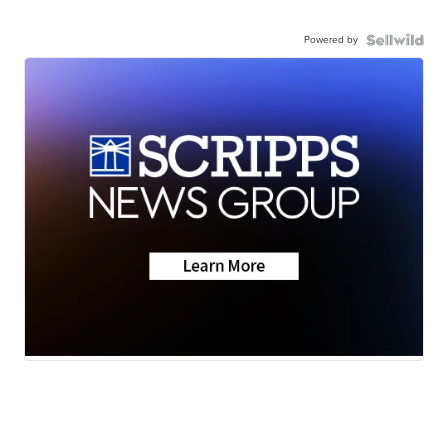
Powered by