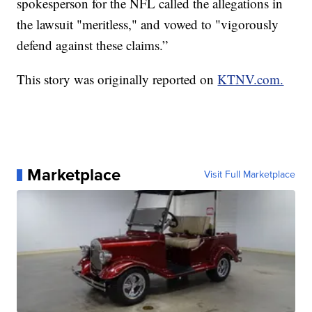
spokesperson for the NFL called the allegations in
the lawsuit "meritless," and vowed to "vigorously
defend against these claims.”
This story was originally reported on
KTNV.com.
Marketplace
Visit Full Marketplace