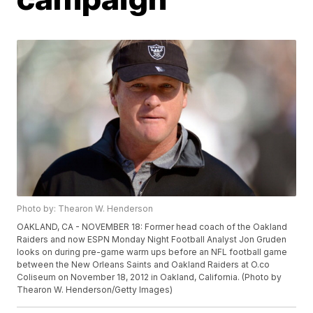
Photo by: Thearon W. Henderson
OAKLAND, CA - NOVEMBER 18: Former head coach of the Oakland
Raiders and now ESPN Monday Night Football Analyst Jon Gruden
looks on during pre-game warm ups before an NFL football game
between the New Orleans Saints and Oakland Raiders at O.co
Coliseum on November 18, 2012 in Oakland, California. (Photo by
Thearon W. Henderson/Getty Images)