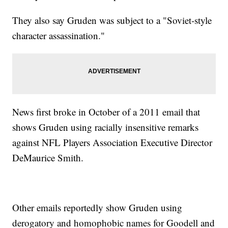
They also say Gruden was subject to a "Soviet-style
character assassination."
News first broke in October of a 2011 email that
shows Gruden using racially insensitive remarks
against NFL Players Association Executive Director
DeMaurice Smith.
Other emails reportedly show Gruden using
derogatory and homophobic names for Goodell and