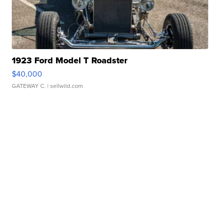
1923 Ford Model T Roadster
$40,000
GATEWAY C.
| sellwild.com