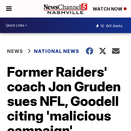
WATCH NOW
10
WX Alerts
NEWS
NATIONAL NEWS
Former Raiders'
coach Jon Gruden
sues NFL, Goodell
citing 'malicious
campaign'