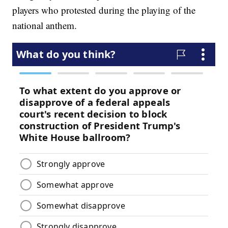
players who protested during the playing of the
national anthem.