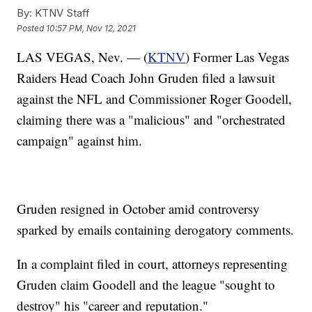
By:
KTNV Staff
Posted
10:57 PM, Nov 12, 2021
LAS VEGAS, Nev. — (
KTNV
) Former Las Vegas
Raiders Head Coach John Gruden filed a lawsuit
against the NFL and Commissioner Roger Goodell,
claiming there was a "malicious" and "orchestrated
campaign" against him.
Gruden resigned in October amid controversy
sparked by emails containing derogatory comments.
In a complaint filed in court, attorneys representing
Gruden claim Goodell and the league "sought to
destroy" his "career and reputation."