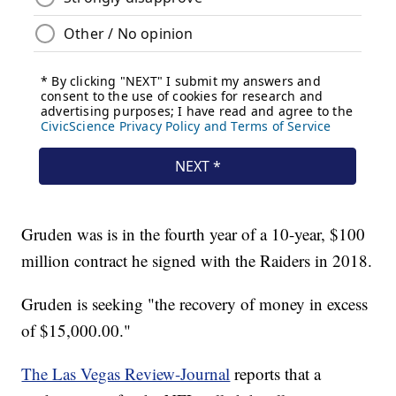
Gruden was is in the fourth year of a 10-year, $100
million contract he signed with the Raiders in 2018.
Gruden is seeking "the recovery of money in excess
of $15,000.00."
The Las Vegas Review-Journal
reports that a