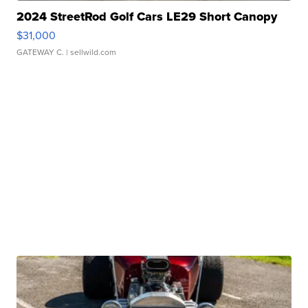
2024 StreetRod Golf Cars LE29 Short Canopy
$31,000
GATEWAY C.
| sellwild.com