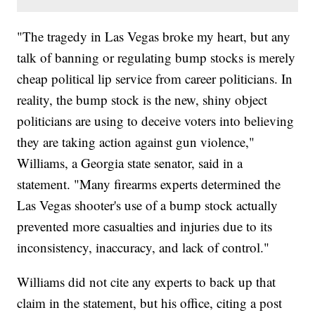
"The tragedy in Las Vegas broke my heart, but any
talk of banning or regulating bump stocks is merely
cheap political lip service from career politicians. In
reality, the bump stock is the new, shiny object
politicians are using to deceive voters into believing
they are taking action against gun violence,"
Williams, a Georgia state senator, said in a
statement. "Many firearms experts determined the
Las Vegas shooter's use of a bump stock actually
prevented more casualties and injuries due to its
inconsistency, inaccuracy, and lack of control."
Williams did not cite any experts to back up that
claim in the statement, but his office, citing a post