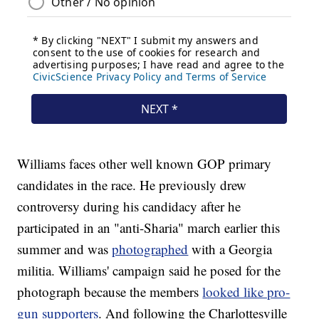
Williams faces other well known GOP primary
candidates in the race. He previously drew
controversy during his candidacy after he
participated in an "anti-Sharia" march earlier this
summer and was
photographed
with a Georgia
militia. Williams' campaign said he posed for the
photograph because the members
looked like pro-
gun supporters
. And following the Charlottesville