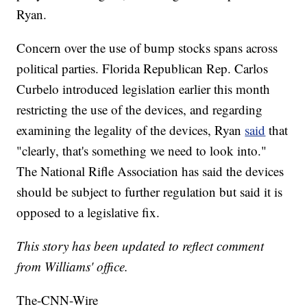
Ryan.
Concern over the use of bump stocks spans across
political parties. Florida Republican Rep. Carlos
Curbelo introduced legislation earlier this month
restricting the use of the devices, and regarding
examining the legality of the devices, Ryan
said
that
"clearly, that's something we need to look into."
The National Rifle Association has said the devices
should be subject to further regulation but said it is
opposed to a legislative fix.
This story has been updated to reflect comment
from Williams' office.
The-CNN-Wire