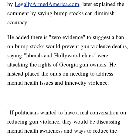
by
LegallyArmedAmerica.com
, later explained the
comment by saying bump stocks can diminish
accuracy.
He added there is "zero evidence" to suggest a ban
on bump stocks would prevent gun violence deaths,
saying "liberals and Hollywood elites" were
attacking the rights of Georgia gun owners. He
instead placed the onus on needing to address
mental health issues and inner-city violence.
"If politicians wanted to have a real conversation on
reducing gun violence, they would be discussing
mental health awareness and ways to reduce the