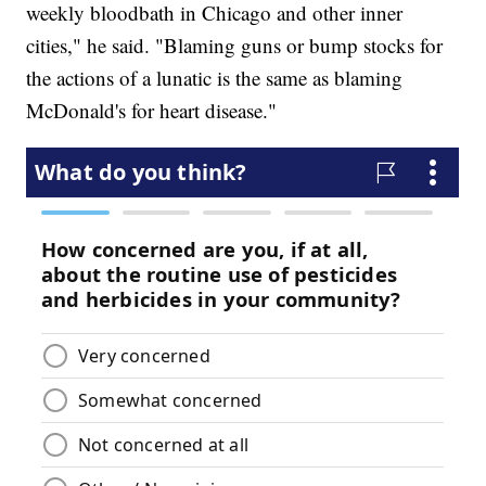
weekly bloodbath in Chicago and other inner
cities," he said. "Blaming guns or bump stocks for
the actions of a lunatic is the same as blaming
McDonald's for heart disease."