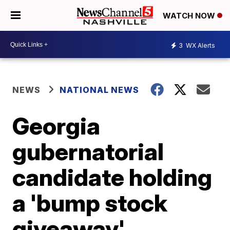
WATCH NOW
3
WX Alerts
NEWS
NATIONAL NEWS
Georgia
gubernatorial
candidate holding
a 'bump stock
giveaway'