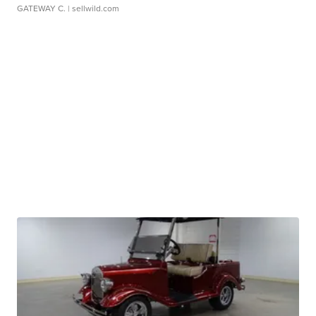
GATEWAY C.
| sellwild.com