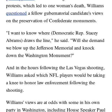
protests, which led to one woman's death, Williams
questioned
a fellow gubernatorial candidate's views
on the preservation of Confederate monuments.
"I want to know where (Democratic Rep. Stacey
Abrams) draws the line," he said. "Will she demand
we blow up the Jefferson Memorial and knock
down the Washington Monument?"
And in the hours following the Las Vegas shooting,
Williams asked which NFL players would be taking
a knee to honor law enforcement following the
shooting.
Williams' views are at odds with some in his own
party in Washington, including House Speaker Paul