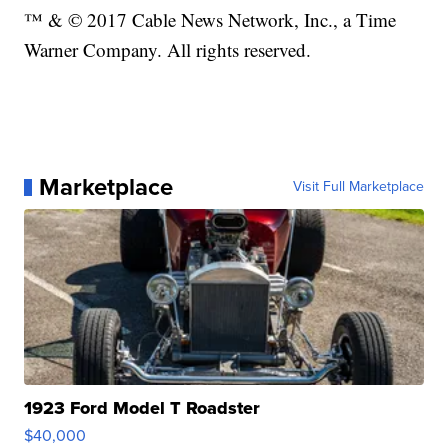
™ & © 2017 Cable News Network, Inc., a Time
Warner Company. All rights reserved.
Marketplace
Visit Full Marketplace
1923 Ford Model T Roadster
$40,000