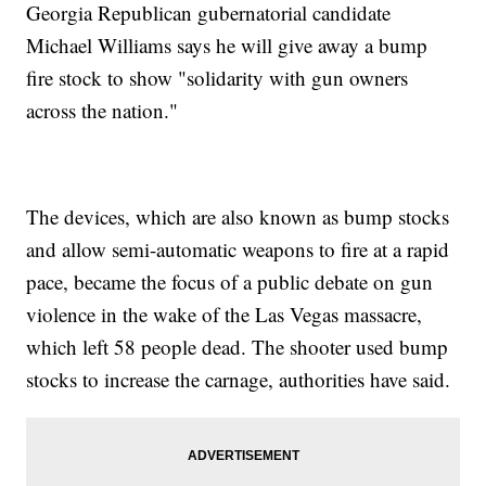
Georgia Republican gubernatorial candidate
Michael Williams says he will give away a bump
fire stock to show "solidarity with gun owners
across the nation."
The devices, which are also known as bump stocks
and allow semi-automatic weapons to fire at a rapid
pace, became the focus of a public debate on gun
violence in the wake of the Las Vegas massacre,
which left 58 people dead. The shooter used bump
stocks to increase the carnage, authorities have said.