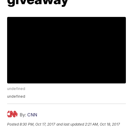
undefined
undefined
By:
CNN
Posted
8:30 PM, Oct 17, 2017
and last updated
2:21 AM, Oct 18, 2017