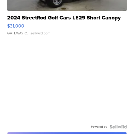
2024 StreetRod Golf Cars LE29 Short Canopy
$31,000
GATEWAY C.
| sellwild.com
Powered by