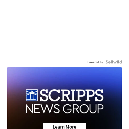
Powered by