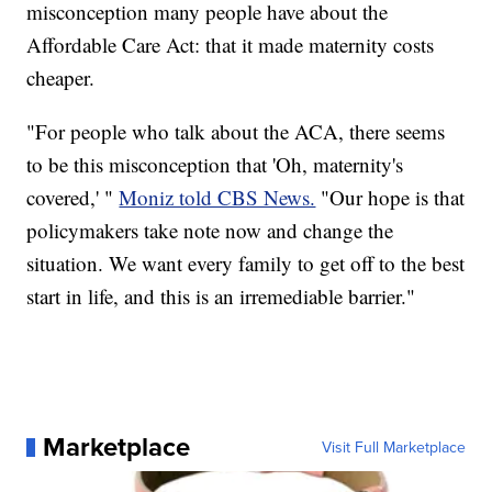
misconception many people have about the
Affordable Care Act: that it made maternity costs
cheaper.
"For people who talk about the ACA, there seems
to be this misconception that 'Oh, maternity's
covered,' "
Moniz told CBS News.
"Our hope is that
policymakers take note now and change the
situation. We want every family to get off to the best
start in life, and this is an irremediable barrier."
Marketplace
Visit Full Marketplace