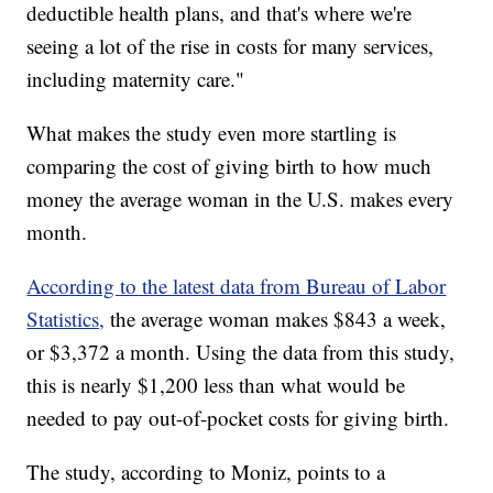
deductible health plans, and that's where we're
seeing a lot of the rise in costs for many services,
including maternity care."
What makes the study even more startling is
comparing the cost of giving birth to how much
money the average woman in the U.S. makes every
month.
According to the latest data from Bureau of Labor
Statistics,
the average woman makes $843 a week,
or $3,372 a month. Using the data from this study,
this is nearly $1,200 less than what would be
needed to pay out-of-pocket costs for giving birth.
The study, according to Moniz, points to a