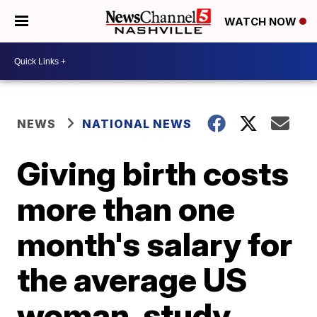
WATCH NOW
NEWS
NATIONAL NEWS
Giving birth costs
more than one
month's salary for
the average US
woman, study