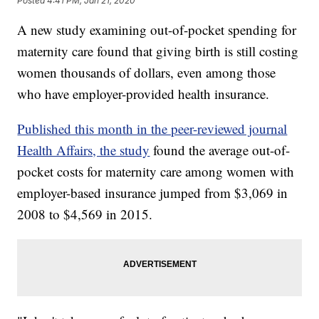
Posted
4:41 PM, Jan 21, 2020
A new study examining out-of-pocket spending for
maternity care found that giving birth is still costing
women thousands of dollars, even among those
who have employer-provided health insurance.
Published this month in the peer-reviewed journal
Health Affairs, the study
found the average out-of-
pocket costs for maternity care among women with
employer-based insurance jumped from $3,069 in
2008 to $4,569 in 2015.