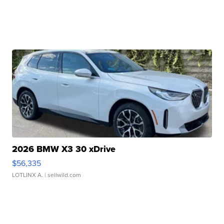
2026 BMW X3 30 xDrive
$56,335
LOTLINX A.
| sellwild.com