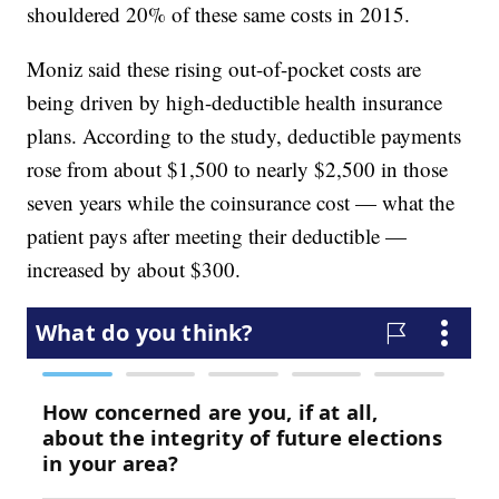
shouldered 20% of these same costs in 2015.
Moniz said these rising out-of-pocket costs are
being driven by high-deductible health insurance
plans. According to the study, deductible payments
rose from about $1,500 to nearly $2,500 in those
seven years while the coinsurance cost — what the
patient pays after meeting their deductible —
increased by about $300.