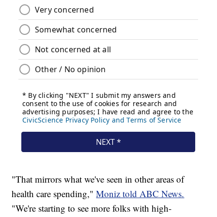
"That mirrors what we've seen in other areas of
health care spending,"
Moniz told ABC News.
"We're starting to see more folks with high-