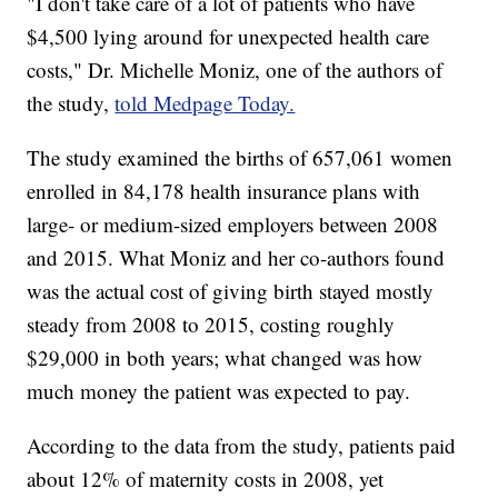
"I don't take care of a lot of patients who have
$4,500 lying around for unexpected health care
costs," Dr. Michelle Moniz, one of the authors of
the study,
told Medpage Today.
The study examined the births of 657,061 women
enrolled in 84,178 health insurance plans with
large- or medium-sized employers between 2008
and 2015. What Moniz and her co-authors found
was the actual cost of giving birth stayed mostly
steady from 2008 to 2015, costing roughly
$29,000 in both years; what changed was how
much money the patient was expected to pay.
According to the data from the study, patients paid
about 12% of maternity costs in 2008, yet