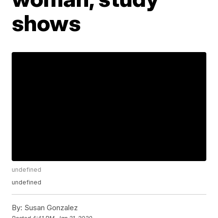
shows
undefined
undefined
By:
Susan Gonzalez