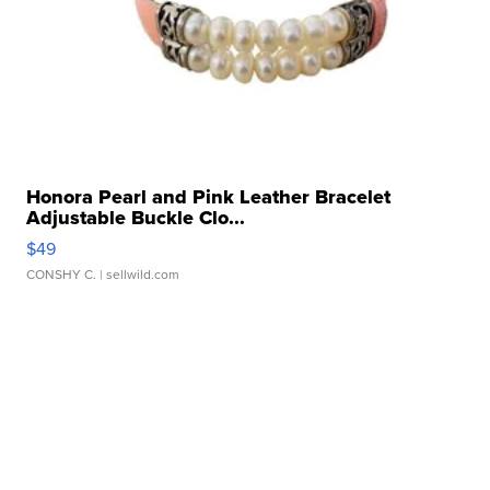
Honora Pearl and Pink Leather Bracelet
Adjustable Buckle Clo...
$49
CONSHY C.
| sellwild.com