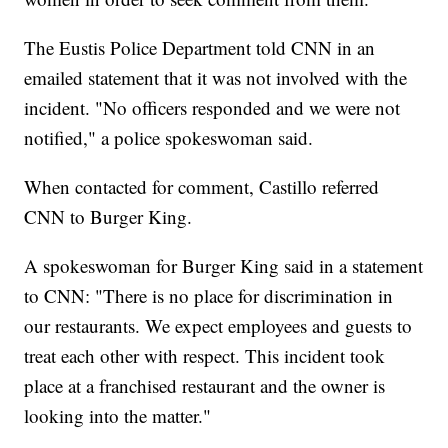
The Eustis Police Department told CNN in an
emailed statement that it was not involved with the
incident. "No officers responded and we were not
notified," a police spokeswoman said.
When contacted for comment, Castillo referred
CNN to Burger King.
A spokeswoman for Burger King said in a statement
to CNN: "There is no place for discrimination in
our restaurants. We expect employees and guests to
treat each other with respect. This incident took
place at a franchised restaurant and the owner is
looking into the matter."