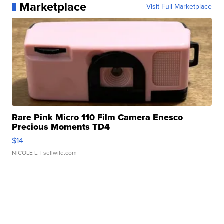
Marketplace
Visit Full Marketplace
Rare Pink Micro 110 Film Camera Enesco
Precious Moments TD4
$14
NICOLE L.
| sellwild.com