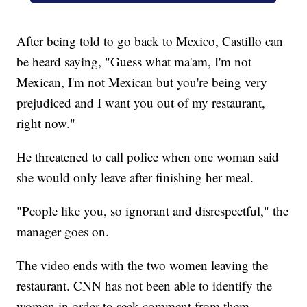
After being told to go back to Mexico, Castillo can
be heard saying, "Guess what ma'am, I'm not
Mexican, I'm not Mexican but you're being very
prejudiced and I want you out of my restaurant,
right now."
He threatened to call police when one woman said
she would only leave after finishing her meal.
"People like you, so ignorant and disrespectful," the
manager goes on.
The video ends with the two women leaving the
restaurant. CNN has not been able to identify the
women in order to seek comment from them.