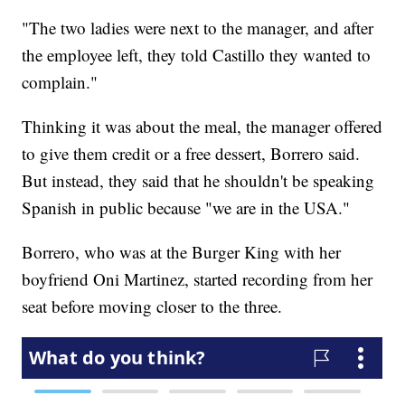
"The two ladies were next to the manager, and after
the employee left, they told Castillo they wanted to
complain."
Thinking it was about the meal, the manager offered
to give them credit or a free dessert, Borrero said.
But instead, they said that he shouldn't be speaking
Spanish in public because "we are in the USA."
Borrero, who was at the Burger King with her
boyfriend Oni Martinez, started recording from her
seat before moving closer to the three.