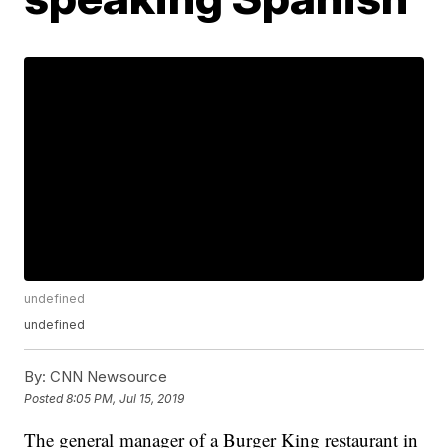
undefined
undefined
By:
CNN Newsource
Posted
8:05 PM, Jul 15, 2019
The general manager of a Burger King restaurant in