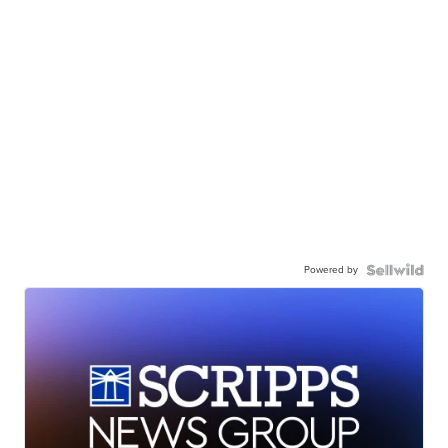
Powered by