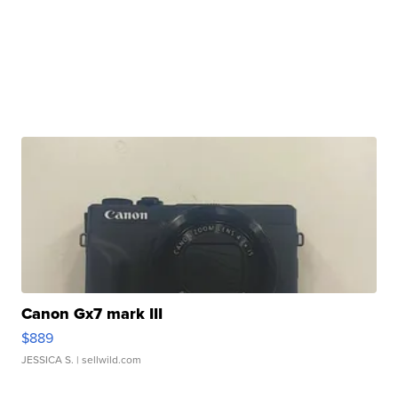
Canon Gx7 mark III
$889
JESSICA S.
| sellwild.com