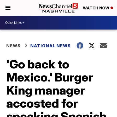
WATCH NOW
NEWS
NATIONAL NEWS
'Go back to
Mexico.' Burger
King manager
accosted for
speaking Spanish