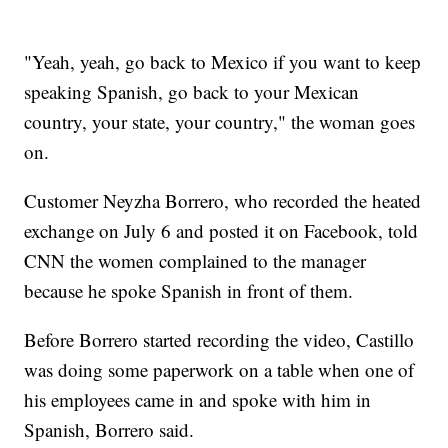
"Yeah, yeah, go back to Mexico if you want to keep
speaking Spanish, go back to your Mexican
country, your state, your country," the woman goes
on.
Customer Neyzha Borrero, who recorded the heated
exchange on July 6 and posted it on Facebook, told
CNN the women complained to the manager
because he spoke Spanish in front of them.
Before Borrero started recording the video, Castillo
was doing some paperwork on a table when one of
his employees came in and spoke with him in
Spanish, Borrero said.