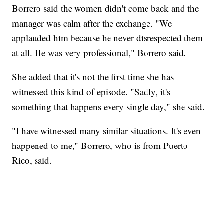
Borrero said the women didn't come back and the
manager was calm after the exchange. "We
applauded him because he never disrespected them
at all. He was very professional," Borrero said.
She added that it's not the first time she has
witnessed this kind of episode. "Sadly, it's
something that happens every single day," she said.
"I have witnessed many similar situations. It's even
happened to me," Borrero, who is from Puerto
Rico, said.