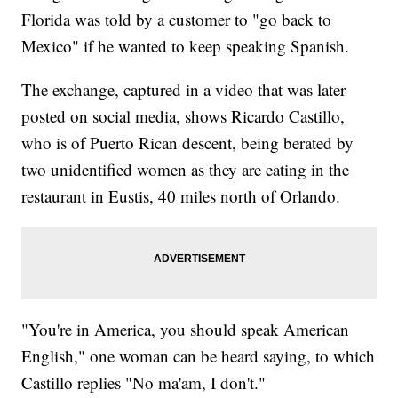
Florida was told by a customer to "go back to
Mexico" if he wanted to keep speaking Spanish.
The exchange, captured in a video that was later
posted on social media, shows Ricardo Castillo,
who is of Puerto Rican descent, being berated by
two unidentified women as they are eating in the
restaurant in Eustis, 40 miles north of Orlando.
"You're in America, you should speak American
English," one woman can be heard saying, to which
Castillo replies "No ma'am, I don't."