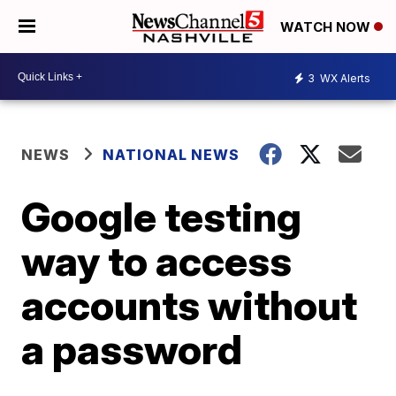
WATCH NOW
3
WX Alerts
NEWS
NATIONAL NEWS
Google testing
way to access
accounts without
a password