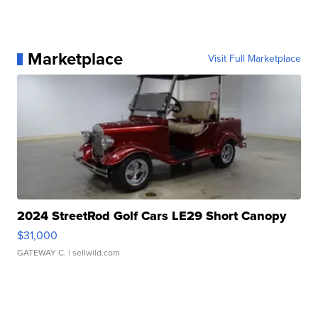
Marketplace
Visit Full Marketplace
2024 StreetRod Golf Cars LE29 Short Canopy
$31,000
GATEWAY C.
| sellwild.com