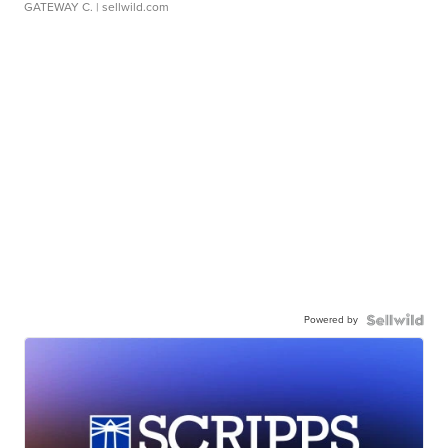
GATEWAY C.
| sellwild.com
Powered by