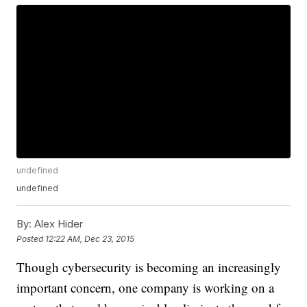
undefined
undefined
By:
Alex Hider
Posted
12:22 AM, Dec 23, 2015
Though cybersecurity is becoming an increasingly
important concern, one company is working on a