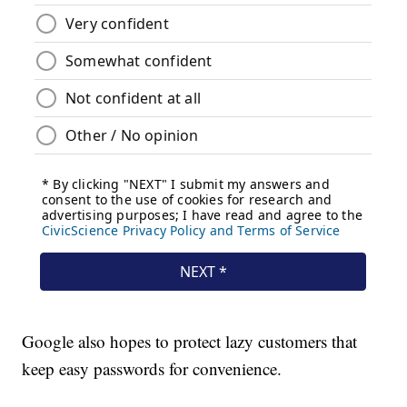
Google also hopes to protect lazy customers that
keep easy passwords for convenience.