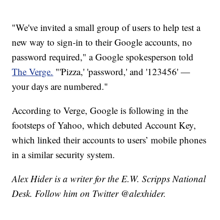
"We've invited a small group of users to help test a
new way to sign-in to their Google accounts, no
password required," a Google spokesperson told
The Verge.
"'Pizza,' 'password,' and '123456' —
your days are numbered."
According to Verge, Google is following in the
footsteps of Yahoo, which debuted Account Key,
which linked their accounts to users’ mobile phones
in a similar security system.
Alex Hider is a writer for the E.W. Scripps National
Desk. Follow him on Twitter @alexhider.