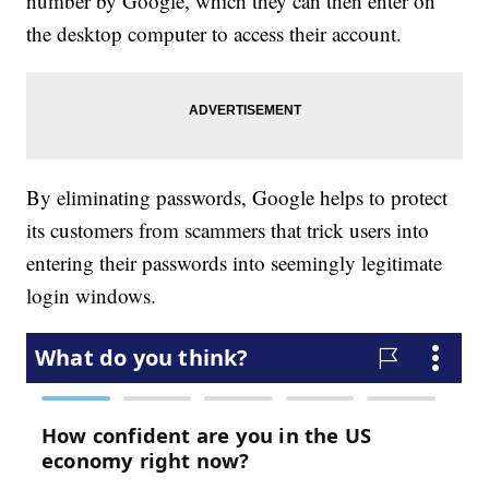
number by Google, which they can then enter on
the desktop computer to access their account.
By eliminating passwords, Google helps to protect
its customers from scammers that trick users into
entering their passwords into seemingly legitimate
login windows.