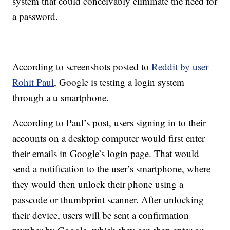
system that could conceivably eliminate the need for
a password.
According to screenshots posted to
Reddit by user
Rohit Paul
, Google is testing a login system
through a u smartphone.
According to Paul’s post, users signing in to their
accounts on a desktop computer would first enter
their emails in Google’s login page. That would
send a notification to the user’s smartphone, where
they would then unlock their phone using a
passcode or thumbprint scanner. After unlocking
their device, users will be sent a confirmation