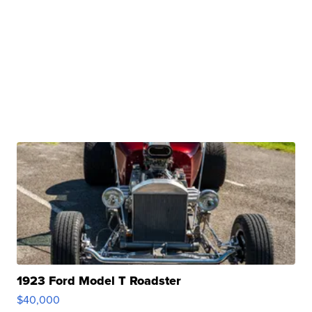
1923 Ford Model T Roadster
$40,000