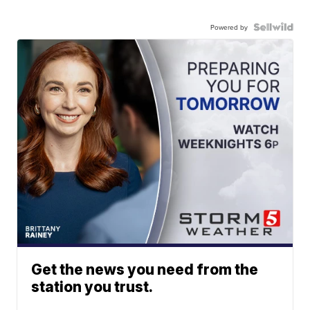
Powered by
Get the news you need from the
station you trust.