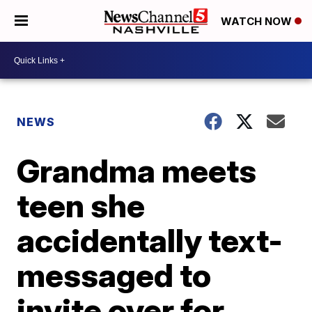
WATCH NOW
NEWS
Grandma meets
teen she
accidentally text-
messaged to
invite over for