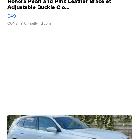
Honora Pearl and Pink Leather Bracelet
Adjustable Buckle Clo...
$49
CONSHY C.
| sellwild.com