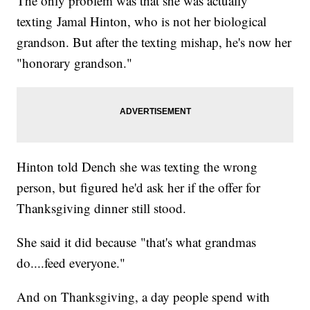
The only problem was that she was actually
texting Jamal Hinton, who is not her biological
grandson. But after the texting mishap, he's now her
"honorary grandson."
Hinton told Dench she was texting the wrong
person, but figured he'd ask her if the offer for
Thanksgiving dinner still stood.
She said it did because "that's what grandmas
do....feed everyone."
And on Thanksgiving, a day people spend with