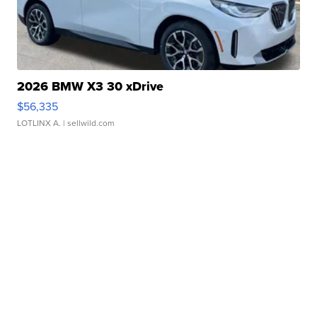
2026 BMW X3 30 xDrive
$56,335
LOTLINX A.
| sellwild.com