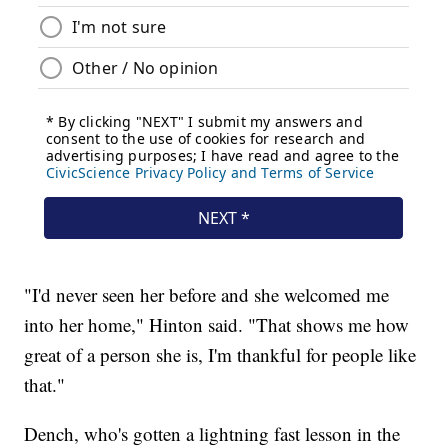
"I'd never seen her before and she welcomed me
into her home," Hinton said. "That shows me how
great of a person she is, I'm thankful for people like
that."
Dench, who's gotten a lightning fast lesson in the