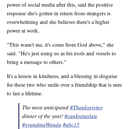
power of social media after this, said the positive
response she's gotten in return from strangers is
overwhelming and she believes there's a higher
power at work.
"This wasn't me, it's come from God above," she
said. "He's just using us as his tools and vessels to
bring a message to others."
It's a lesson in kindness, and a blessing in disguise
for these two who smile over a friendship that is sure
to last a lifetime.
The most anticipated
#Thanksgiving
dinner of the year!
#canIgetaplate
#grandmaWanda
#abc15