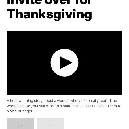
Thanksgiving
A heartwarming story about a woman who accidentally texted the
wrong number, but still offered a plate at her Thanksgiving dinner to
a total stranger.