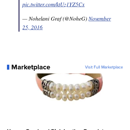
pic.twitter.com/ktUz1YZ5Cx
— Nohelani Graf (@NoheG)
November
25, 2016
Marketplace
Visit Full Marketplace