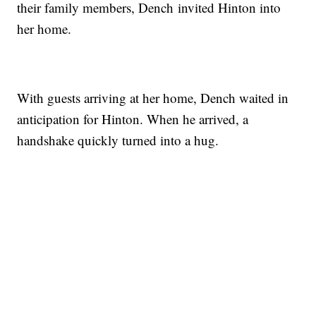
their family members, Dench invited Hinton into
her home.
With guests arriving at her home, Dench waited in
anticipation for Hinton. When he arrived, a
handshake quickly turned into a hug.