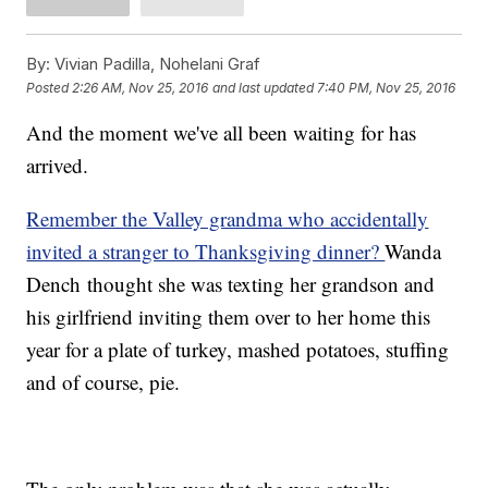
By:
Vivian Padilla, Nohelani Graf
Posted
2:26 AM, Nov 25, 2016
and last updated
7:40 PM, Nov 25, 2016
And the moment we've all been waiting for has
arrived.
Remember the Valley grandma who accidentally
invited a stranger to Thanksgiving dinner?
Wanda
Dench thought she was texting her grandson and
his girlfriend inviting them over to her home this
year for a plate of turkey, mashed potatoes, stuffing
and of course, pie.