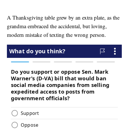
A Thanksgiving table grew by an extra plate, as the
grandma embraced the accidental, but loving,
modern mistake of texting the wrong person.