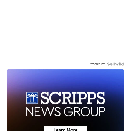
Powered by