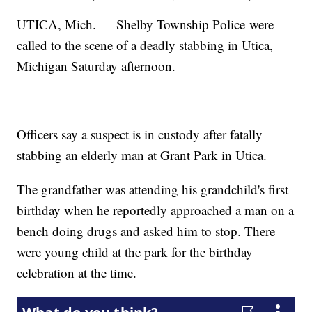
UTICA, Mich. — Shelby Township Police were
called to the scene of a deadly stabbing in Utica,
Michigan Saturday afternoon.
Officers say a suspect is in custody after fatally
stabbing an elderly man at Grant Park in Utica.
The grandfather was attending his grandchild's first
birthday when he reportedly approached a man on a
bench doing drugs and asked him to stop. There
were young child at the park for the birthday
celebration at the time.