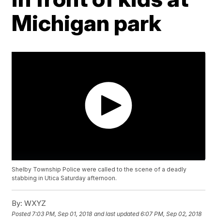
Michigan park
Shelby Township Police were called to the scene of a deadly
stabbing in Utica Saturday afternoon.
By:
WXYZ
Posted
7:03 PM, Sep 01, 2018
and last updated
6:07 PM, Sep 02, 2018