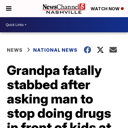
WATCH NOW
NEWS
NATIONAL NEWS
Grandpa fatally
stabbed after
asking man to
stop doing drugs
in front of kids at