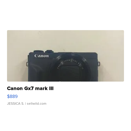
Canon Gx7 mark III
$889
JESSICA S.
| sellwild.com