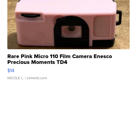
Rare Pink Micro 110 Film Camera Enesco
Precious Moments TD4
$14
NICOLE L.
| sellwild.com