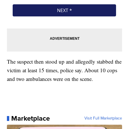
The suspect then stood up and allegedly stabbed the
victim at least 15 times, police say. About 10 cops
and two ambulances were on the scene.
Marketplace
Visit Full Marketplace