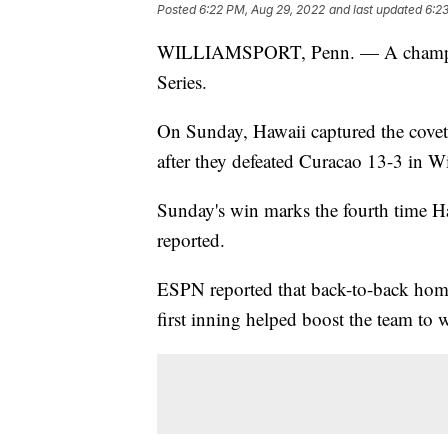
Posted
6:22 PM, Aug 29, 2022
and last updated
6:2
WILLIAMSPORT, Penn. — A champion 
Series.
On Sunday, Hawaii captured the covete
after they defeated Curacao 13-3 in W
Sunday's win marks the fourth time H
reported.
ESPN reported that back-to-back hom
first inning helped boost the team to w