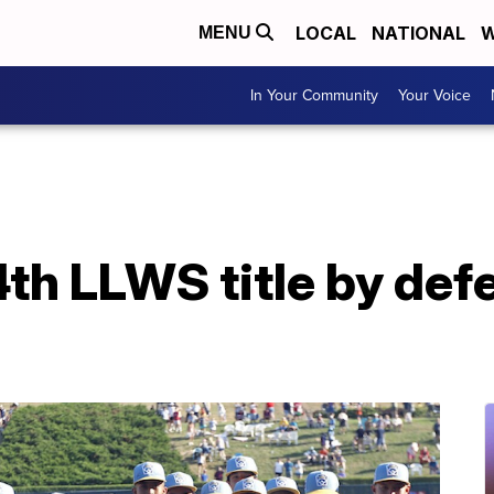
LOCAL
NATIONAL
W
MENU
In Your Community
Your Voice
th LLWS title by def