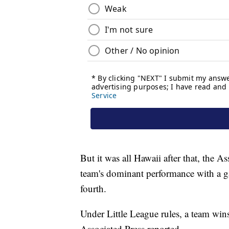
But it was all Hawaii after that, the A
team's dominant performance with a g
fourth.
Under Little League rules, a team wins 
Associated Press reported.