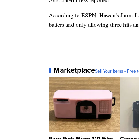
According to ESPN, Hawaii's Jaron Lan
batters and only allowing three hits an
Marketplace
Sell Your Items - Free t
Rare Pink Micro 110 Film
Canon 