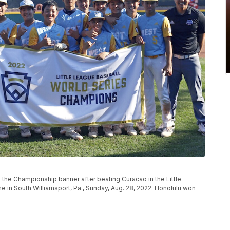
the Championship banner after beating Curacao in the Little
in South Williamsport, Pa., Sunday, Aug. 28, 2022. Honolulu won