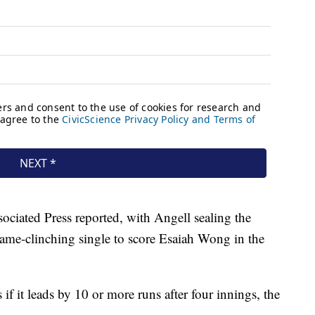
ssociated Press reported, with Angell sealing the
ame-clinching single to score Esaiah Wong in the
if it leads by 10 or more runs after four innings, the