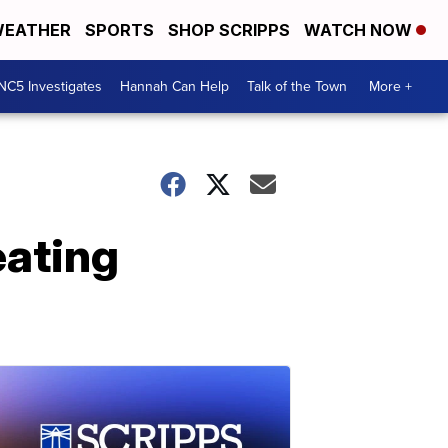
EATHER
SPORTS
SHOP SCRIPPS
WATCH NOW
NC5 Investigates
Hannah Can Help
Talk of the Town
More +
eating