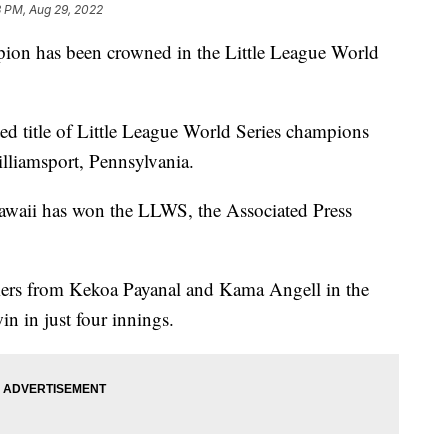
3 PM, Aug 29, 2022
has been crowned in the Little League World
d title of Little League World Series champions
illiamsport, Pennsylvania.
awaii has won the LLWS, the Associated Press
ers from Kekoa Payanal and Kama Angell in the
in in just four innings.