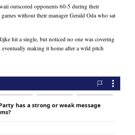
waii outscored opponents 60-5 during their
 games without their manager Gerald Oda who sat
ijke hit a single, but noticed no one was covering
 eventually making it home after a wild pitch