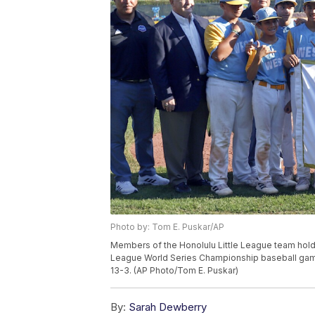
Photo by: Tom E. Puskar/AP
Members of the Honolulu Little League team hold 
League World Series Championship baseball game 
13-3. (AP Photo/Tom E. Puskar)
By:
Sarah Dewberry