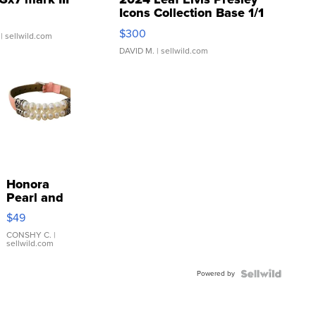
Icons Collection Base 1/1
SSP Clear ...
$300
| sellwild.com
DAVID M.
| sellwild.com
Honora
Pearl and
Pink
$49
Leather
Bracelet
CONSHY C.
|
sellwild.com
Adjustable
Buckle
Powered by
Clo...