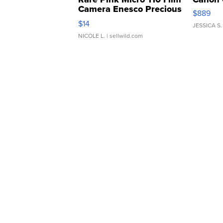
Camera Enesco Precious
$889
Moments TD4
$14
JESSICA S.
NICOLE L.
| sellwild.com