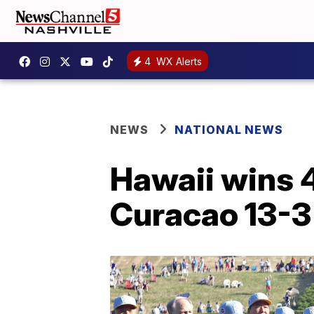
4
WX Alerts
NEWS
NATIONAL NEWS
Hawaii wins 4
Curacao 13-3