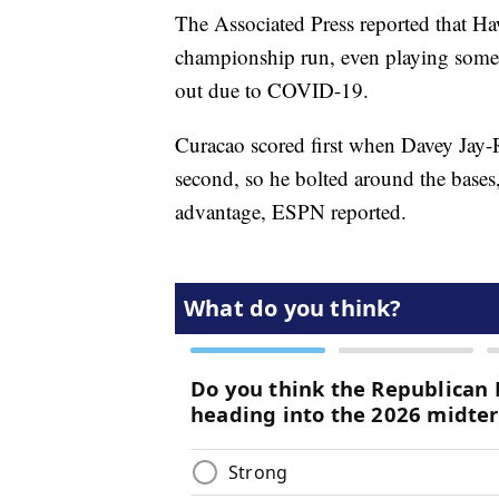
The Associated Press reported that Ha
championship run, even playing some
out due to COVID-19.
Curacao scored first when Davey Jay-R
second, so he bolted around the bases,
advantage, ESPN reported.