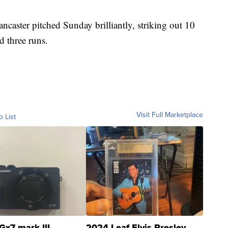
caster pitched Sunday brilliantly, striking out 10
d three runs.
Visit Full Marketplace
o List
Gx7 mark III
2024 Leaf Elvis Presley