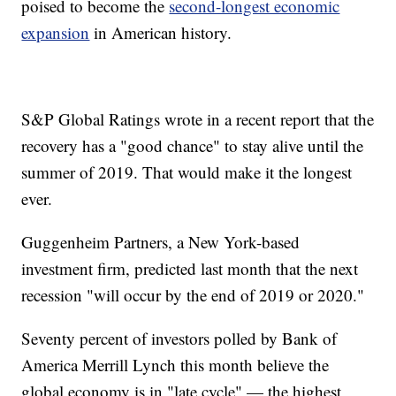
poised to become the
second-longest economic
expansion
in American history.
S&P Global Ratings wrote in a recent report that the
recovery has a "good chance" to stay alive until the
summer of 2019. That would make it the longest
ever.
Guggenheim Partners, a New York-based
investment firm, predicted last month that the next
recession "will occur by the end of 2019 or 2020."
Seventy percent of investors polled by Bank of
America Merrill Lynch this month believe the
global economy is in "late cycle" — the highest