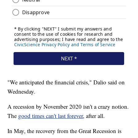
"We anticipated the financial crisis," Dalio said on
Wednesday.
A recession by November 2020 isn't a crazy notion.
The
good times can't last forever
, after all.
In May, the recovery from the Great Recession is