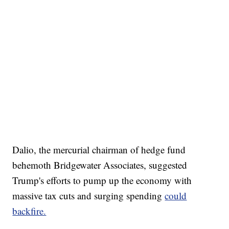
Dalio, the mercurial chairman of hedge fund
behemoth Bridgewater Associates, suggested
Trump's efforts to pump up the economy with
massive tax cuts and surging spending
could
backfire.