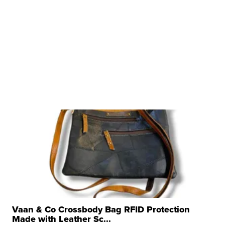
Vaan & Co Crossbody Bag RFID Protection
Made with Leather Sc...