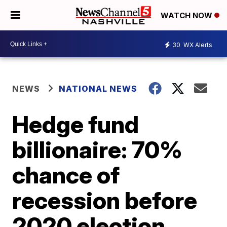
WATCH NOW
30
WX Alerts
NEWS
NATIONAL NEWS
Hedge fund
billionaire: 70%
chance of
recession before
2020 election