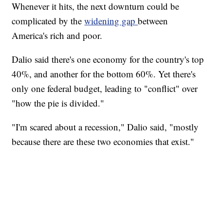
Whenever it hits, the next downturn could be
complicated by the
widening gap
between
America's rich and poor.
Dalio said there's one economy for the country's top
40%, and another for the bottom 60%. Yet there's
only one federal budget, leading to "conflict" over
"how the pie is divided."
"I'm scared about a recession," Dalio said, "mostly
because there are these two economies that exist."