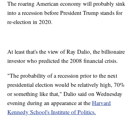
The roaring American economy will probably sink
into a recession before President Trump stands for
re-election in 2020.
At least that's the view of Ray Dalio, the billionaire
investor who predicted the 2008 financial crisis.
"The probability of a recession prior to the next
presidential election would be relatively high, 70%
or something like that," Dalio said on Wednesday
evening during an appearance at the
Harvard
Kennedy School's Institute of Politics.