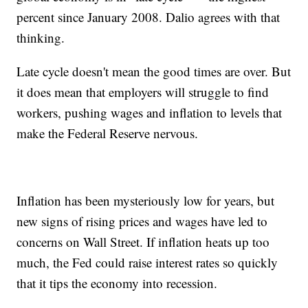
percent since January 2008. Dalio agrees with that
thinking.
Late cycle doesn't mean the good times are over. But
it does mean that employers will struggle to find
workers, pushing wages and inflation to levels that
make the Federal Reserve nervous.
Inflation has been mysteriously low for years, but
new signs of rising prices and wages have led to
concerns on Wall Street. If inflation heats up too
much, the Fed could raise interest rates so quickly
that it tips the economy into recession.