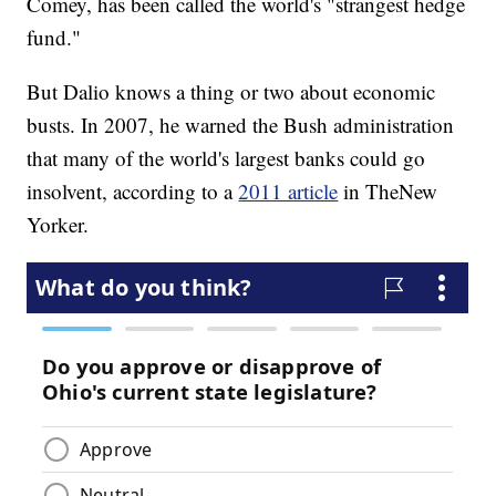
Comey, has been called the world's "strangest hedge
fund."
But Dalio knows a thing or two about economic
busts. In 2007, he warned the Bush administration
that many of the world's largest banks could go
insolvent, according to a
2011 article
in The
New
Yorker.