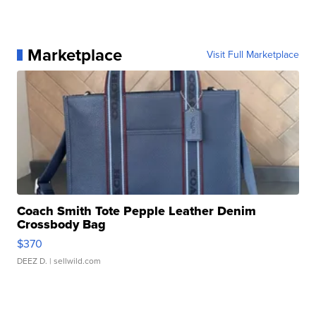
Marketplace
Visit Full Marketplace
Coach Smith Tote Pepple Leather Denim
Crossbody Bag
$370
DEEZ D.
| sellwild.com