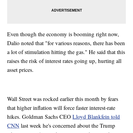
Even though the economy is booming right now,
Dalio noted that "for various reasons, there has been
a lot of stimulation hitting the gas." He said that this
raises the risk of interest rates going up, hurting all
asset prices.
Wall Street was rocked earlier this month by fears
that higher inflation will force faster interest-rate
hikes. Goldman Sachs CEO
Lloyd Blankfein told
CNN
last week he's concerned about the Trump