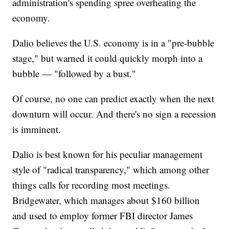
administration's spending spree overheating the
economy.
Dalio believes the U.S. economy is in a "pre-bubble
stage," but warned it could quickly morph into a
bubble — "followed by a bust."
Of course, no one can predict exactly when the next
downturn will occur. And there's no sign a recession
is imminent.
Dalio is best known for his peculiar management
style of "radical transparency," which among other
things calls for recording most meetings.
Bridgewater, which manages about $160 billion
and used to employ former FBI director James