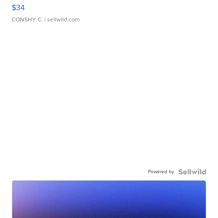
$34
CONSHY C.
| sellwild.com
Powered by