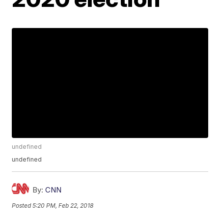
undefined
undefined
By:
CNN
Posted
5:20 PM, Feb 22, 2018