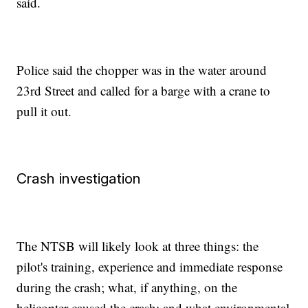
said.
Police said the chopper was in the water around
23rd Street and called for a barge with a crane to
pull it out.
Crash investigation
The NTSB will likely look at three things: the
pilot's training, experience and immediate response
during the crash; what, if anything, on the
helicopter caused the crash; and what environmental