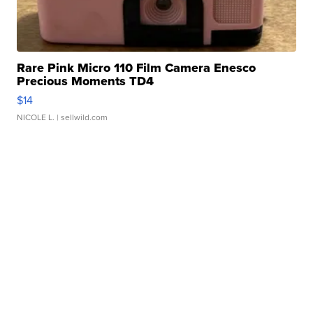
Rare Pink Micro 110 Film Camera Enesco
Precious Moments TD4
$14
NICOLE L.
| sellwild.com