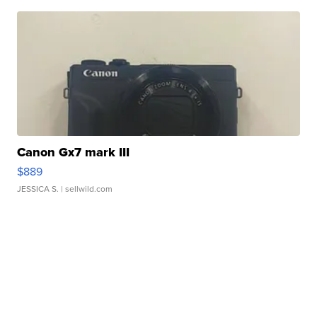
Canon Gx7 mark III
$889
JESSICA S.
| sellwild.com