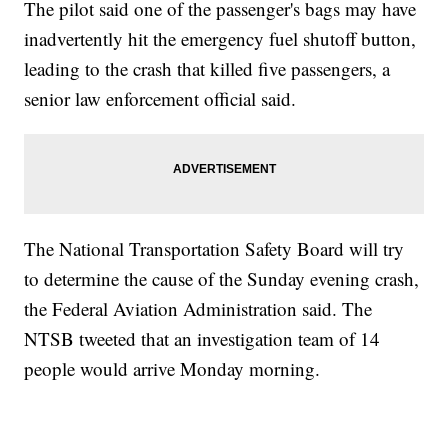
The pilot said one of the passenger's bags may have
inadvertently hit the emergency fuel shutoff button,
leading to the crash that killed five passengers, a
senior law enforcement official said.
The National Transportation Safety Board will try
to determine the cause of the Sunday evening crash,
the Federal Aviation Administration said. The
NTSB tweeted that an investigation team of 14
people would arrive Monday morning.