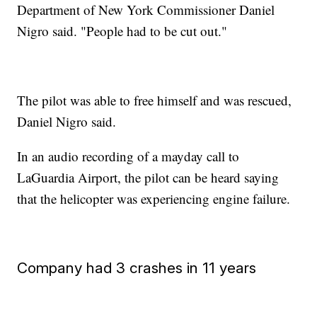
Department of New York Commissioner Daniel
Nigro said. "People had to be cut out."
The pilot was able to free himself and was rescued,
Daniel Nigro said.
In an audio recording of a mayday call to
LaGuardia Airport, the pilot can be heard saying
that the helicopter was experiencing engine failure.
Company had 3 crashes in 11 years