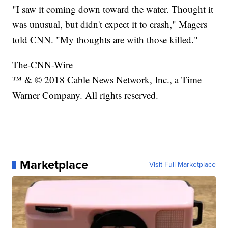
"I saw it coming down toward the water. Thought it
was unusual, but didn't expect it to crash," Magers
told CNN. "My thoughts are with those killed."
The-CNN-Wire
™ & © 2018 Cable News Network, Inc., a Time
Warner Company. All rights reserved.
Marketplace
Visit Full Marketplace