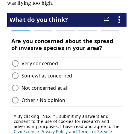
was flying too high.