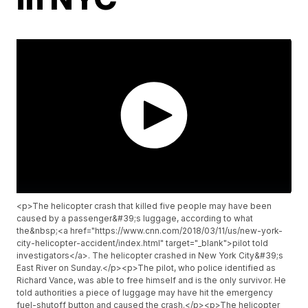
<p>The helicopter crash that killed five people may have been
caused by a passenger&#39;s luggage, according to what
the&nbsp;<a href="https://www.cnn.com/2018/03/11/us/new-york-
city-helicopter-accident/index.html" target="_blank">pilot told
investigators</a>. The helicopter crashed in New York City&#39;s
East River on Sunday.</p><p>The pilot, who police identified as
Richard Vance, was able to free himself and is the only survivor. He
told authorities a piece of luggage may have hit the emergency
fuel-shutoff button and caused the crash.</p><p>The helicopter