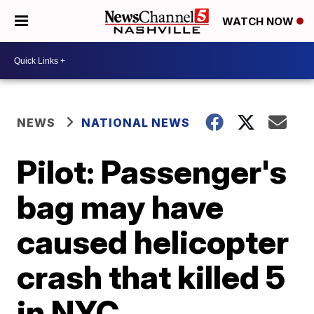
WATCH NOW
NEWS
NATIONAL NEWS
Pilot: Passenger's
bag may have
caused helicopter
crash that killed 5
in NYC