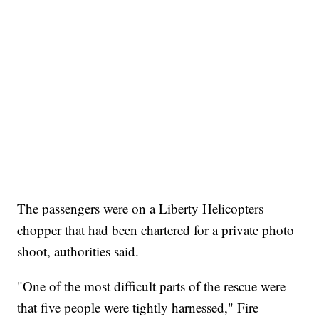
The passengers were on a Liberty Helicopters
chopper that had been chartered for a private photo
shoot, authorities said.
"One of the most difficult parts of the rescue were
that five people were tightly harnessed," Fire