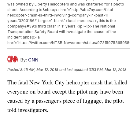
was owned by Liberty Helicopters and was chartered for a photo
shoot. According to&nbsp;<a href="http://abc7ny.com/fatal-
helicopter-crash-is-third-involving-company-in-past-11-
years/3203186/" target="_blank">local media</a>, this is the
company&#39;s third crash in 11 years.</p><p>The National
Transportation Safety Board will investigate the cause of the
incident.&nbsp;<a
href="https://twitter.com/NTSB_Newsroom/status/97315975365958041
target="_blank">The agency tweeted</a>&nbsp;Monday that 14
personnel were on their way to New York City.</p><p>Additional
reporting from&nbsp;<a href="http://www.cnn.com"
By:
CNN
target="_blank">Newsy affiliate CNN</a>.</p><hr><b>Trending
Posted
8:45 AM, Mar 12, 2018
and last updated
3:53 PM, Mar 12, 2018
stories at <a href="http://www.newsy.com">Newsy.com</a></b>
<ul class="inline-related-links"><li><a
The fatal New York City helicopter crash that killed
href="http://www.newsy.com/stories/sold-in-america-legal-pimp-
argues-for-legal-prostitution/">Sold In America: A &#039;Legal
everyone on board except the pilot may have been
Pimp&#039; Argues For Legal Prostitution</a></li><li><a
href="http://www.newsy.com/stories/sen-elizabeth-warren-isn-t-
caused by a passenger's piece of luggage, the pilot
running-for-president-in-2020/">Sen. Elizabeth Warren Isn&#039;t
told investigators.
Running For President in 2020</a></li><li><a
href="http://www.newsy.com/stories/cdc-investigating-lung-
disease-deaths-in-dentists/">The CDC Isn&#039;t Sure Why
Dentists Are Dying From A Specific Lung Disease</a></li></ul>