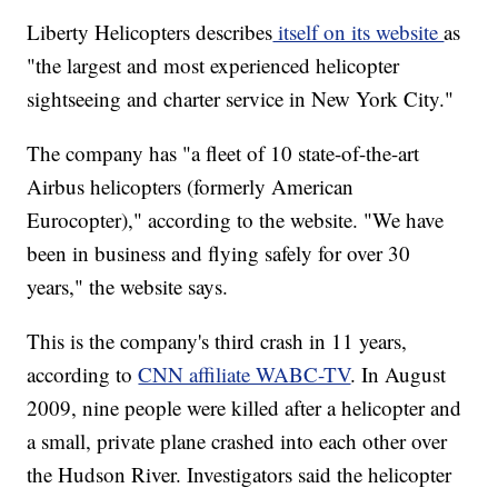
Liberty Helicopters describes
itself on its website
as
"the largest and most experienced helicopter
sightseeing and charter service in New York City."
The company has "a fleet of 10 state-of-the-art
Airbus helicopters (formerly American
Eurocopter)," according to the website. "We have
been in business and flying safely for over 30
years," the website says.
This is the company's third crash in 11 years,
according to
CNN affiliate WABC-TV
. In August
2009, nine people were killed after a helicopter and
a small, private plane crashed into each other over
the Hudson River. Investigators said the helicopter