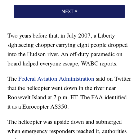
Two years before that, in July 2007, a Liberty
sightseeing chopper carrying eight people dropped
into the Hudson river. An off-duty paramedic on
board helped everyone escape, WABC reports.
The
Federal Aviation Administration
said on Twitter
that the helicopter went down in the river near
Roosevelt Island at 7 p.m. ET. The FAA identified
it as a Eurocopter AS350.
The helicopter was upside down and submerged
when emergency responders reached it, authorities