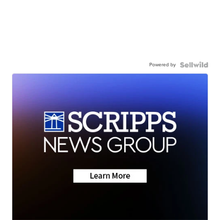
Powered by