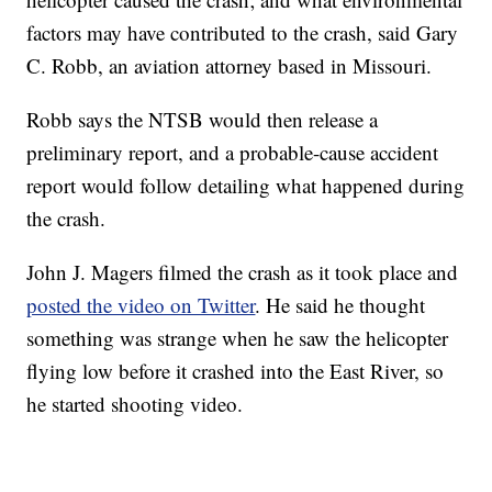
factors may have contributed to the crash, said Gary
C. Robb, an aviation attorney based in Missouri.
Robb says the NTSB would then release a
preliminary report, and a probable-cause accident
report would follow detailing what happened during
the crash.
John J. Magers filmed the crash as it took place and
posted the video on Twitter
. He said he thought
something was strange when he saw the helicopter
flying low before it crashed into the East River, so
he started shooting video.