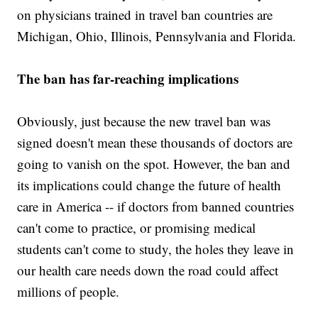
on physicians trained in travel ban countries are
Michigan, Ohio, Illinois, Pennsylvania and Florida.
The ban has far-reaching implications
Obviously, just because the new travel ban was
signed doesn't mean these thousands of doctors are
going to vanish on the spot. However, the ban and
its implications could change the future of health
care in America -- if doctors from banned countries
can't come to practice, or promising medical
students can't come to study, the holes they leave in
our health care needs down the road could affect
millions of people.