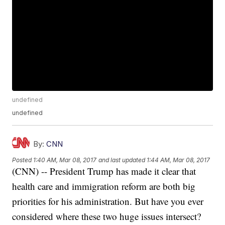
undefined
undefined
By:
CNN
Posted
1:40 AM, Mar 08, 2017
and last updated
1:44 AM, Mar 08, 2017
(CNN) -- President Trump has made it clear that
health care and immigration reform are both big
priorities for his administration. But have you ever
considered where these two huge issues intersect?