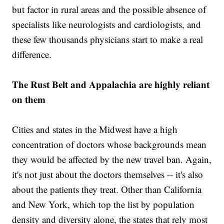
but factor in rural areas and the possible absence of
specialists like neurologists and cardiologists, and
these few thousands physicians start to make a real
difference.
The Rust Belt and Appalachia are highly reliant
on them
Cities and states in the Midwest have a high
concentration of doctors whose backgrounds mean
they would be affected by the new travel ban. Again,
it's not just about the doctors themselves -- it's also
about the patients they treat. Other than California
and New York, which top the list by population
density and diversity alone, the states that rely most