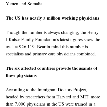
Yemen and Somalia.
The US has nearly a million working physicians
Though the number is always changing, the Henry
J Kaiser Family Foundation's latest figures show the
total at 926,119. Bear in mind this number is
specialists and primary care physicians combined.
The six affected countries provide thousands of
these physicians
According to the Immigrant Doctors Project,
headed by researchers from Harvard and MIT, more
than 7,000 physicians in the US were trained in a