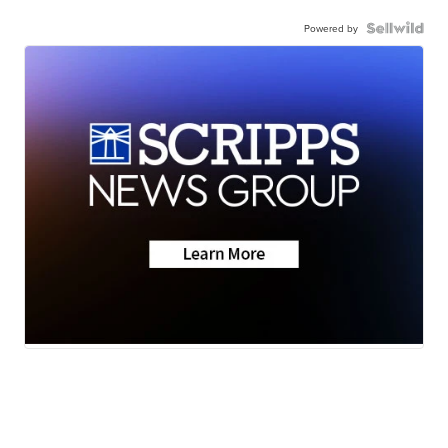
Powered by