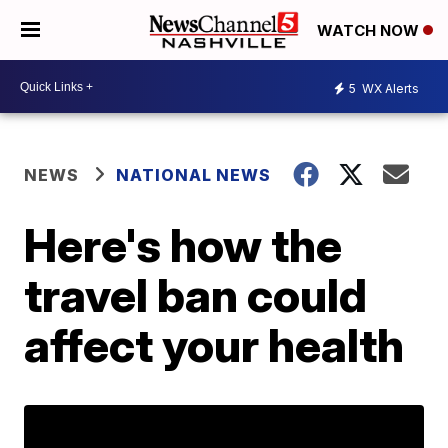
WATCH NOW
5
WX Alerts
NEWS
NATIONAL NEWS
Here's how the
travel ban could
affect your health