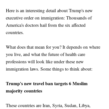
Here is an interesting detail about Trump's new
executive order on immigration: Thousands of
America's doctors hail from the six affected
countries.
What does that mean for you? It depends on where
you live, and what the future of health care
professions will look like under these new
immigration laws. Some things to think about:
Trump's new travel ban targets 6 Muslim
majority countries
These countries are Iran, Syria, Sudan, Libya,