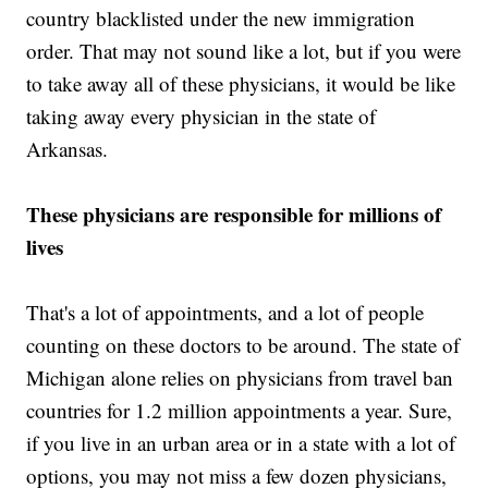
country blacklisted under the new immigration
order. That may not sound like a lot, but if you were
to take away all of these physicians, it would be like
taking away every physician in the state of
Arkansas.
These physicians are responsible for millions of
lives
That's a lot of appointments, and a lot of people
counting on these doctors to be around. The state of
Michigan alone relies on physicians from travel ban
countries for 1.2 million appointments a year. Sure,
if you live in an urban area or in a state with a lot of
options, you may not miss a few dozen physicians,