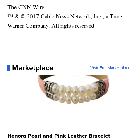
The-CNN-Wire
™ & © 2017 Cable News Network, Inc., a Time
Warner Company. All rights reserved.
Marketplace
Visit Full Marketplace
Honora Pearl and Pink Leather Bracelet