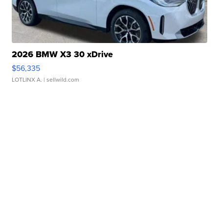
2026 BMW X3 30 xDrive
$56,335
LOTLINX A.
| sellwild.com