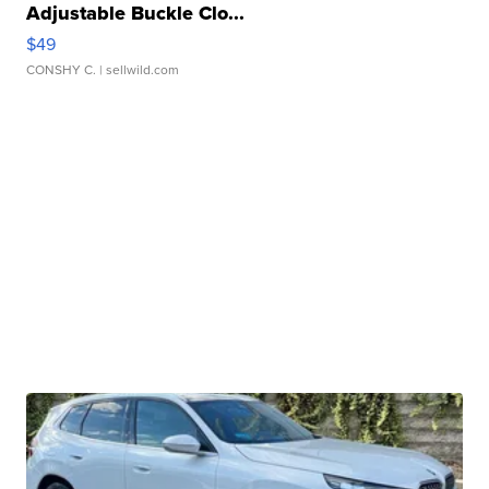
Adjustable Buckle Clo...
$49
CONSHY C.
| sellwild.com