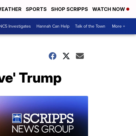
EATHER
SPORTS
SHOP SCRIPPS
WATCH NOW
NC5 Investigates
Hannah Can Help
Talk of the Town
More +
rve' Trump