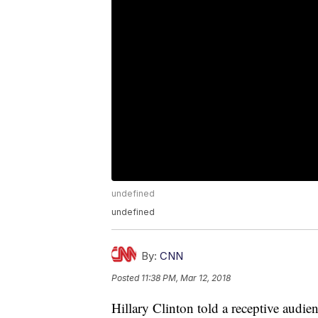
undefined
undefined
By:
CNN
Posted
11:38 PM, Mar 12, 2018
Hillary Clinton told a receptive audie