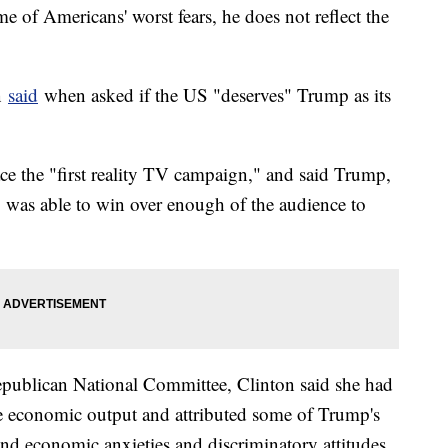
 of Americans' worst fears, he does not reflect the
on
said
when asked if the US "deserves" Trump as its
ace the "first reality TV campaign," and said Trump,
" was able to win over enough of the audience to
publican National Committee, Clinton said she had
e economic output and attributed some of Trump's
 and economic anxieties and discriminatory attitudes