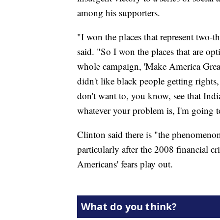
among his supporters.
"I won the places that represent two-t
said. "So I won the places that are op
whole campaign, 'Make America Grea
didn't like black people getting right
don't want to, you know, see that In
whatever your problem is, I'm going to
Clinton said there is "the phenomen
particularly after the 2008 financial c
Americans' fears play out.