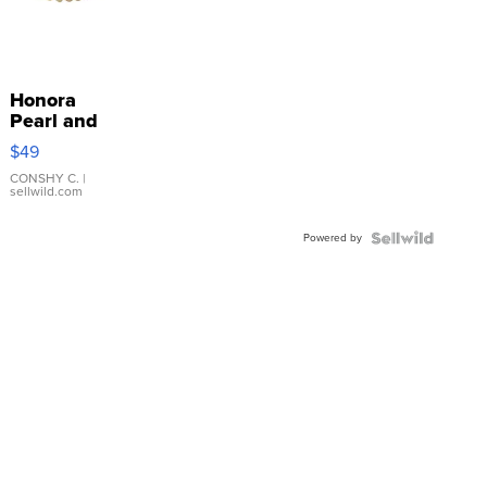
Honora
Pearl and
Pink
$49
Leather
Bracelet
CONSHY C.
|
sellwild.com
Adjustable
Buckle
Powered by
Clo...