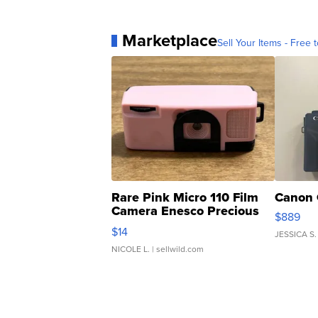
Marketplace
Sell Your Items - Free t
Rare Pink Micro 110 Film
Canon 
Camera Enesco Precious
$889
Moments TD4
$14
JESSICA S.
NICOLE L.
| sellwild.com