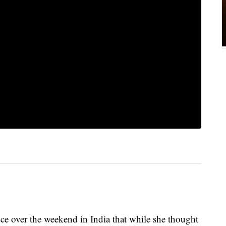
nce over the weekend in India that while she thought