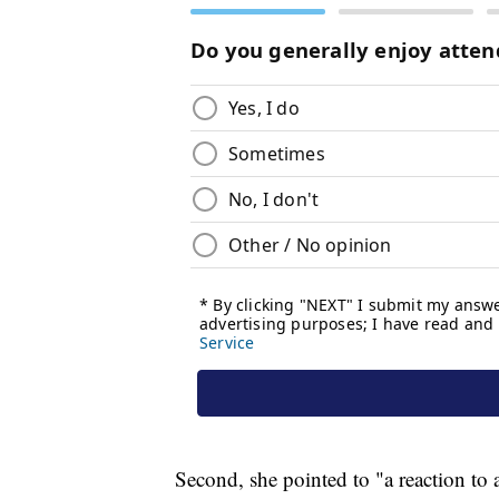
Second, she pointed to "a reaction to 