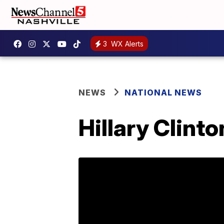
3
WX Alerts
NEWS
NATIONAL NEWS
Hillary Clint