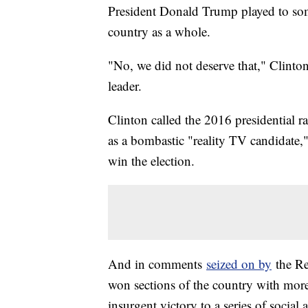
President Donald Trump played to some
country as a whole.
"No, we did not deserve that," Clint
leader.
Clinton called the 2016 presidential r
as a bombastic "reality TV candidate,
win the election.
And in comments
seized on by
the Re
won sections of the country with mor
insurgent victory to a series of social