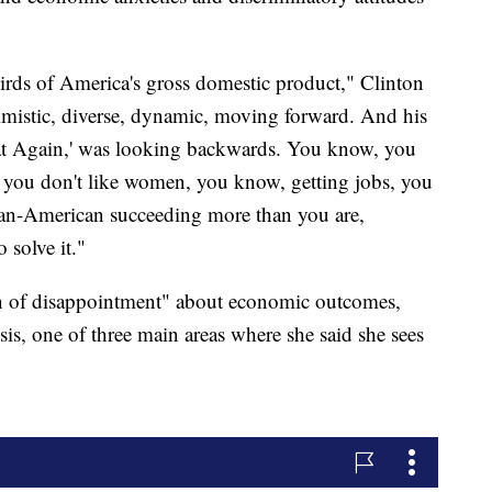
hirds of America's gross domestic product," Clinton
timistic, diverse, dynamic, moving forward. And his
t Again,' was looking backwards. You know, you
s, you don't like women, you know, getting jobs, you
dian-American succeeding more than you are,
 solve it."
on of disappointment" about economic outcomes,
risis, one of three main areas where she said she sees