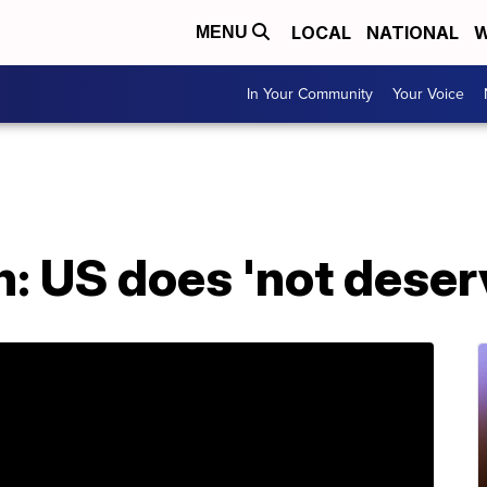
LOCAL
NATIONAL
W
MENU
In Your Community
Your Voice
on: US does 'not dese