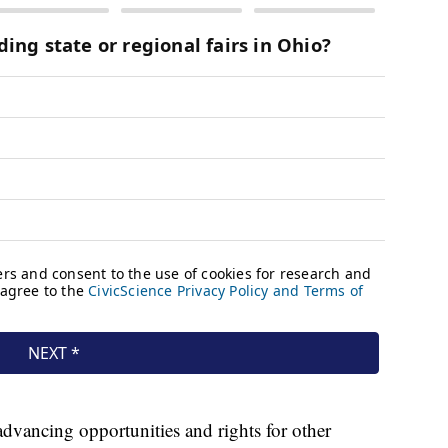
advancing opportunities and rights for other