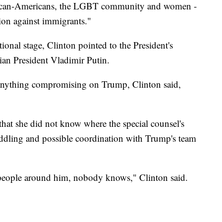
frican-Americans, the LGBT community and women -
tion against immigrants."
ional stage, Clinton pointed to the President's
sian President Vladimir Putin.
 anything compromising on Trump, Clinton said,
 that she did not know where the special counsel's
eddling and possible coordination with Trump's team
t people around him, nobody knows," Clinton said.