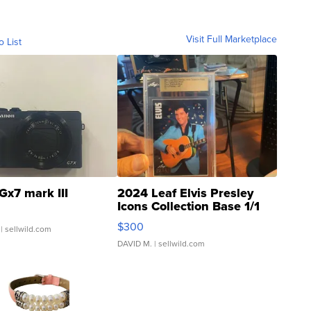
Visit Full Marketplace
o List
Gx7 mark III
2024 Leaf Elvis Presley
Icons Collection Base 1/1
SSP Clear ...
$300
| sellwild.com
DAVID M.
| sellwild.com