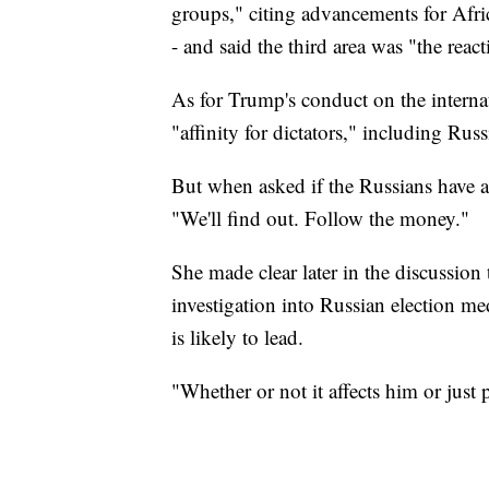
groups," citing advancements for A
- and said the third area was "the reac
As for Trump's conduct on the internat
"affinity for dictators," including Rus
But when asked if the Russians have
"We'll find out. Follow the money."
She made clear later in the discussion
investigation into Russian election m
is likely to lead.
"Whether or not it affects him or jus