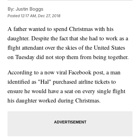
By:
Justin Boggs
Posted
12:17 AM, Dec 27, 2018
A father wanted to spend Christmas with his
daughter. Despite the fact that she had to work as a
flight attendant over the skies of the United States
on Tuesday did not stop them from being together.
According to a now viral Facebook post, a man
identified as "Hal" purchased airline tickets to
ensure he would have a seat on every single flight
his daughter worked during Christmas.