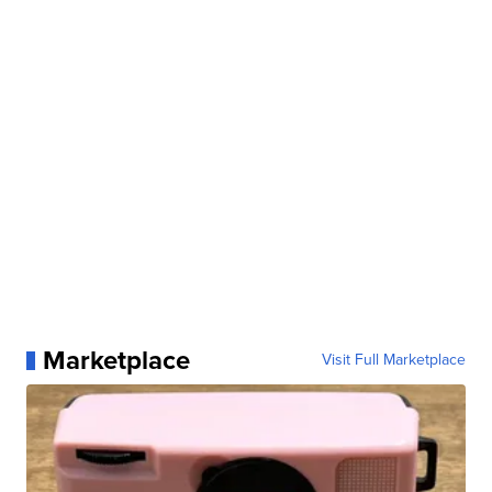
Marketplace
Visit Full Marketplace