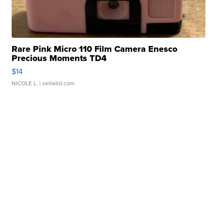
Rare Pink Micro 110 Film Camera Enesco
Precious Moments TD4
$14
NICOLE L.
| sellwild.com