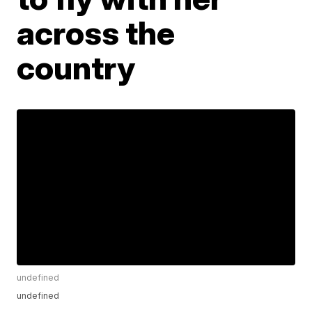
across the
country
undefined
undefined