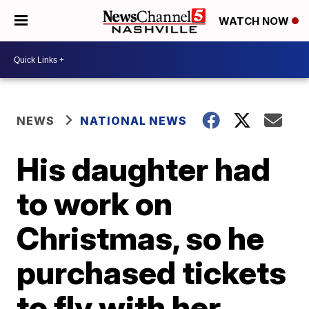
WATCH NOW
NEWS
NATIONAL NEWS
His daughter had
to work on
Christmas, so he
purchased tickets
to fly with her