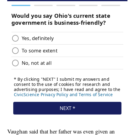
Vaughan said that her father was even given an