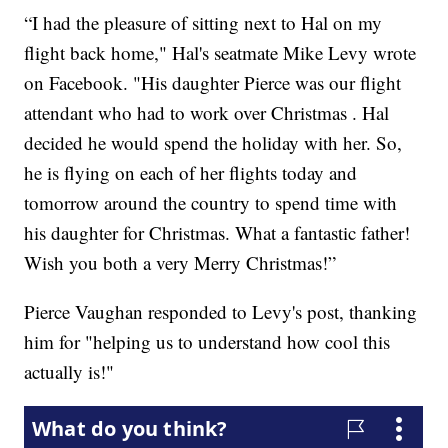
“I had the pleasure of sitting next to Hal on my
flight back home," Hal's seatmate Mike Levy wrote
on Facebook. "His daughter Pierce was our flight
attendant who had to work over Christmas . Hal
decided he would spend the holiday with her. So,
he is flying on each of her flights today and
tomorrow around the country to spend time with
his daughter for Christmas. What a fantastic father!
Wish you both a very Merry Christmas!”
Pierce Vaughan responded to Levy's post, thanking
him for "helping us to understand how cool this
actually is!"