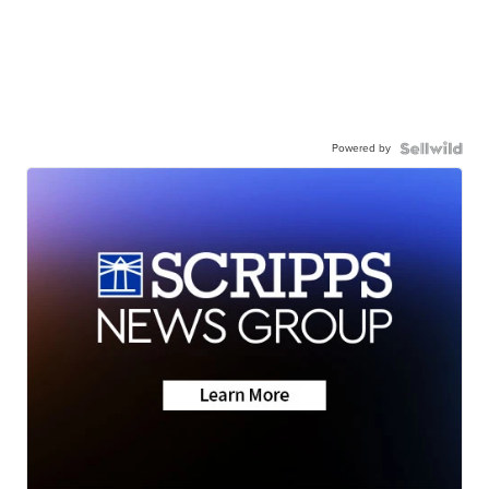
Powered by