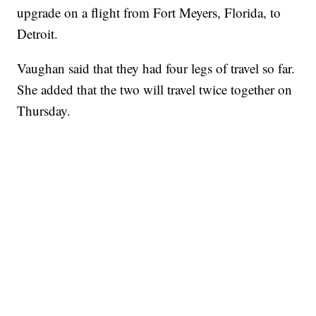
upgrade on a flight from Fort Meyers, Florida, to
Detroit.
Vaughan said that they had four legs of travel so far.
She added that the two will travel twice together on
Thursday.