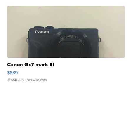
Canon Gx7 mark III
$889
JESSICA S.
| sellwild.com