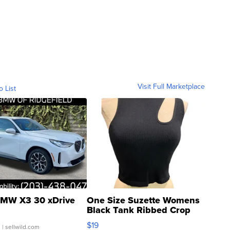
Visit Full Marketplace
o List
MW X3 30 xDrive
One Size Suzette Womens
Black Tank Ribbed Crop
Asymmetrical ...
$19
.
| sellwild.com