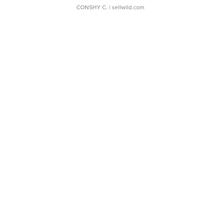
CONSHY C.
| sellwild.com