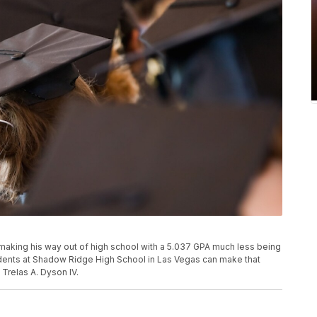
aking his way out of high school with a 5.037 GPA much less being
udents at Shadow Ridge High School in Las Vegas can make that
 Trelas A. Dyson IV.