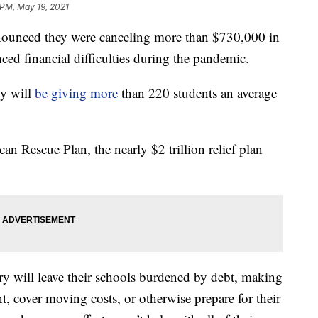
 PM, May 19, 2021
nnounced they were canceling more than $730,000 in
ced financial difficulties during the pandemic.
ty will
be giving more
than 220 students an average
 Rescue Plan, the nearly $2 trillion relief plan
y will leave their schools burdened by debt, making
ent, cover moving costs, or otherwise prepare for their