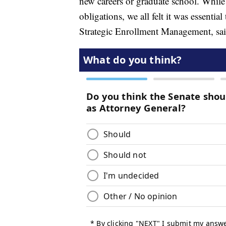
new careers or graduate school. While 
obligations, we all felt it was essenti
Strategic Enrollment Management, sa