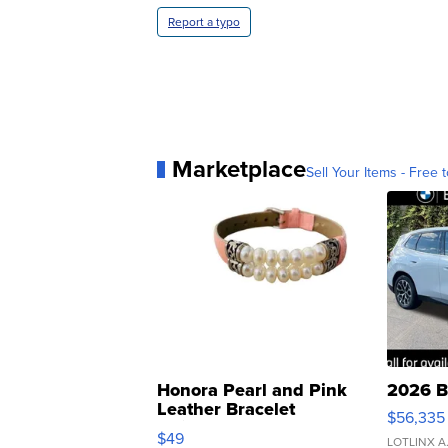
Report a typo
Marketplace
Sell Your Items - Free t
Honora Pearl and Pink
2026 B
Leather Bracelet
$56,335
Adjustable Buckle Clo...
$49
LOTLINX A