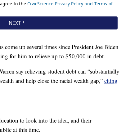
as come up several times since President Joe Biden
ing for him to relieve up to $50,000 in debt.
ren say relieving student debt can “substantially
ealth and help close the racial wealth gap,”
citing
cation to look into the idea, and their
lic at this time.