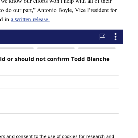
we know our efforts won’t help with all of their
al to do our part,” Antonio Boyle, Vice President for
id in
a written release.