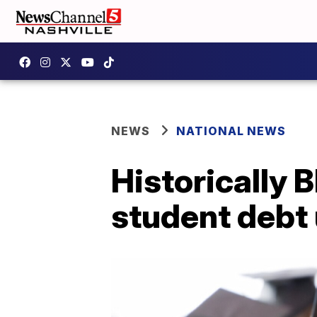
NEWS
NATIONAL NEWS
Historically 
student debt 