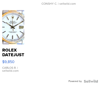
CONSHY C.
| sellwild.com
ROLEX
DATEJUST
16233
$9,850
WHITE
DIAL
CARLOS R.
|
sellwild.com
FLUTED
BEZEL
Powered by
TWO-
TONE
JUBILE...