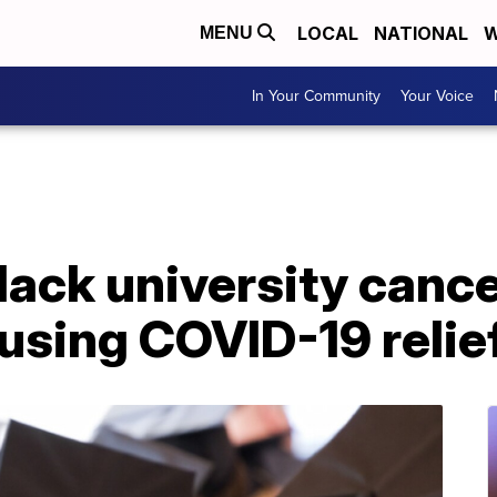
LOCAL
NATIONAL
W
MENU
In Your Community
Your Voice
Black university canc
using COVID-19 relie