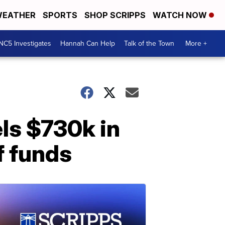
EATHER
SPORTS
SHOP SCRIPPS
WATCH NOW
NC5 Investigates
Hannah Can Help
Talk of the Town
More +
els $730k in
f funds