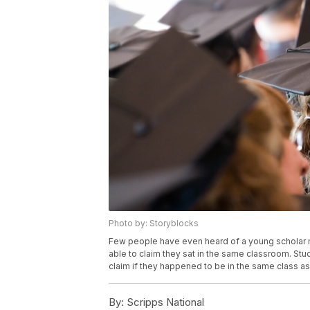
Photo by: Storyblocks
Few people have even heard of a young scholar m
able to claim they sat in the same classroom. St
claim if they happened to be in the same class as
By:
Scripps National