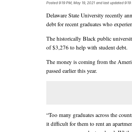
Posted
9:19 PM, May 19, 2021
and last updated
9:19
Delaware State University recently a
debt for recent graduates who experien
The historically Black public universi
of $3,276 to help with student debt.
The money is coming from the American
passed earlier this year.
“Too many graduates across the countr
it difficult for them to rent an apartm