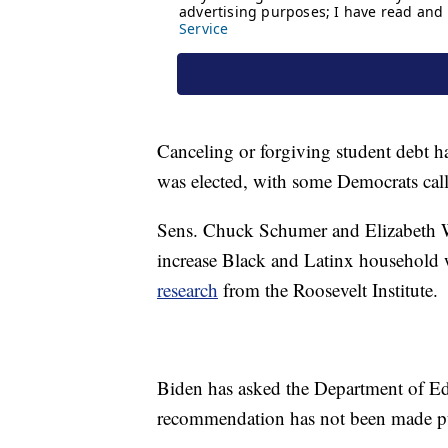
Canceling or forgiving student debt h
was elected, with some Democrats call
Sens. Chuck Schumer and Elizabeth War
increase Black and Latinx household w
research
from the Roosevelt Institute.
Biden has asked the Department of Edu
recommendation has not been made pub