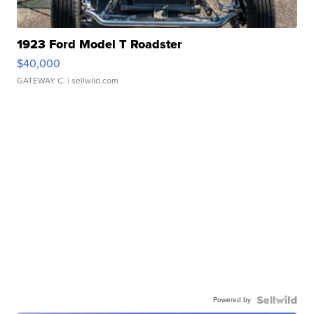
1923 Ford Model T Roadster
$40,000
GATEWAY C.
| sellwild.com
Powered by