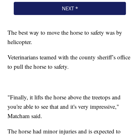
The best way to move the horse to safety was by
helicopter.
Veterinarians teamed with the county sheriff’s office
to pull the horse to safety.
"Finally, it lifts the horse above the treetops and
you're able to see that and it's very impressive,"
Matcham said.
The horse had minor injuries and is expected to