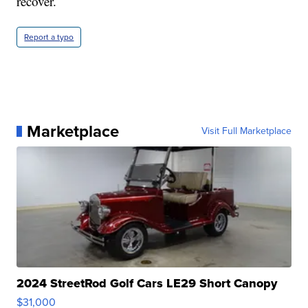
recover.
Report a typo
Marketplace
Visit Full Marketplace
2024 StreetRod Golf Cars LE29 Short Canopy
$31,000