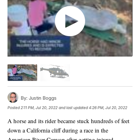
By:
Justin Boggs
Posted
2:11 PM, Jul 20, 2022
and last updated
4:26 PM, Jul 20, 2022
A horse and its rider became stuck hundreds of feet
down a California cliff during a race in the
American River Canyon after getting injured.