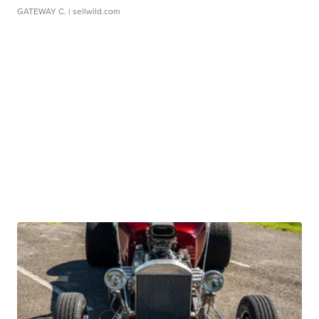
GATEWAY C.
| sellwild.com