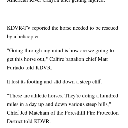
KDVR-TV reported the horse needed to be rescued
by a helicopter.
"Going through my mind is how are we going to
get this horse out," Calfire battalion chief Matt
Furtado told KDVR.
It lost its footing and slid down a steep cliff.
"These are athletic horses. They're doing a hundred
miles in a day up and down various steep hills,"
Chief Jed Matcham of the Foresthill Fire Protection
District told KDVR.