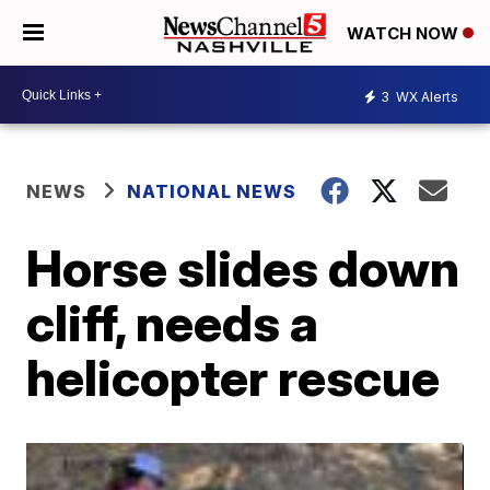
WATCH NOW
3
WX Alerts
NEWS
NATIONAL NEWS
Horse slides down
cliff, needs a
helicopter rescue