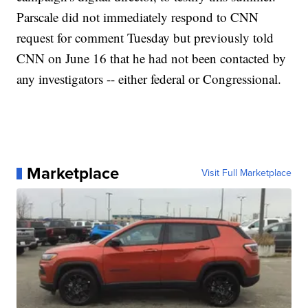
Parscale did not immediately respond to CNN
request for comment Tuesday but previously told
CNN on June 16 that he had not been contacted by
any investigators -- either federal or Congressional.
Marketplace
Visit Full Marketplace