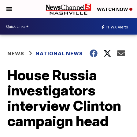
WATCH NOW
11
WX Alerts
NEWS
NATIONAL NEWS
House Russia
investigators
interview Clinton
campaign head