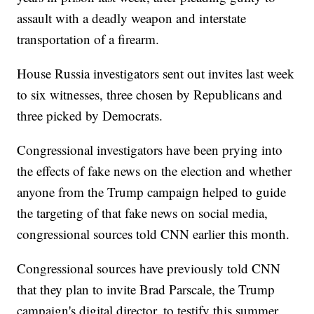
assault with a deadly weapon and interstate
transportation of a firearm.
House Russia investigators sent out invites last week
to six witnesses, three chosen by Republicans and
three picked by Democrats.
Congressional investigators have been prying into
the effects of fake news on the election and whether
anyone from the Trump campaign helped to guide
the targeting of that fake news on social media,
congressional sources told CNN earlier this month.
Congressional sources have previously told CNN
that they plan to invite Brad Parscale, the Trump
campaign's digital director, to testify this summer.