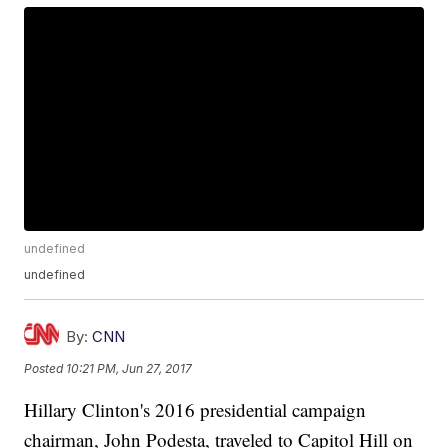
undefined
undefined
By:
CNN
Posted
10:21 PM, Jun 27, 2017
Hillary Clinton's 2016 presidential campaign
chairman, John Podesta, traveled to Capitol Hill on