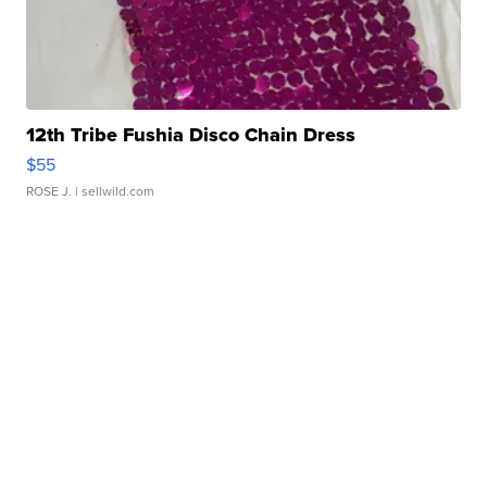
12th Tribe Fushia Disco Chain Dress
$55
ROSE J.
| sellwild.com