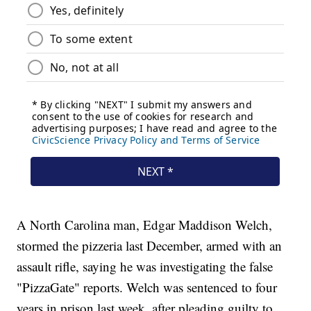
A North Carolina man, Edgar Maddison Welch,
stormed the pizzeria last December, armed with an
assault rifle, saying he was investigating the false
"PizzaGate" reports. Welch was sentenced to four
years in prison last week, after pleading guilty to