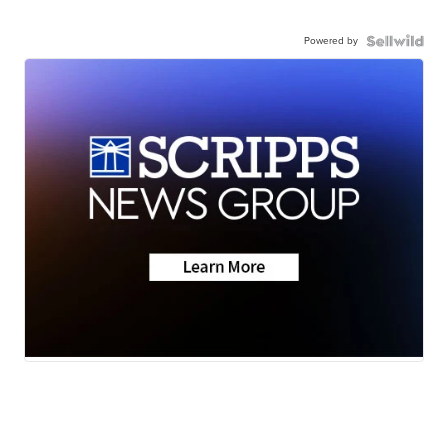
Powered by