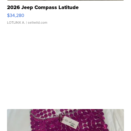
2026 Jeep Compass Latitude
$34,280
LOTLINX A.
| sellwild.com