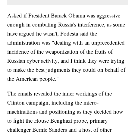
Asked if President Barack Obama was aggressive
enough in combating Russia's interference, as some
have argued he wasn't, Podesta said the
administration was "dealing with an unprecedented
incidence of the weaponization of the fruits of
Russian cyber activity, and I think they were trying
to make the best judgments they could on behalf of
the American people."
The emails revealed the inner workings of the
Clinton campaign, including the micro-
machinations and positioning as they decided how
to fight the House Benghazi probe, primary
challenger Bernie Sanders and a host of other