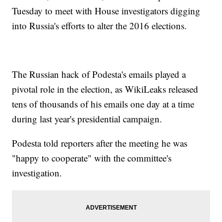
Tuesday to meet with House investigators digging
into Russia's efforts to alter the 2016 elections.
The Russian hack of Podesta's emails played a
pivotal role in the election, as WikiLeaks released
tens of thousands of his emails one day at a time
during last year's presidential campaign.
Podesta told reporters after the meeting he was
"happy to cooperate" with the committee's
investigation.