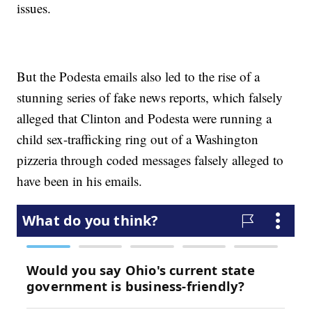
issues.
But the Podesta emails also led to the rise of a
stunning series of fake news reports, which falsely
alleged that Clinton and Podesta were running a
child sex-trafficking ring out of a Washington
pizzeria through coded messages falsely alleged to
have been in his emails.