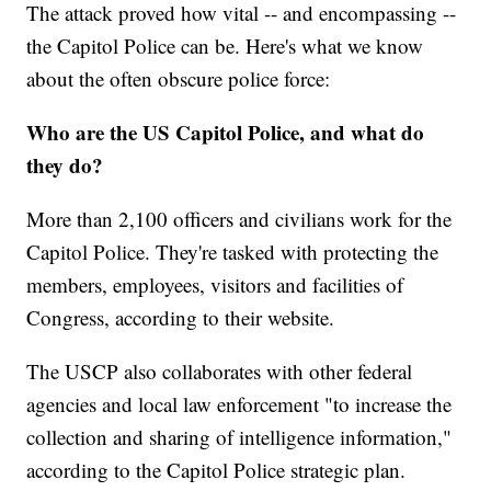
The attack proved how vital -- and encompassing --
the Capitol Police can be. Here's what we know
about the often obscure police force:
Who are the US Capitol Police, and what do
they do?
More than 2,100 officers and civilians work for the
Capitol Police. They're tasked with protecting the
members, employees, visitors and facilities of
Congress, according to their website.
The USCP also collaborates with other federal
agencies and local law enforcement "to increase the
collection and sharing of intelligence information,"
according to the Capitol Police strategic plan.