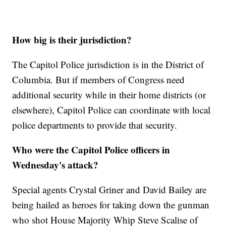
How big is their jurisdiction?
The Capitol Police jurisdiction is in the District of
Columbia. But if members of Congress need
additional security while in their home districts (or
elsewhere), Capitol Police can coordinate with local
police departments to provide that security.
Who were the Capitol Police officers in
Wednesday's attack?
Special agents Crystal Griner and David Bailey are
being hailed as heroes for taking down the gunman
who shot House Majority Whip Steve Scalise of