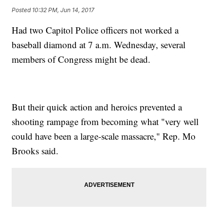
Posted
10:32 PM, Jun 14, 2017
Had two Capitol Police officers not worked a
baseball diamond at 7 a.m. Wednesday, several
members of Congress might be dead.
But their quick action and heroics prevented a
shooting rampage from becoming what "very well
could have been a large-scale massacre," Rep. Mo
Brooks said.