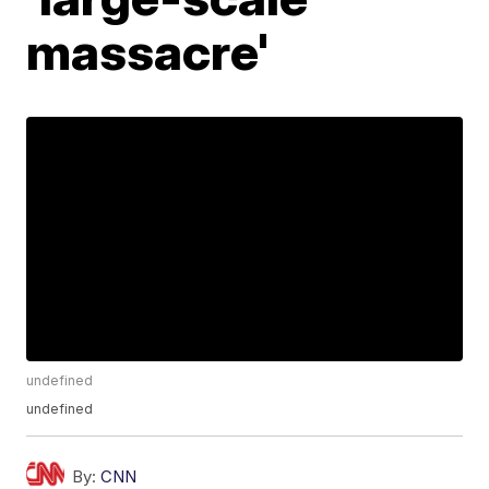
massacre'
undefined
undefined
By:
CNN