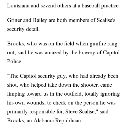
Louisiana and several others at a baseball practice.
Griner and Bailey are both members of Scalise's
security detail.
Brooks, who was on the field when gunfire rang
out, said he was amazed by the bravery of Capitol
Police.
"The Capitol security guy, who had already been
shot, who helped take down the shooter, came
limping toward us in the outfield, totally ignoring
his own wounds, to check on the person he was
primarily responsible for, Steve Scalise," said
Brooks, an Alabama Republican.