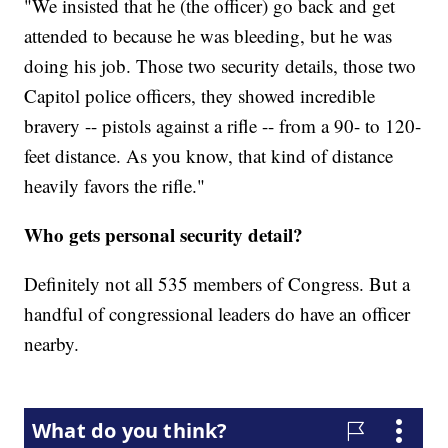
"We insisted that he (the officer) go back and get
attended to because he was bleeding, but he was
doing his job. Those two security details, those two
Capitol police officers, they showed incredible
bravery -- pistols against a rifle -- from a 90- to 120-
feet distance. As you know, that kind of distance
heavily favors the rifle."
Who gets personal security detail?
Definitely not all 535 members of Congress. But a
handful of congressional leaders do have an officer
nearby.