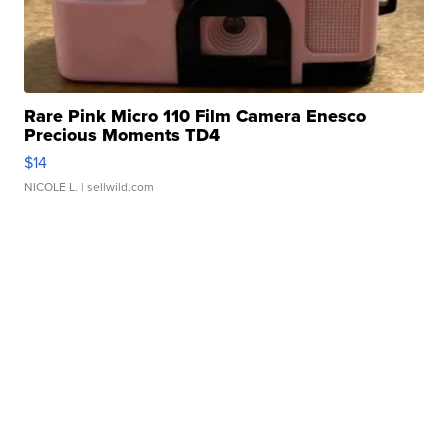
Rare Pink Micro 110 Film Camera Enesco
Precious Moments TD4
$14
NICOLE L.
| sellwild.com