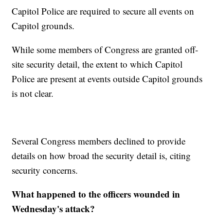
Capitol Police are required to secure all events on
Capitol grounds.
While some members of Congress are granted off-
site security detail, the extent to which Capitol
Police are present at events outside Capitol grounds
is not clear.
Several Congress members declined to provide
details on how broad the security detail is, citing
security concerns.
What happened to the officers wounded in
Wednesday's attack?