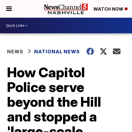
WATCH NOW
NEWS
NATIONAL NEWS
How Capitol
Police serve
beyond the Hill
and stopped a
'large-scale