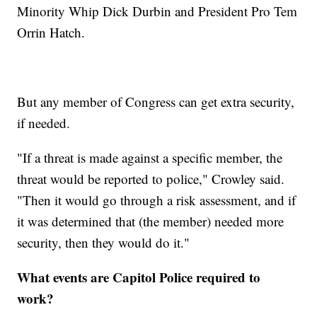
Minority Whip Dick Durbin and President Pro Tem
Orrin Hatch.
But any member of Congress can get extra security,
if needed.
"If a threat is made against a specific member, the
threat would be reported to police," Crowley said.
"Then it would go through a risk assessment, and if
it was determined that (the member) needed more
security, then they would do it."
What events are Capitol Police required to
work?