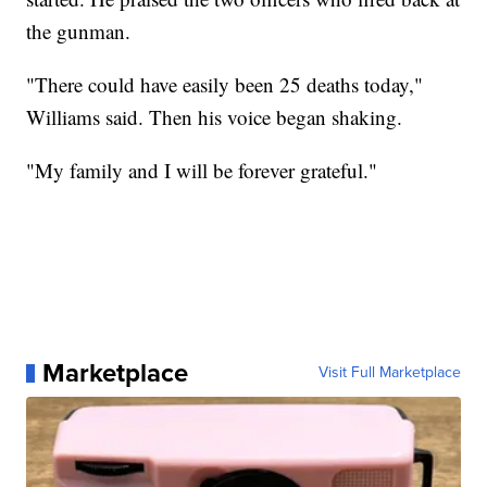
the gunman.
"There could have easily been 25 deaths today,"
Williams said. Then his voice began shaking.
"My family and I will be forever grateful."
Marketplace
Visit Full Marketplace