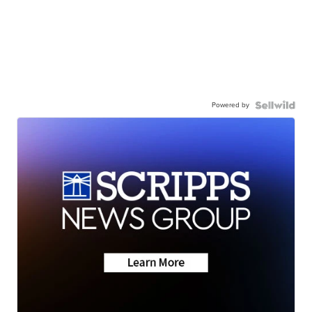
Powered by