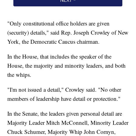
"Only constitutional office holders are given
(security) details," said Rep. Joseph Crowley of New
York, the Democratic Caucus chairman.
In the House, that includes the speaker of the
House, the majority and minority leaders, and both
the whips.
"I'm not issued a detail," Crowley said. "No other
members of leadership have detail or protection."
In the Senate, the leaders given personal detail are
Majority Leader Mitch McConnell, Minority Leader
Chuck Schumer, Majority Whip John Cornyn,