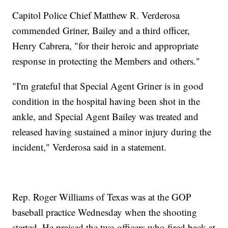
Capitol Police Chief Matthew R. Verderosa
commended Griner, Bailey and a third officer,
Henry Cabrera, "for their heroic and appropriate
response in protecting the Members and others."
"I'm grateful that Special Agent Griner is in good
condition in the hospital having been shot in the
ankle, and Special Agent Bailey was treated and
released having sustained a minor injury during the
incident," Verderosa said in a statement.
Rep. Roger Williams of Texas was at the GOP
baseball practice Wednesday when the shooting
started. He praised the two officers who fired back at