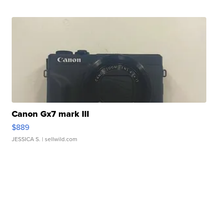
Canon Gx7 mark III
$889
JESSICA S.
| sellwild.com