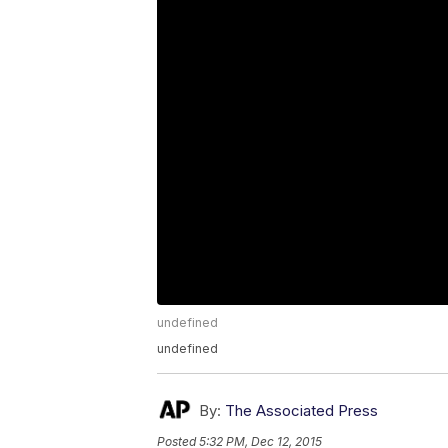
undefined
undefined
By:
The Associated Press
Posted
5:32 PM, Dec 12, 2015