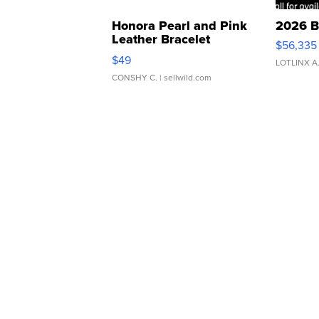
Honora Pearl and Pink
2026 B
Leather Bracelet
$56,335
Adjustable Buckle Clo...
$49
LOTLINX A
CONSHY C.
| sellwild.com