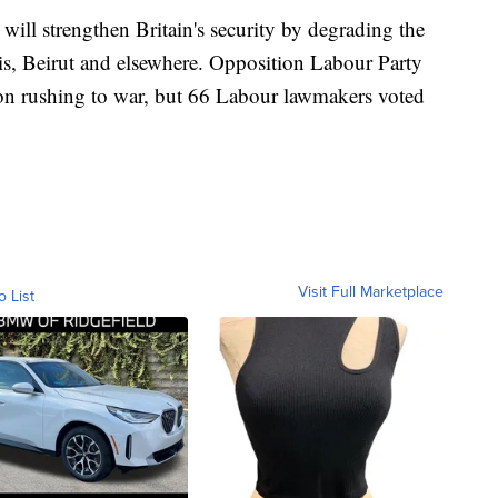
 will strengthen Britain's security by degrading the
aris, Beirut and elsewhere. Opposition Labour Party
n rushing to war, but 66 Labour lawmakers voted
Visit Full Marketplace
o List