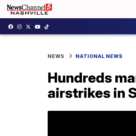
NEWS
NATIONAL NEWS
Hundreds mar
airstrikes in 