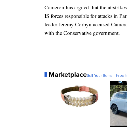
Cameron has argued that the airstrikes
IS forces responsible for attacks in P
leader Jeremy Corbyn accused Camero
with the Conservative government.
Marketplace
Sell Your Items - Free t