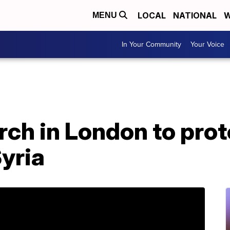
LOCAL
NATIONAL
W
MENU
In Your Community
Your Voice
ch in London to prot
Syria