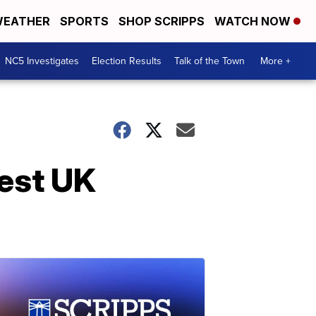
EATHER
SPORTS
SHOP SCRIPPS
WATCH NOW
NC5 Investigates
Election Results
Talk of the Town
More +
est UK