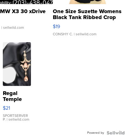
MW X3 30 xDrive
One Size Suzette Womens
Black Tank Ribbed Crop
Asymmetrical ...
$19
.
| sellwild.com
CONSHY C.
| sellwild.com
Regal
Temple
Droplet
$21
Earrings
SPORTSERVER
P.
| sellwild.com
Powered by