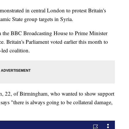
trated in central London to protest Britain's
lamic State group targets in Syria.
 the BBC Broadcasting House to Prime Minister
 Britain's Parliament voted earlier this month to
-led coalition.
n, 22, of Birmingham, who wanted to show support
e says "there is always going to be collateral damage,