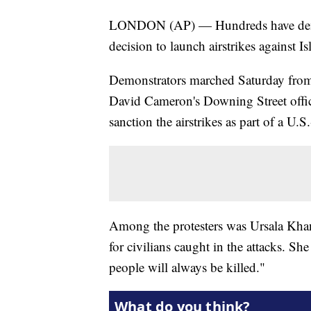
LONDON (AP) — Hundreds have demons
decision to launch airstrikes against Is
Demonstrators marched Saturday from
David Cameron's Downing Street office.
sanction the airstrikes as part of a U.S.
Among the protesters was Ursala Kha
for civilians caught in the attacks. Sh
people will always be killed."