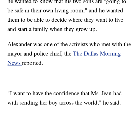
he wanted to know that his two sons are "going to
be safe in their own living room," and he wanted
them to be able to decide where they want to live
and start a family when they grow up.
Alexander was one of the activists who met with the
mayor and police chief, the
The Dallas Morning
News
reported.
"I want to have the confidence that Ms. Jean had
with sending her boy across the world," he said.