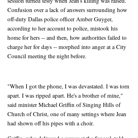
session turned testy when Jean's killing was raised.
Confusion over a lack of answers surrounding how
off-duty Dallas police officer Amber Guyger,
according to her account to police, mistook his
home for hers -- and then, how authorities failed to
charge her for days -- morphed into anger at a City
Council meeting the night before.
"When I got the phone, I was devastated. I was torn
apart. I was ripped apart. He's a brother of mine,"
said minister Michael Griffin of Singing Hills of
Church of Christ, one of many settings where Jean
had shown off his pipes with a choir.