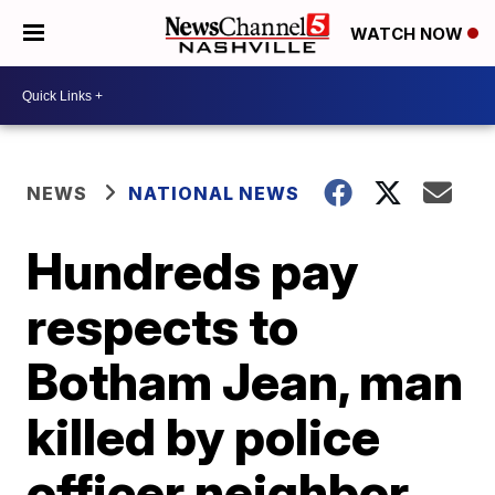
WATCH NOW
NEWS
NATIONAL NEWS
Hundreds pay
respects to
Botham Jean, man
killed by police
officer neighbor