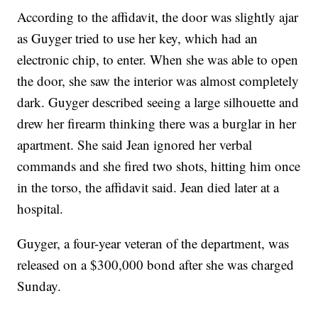
According to the affidavit, the door was slightly ajar
as Guyger tried to use her key, which had an
electronic chip, to enter. When she was able to open
the door, she saw the interior was almost completely
dark. Guyger described seeing a large silhouette and
drew her firearm thinking there was a burglar in her
apartment. She said Jean ignored her verbal
commands and she fired two shots, hitting him once
in the torso, the affidavit said. Jean died later at a
hospital.
Guyger, a four-year veteran of the department, was
released on a $300,000 bond after she was charged
Sunday.