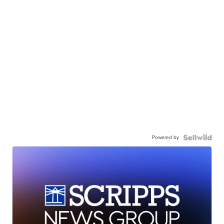
Powered by