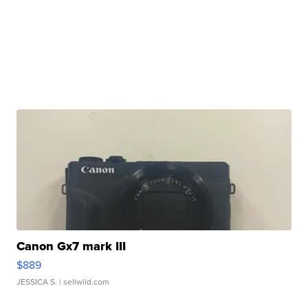
Canon Gx7 mark III
$889
JESSICA S.
| sellwild.com