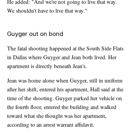
He added: "And we're not going to live that way.
We shouldn't have to live that way."
Guyger out on bond
The fatal shooting happened at the South Side Flats
in Dallas where Guyger and Jean both lived. Her
apartment is directly beneath Jean's.
Jean was home alone when Guyger, still in uniform
after her shift, entered his apartment, Hall said at the
time of the shooting. Guyger parked her vehicle on
the fourth floor, entered the building and walked
toward what she thought was her apartment,
according to an arrest warrant affidavit.