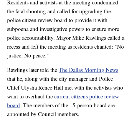
Residents and activists at the meeting condemned
the fatal shooting and called for upgrading the
police citizen review board to provide it with
subpoena and investigative powers to ensure more
police accountability. Mayor Mike Rawlings called a
recess and left the meeting as residents chanted: "No
justice. No peace."
Rawlings later told the
The Dallas Morning News
that he, along with the city manager and Police
Chief Ulysha Renee Hall met with the activists who
want to overhaul the
current citizens police review
board
. The members of the 15-person board are
appointed by Council members.