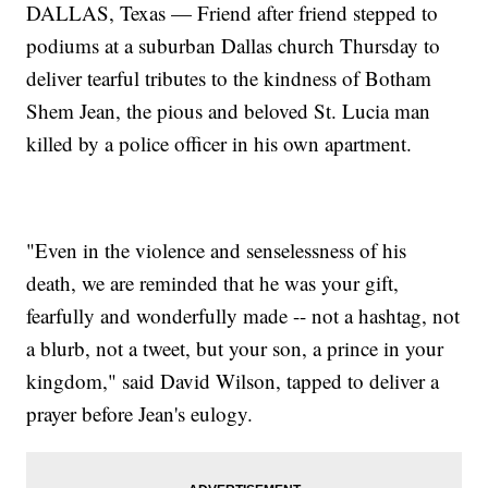
DALLAS, Texas — Friend after friend stepped to
podiums at a suburban Dallas church Thursday to
deliver tearful tributes to the kindness of Botham
Shem Jean, the pious and beloved St. Lucia man
killed by a police officer in his own apartment.
"Even in the violence and senselessness of his
death, we are reminded that he was your gift,
fearfully and wonderfully made -- not a hashtag, not
a blurb, not a tweet, but your son, a prince in your
kingdom," said David Wilson, tapped to deliver a
prayer before Jean's eulogy.