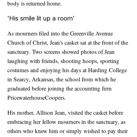
body is returned home.
'His smile lit up a room'
As mourners filed into the Greenville Avenue
Church of Christ, Jean's casket sat at the front of the
sanctuary. Two screens showed photos of Jean
laughing with friends, shooting hoops, sporting
costumes and enjoying his days at Harding College
in Searcy, Arkansas, the school from which he
graduated before joining the accounting firm
PricewaterhouseCoopers.
His mother, Allison Jean, visited the casket before
embracing her fellow mourners in the sanctuary, as
others who knew him or simply wished to pay their