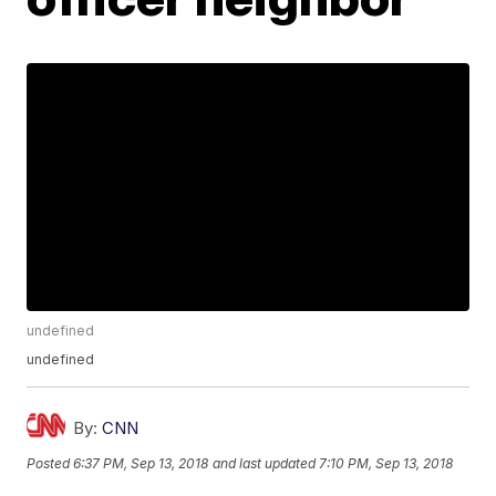
undefined
undefined
By:
CNN
Posted
6:37 PM, Sep 13, 2018
and last updated
7:10 PM, Sep 13, 2018