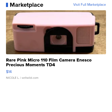
Marketplace
Visit Full Marketplace
Rare Pink Micro 110 Film Camera Enesco
Precious Moments TD4
$14
NICOLE L.
| sellwild.com