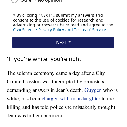
'If you're white, you're right'
The solemn ceremony came a day after a City
Council session was interrupted by protesters
demanding answers in Jean's death.
Guyger,
who is
white, has been
charged with manslaughter
in the
killing and has told police she mistakenly thought
Jean was in her apartment.