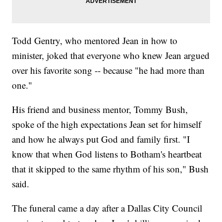
Todd Gentry, who mentored Jean in how to
minister, joked that everyone who knew Jean argued
over his favorite song -- because "he had more than
one."
His friend and business mentor, Tommy Bush,
spoke of the high expectations Jean set for himself
and how he always put God and family first. "I
know that when God listens to Botham's heartbeat
that it skipped to the same rhythm of his son," Bush
said.
The funeral came a day after a Dallas City Council