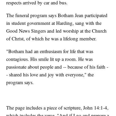
respects arrived by car and bus.
The funeral program says Botham Jean participated
in student government at Harding, sang with the
Good News Singers and led worship at the Church
of Christ, of which he was a lifelong member.
"Botham had an enthusiasm for life that was
contagious. His smile lit up a room. He was
passionate about people and -- because of his faith -
- shared his love and joy with everyone," the
program says.
The page includes a piece of scripture, John 14:1-4,
which includes the verse, "And if I go and prepare a