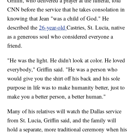
Griffin, who delivered a prayer at the funeral, told
CNN before the service that he takes consolation in
knowing that Jean "was a child of God." He
described the
26-year-old
Castries, St. Lucia, native
as a generous soul who considered everyone a
friend.
"He was the light. He didn't look at color. He loved
everybody," Griffin said. "He was a person who
would give you the shirt off his back and his sole
purpose in life was to make humanity better, just to
make you a better person, a better human."
Many of his relatives will watch the Dallas service
from St. Lucia, Griffin said, and the family will
hold a separate, more traditional ceremony when his