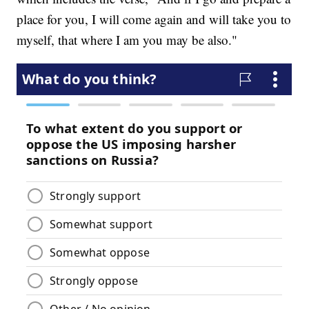
place for you, I will come again and will take you to
myself, that where I am you may be also."