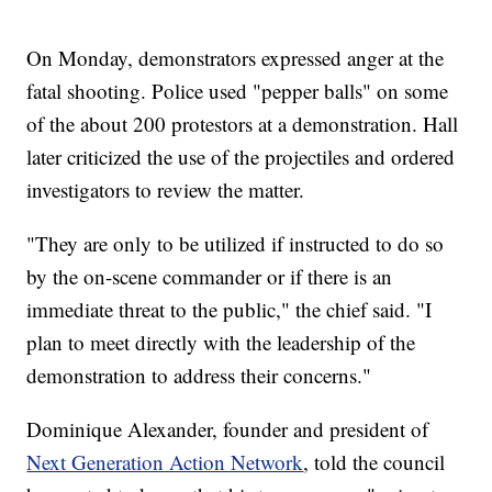
On Monday, demonstrators expressed anger at the
fatal shooting. Police used "pepper balls" on some
of the about 200 protestors at a demonstration. Hall
later criticized the use of the projectiles and ordered
investigators to review the matter.
"They are only to be utilized if instructed to do so
by the on-scene commander or if there is an
immediate threat to the public," the chief said. "I
plan to meet directly with the leadership of the
demonstration to address their concerns."
Dominique Alexander, founder and president of
Next Generation Action Network
, told the council