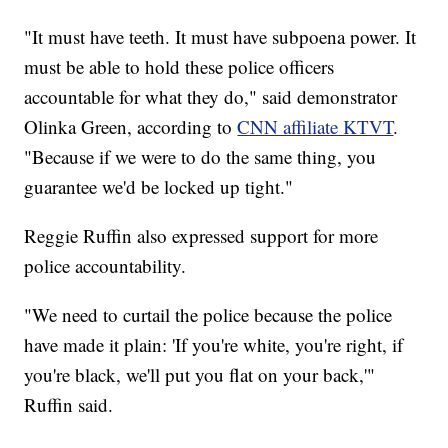
"It must have teeth. It must have subpoena power. It
must be able to hold these police officers
accountable for what they do," said demonstrator
Olinka Green, according to
CNN affiliate KTVT
.
"Because if we were to do the same thing, you
guarantee we'd be locked up tight."
Reggie Ruffin also expressed support for more
police accountability.
"We need to curtail the police because the police
have made it plain: 'If you're white, you're right, if
you're black, we'll put you flat on your back,'"
Ruffin said.