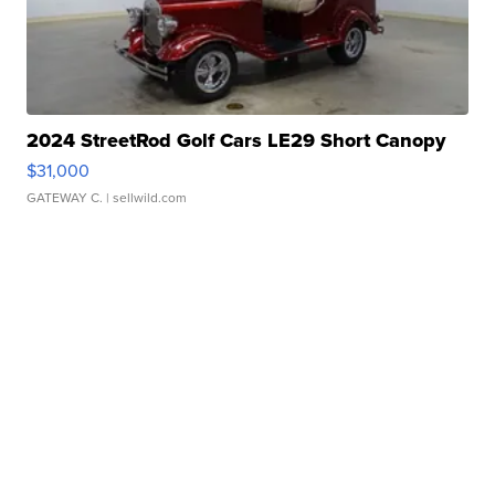
2024 StreetRod Golf Cars LE29 Short Canopy
$31,000
GATEWAY C.
| sellwild.com