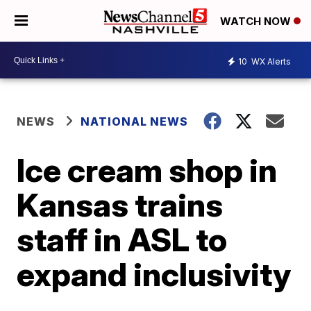
WATCH NOW
10
WX Alerts
NEWS
NATIONAL NEWS
Ice cream shop in
Kansas trains
staff in ASL to
expand inclusivity