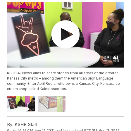
KSHB 41 News aims to share stories from all areas of the greater
Kansas City metro – among them the American Sign Language
community. Enter April Redic, who owns a Kansas City, Kansas, ice
cream shop called Kaleidoscoops.
By:
KSHB Staff
Posted
6:25 PM, Aug 11, 2021
and last updated
6:25 PM, Aug 11, 2021