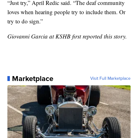
“Just try,” April Redic said. “The deaf community
loves when hearing people try to include them. Or
try to do sign.”
Giovanni Garcia at KSHB first reported this story.
Marketplace
Visit Full Marketplace