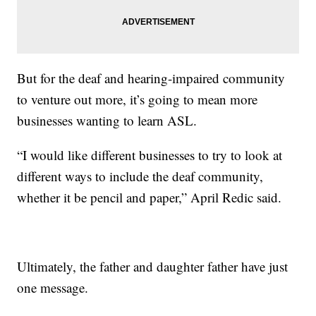
But for the deaf and hearing-impaired community
to venture out more, it’s going to mean more
businesses wanting to learn ASL.
“I would like different businesses to try to look at
different ways to include the deaf community,
whether it be pencil and paper,” April Redic said.
Ultimately, the father and daughter father have just
one message.