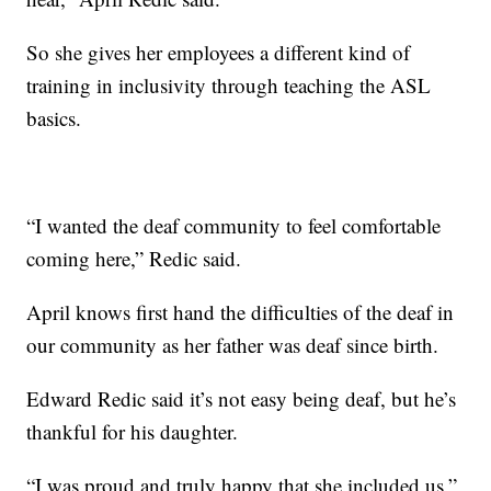
So she gives her employees a different kind of
training in inclusivity through teaching the ASL
basics.
“I wanted the deaf community to feel comfortable
coming here,” Redic said.
April knows first hand the difficulties of the deaf in
our community as her father was deaf since birth.
Edward Redic said it’s not easy being deaf, but he’s
thankful for his daughter.
“I was proud and truly happy that she included us,”