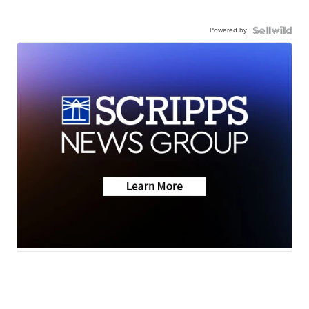
Powered by