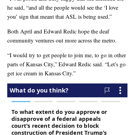
he said, “and all the people would see the ‘I love
you’ sign that meant that ASL is being used.”
Both April and Edward Redic hope the deaf
community ventures out more across the metro.
“I would try to get people to join me, to go in other
parts of Kansas City,” Edward Redic said. “Let’s go
get ice cream in Kansas City.”