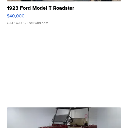
1923 Ford Model T Roadster
$40,000
GATEWAY C.
| sellwild.com