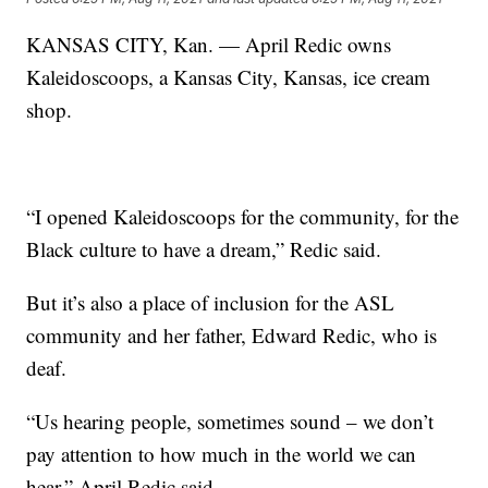
KANSAS CITY, Kan. — April Redic owns
Kaleidoscoops, a Kansas City, Kansas, ice cream
shop.
“I opened Kaleidoscoops for the community, for the
Black culture to have a dream,” Redic said.
But it’s also a place of inclusion for the ASL
community and her father, Edward Redic, who is
deaf.
“Us hearing people, sometimes sound – we don’t
pay attention to how much in the world we can
hear,” April Redic said.