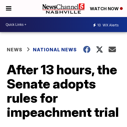
WATCH NOW
10
WX Alerts
NEWS
NATIONAL NEWS
After 13 hours, the
Senate adopts
rules for
impeachment trial