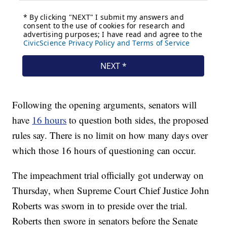
Following the opening arguments, senators will
have
16 hours
to question both sides, the proposed
rules say. There is no limit on how many days over
which those 16 hours of questioning can occur.
The impeachment trial officially got underway on
Thursday, when Supreme Court Chief Justice John
Roberts was sworn in to preside over the trial.
Roberts then swore in senators before the Senate