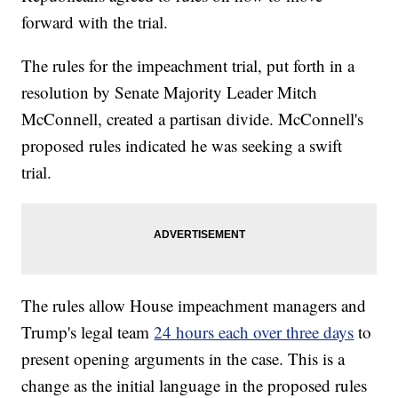
forward with the trial.
The rules for the impeachment trial, put forth in a
resolution by Senate Majority Leader Mitch
McConnell, created a partisan divide. McConnell's
proposed rules indicated he was seeking a swift
trial.
The rules allow House impeachment managers and
Trump's legal team
24 hours each over three days
to
present opening arguments in the case. This is a
change as the initial language in the proposed rules