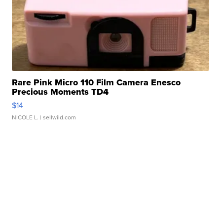
Rare Pink Micro 110 Film Camera Enesco
Precious Moments TD4
$14
NICOLE L.
| sellwild.com