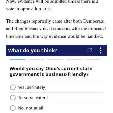
Now, evidence will be admitted unless there is a
vote in opposition to it.
The changes reportedly came after both Democrats
and Republicans voiced concerns with the truncated
timetable and the way evidence would be handled.