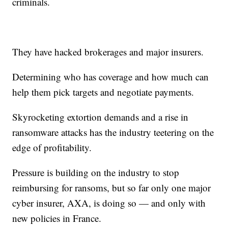
criminals.
They have hacked brokerages and major insurers.
Determining who has coverage and how much can
help them pick targets and negotiate payments.
Skyrocketing extortion demands and a rise in
ransomware attacks has the industry teetering on the
edge of profitability.
Pressure is building on the industry to stop
reimbursing for ransoms, but so far only one major
cyber insurer, AXA, is doing so — and only with
new policies in France.