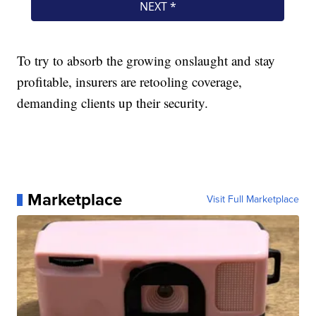
To try to absorb the growing onslaught and stay
profitable, insurers are retooling coverage,
demanding clients up their security.
Marketplace
Visit Full Marketplace