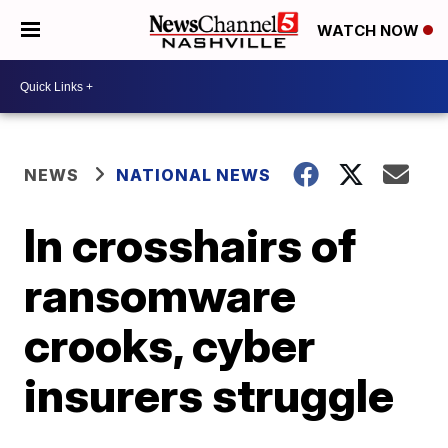
WATCH NOW
NEWS
NATIONAL NEWS
In crosshairs of
ransomware
crooks, cyber
insurers struggle