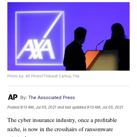
Photo by: AP Photo/Thibault Camus, File
By:
The Associated Press
Posted
9:13 AM, Jul 05, 2021
and last updated
9:13 AM, Jul 05, 2021
The cyber insurance industry, once a profitable
niche, is now in the crosshairs of ransomware