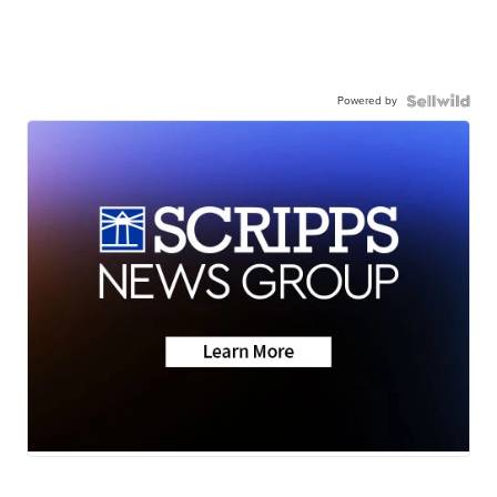
Powered by