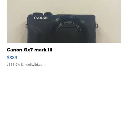
Canon Gx7 mark III
$889
JESSICA S.
| sellwild.com