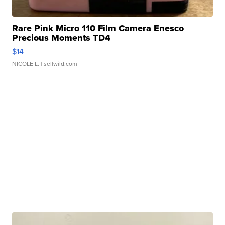
Rare Pink Micro 110 Film Camera Enesco
Precious Moments TD4
$14
NICOLE L.
| sellwild.com