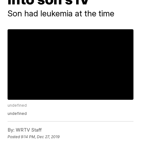
Son had leukemia at the time
undefined
undefined
By:
WRTV Staff
Posted
9:14 PM, Dec 27, 2019