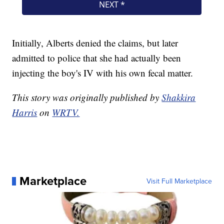
Initially, Alberts denied the claims, but later
admitted to police that she had actually been
injecting the boy's IV with his own fecal matter.
This story was originally published by
Shakkira
Harris
on
WRTV.
Marketplace
Visit Full Marketplace