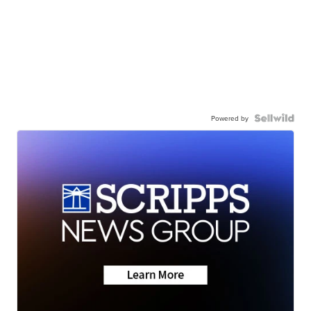
Powered by