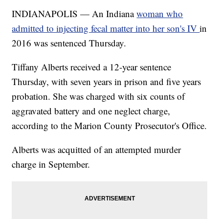
INDIANAPOLIS — An Indiana
woman who
admitted to injecting fecal matter into her son's IV
in
2016 was sentenced Thursday.
Tiffany Alberts received a 12-year sentence
Thursday, with seven years in prison and five years
probation. She was charged with six counts of
aggravated battery and one neglect charge,
according to the Marion County Prosecutor's Office.
Alberts was acquitted of an attempted murder
charge in September.