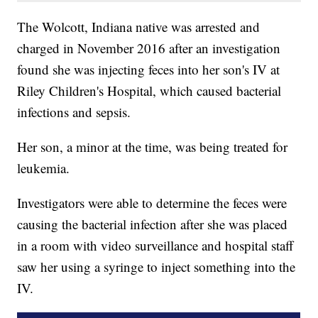
The Wolcott, Indiana native was arrested and
charged in November 2016 after an investigation
found she was injecting feces into her son's IV at
Riley Children's Hospital, which caused bacterial
infections and sepsis.
Her son, a minor at the time, was being treated for
leukemia.
Investigators were able to determine the feces were
causing the bacterial infection after she was placed
in a room with video surveillance and hospital staff
saw her using a syringe to inject something into the
IV.