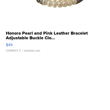
Honora Pearl and Pink Leather Bracelet
Adjustable Buckle Clo...
$49
CONSHY C.
| sellwild.com