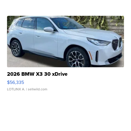
2026 BMW X3 30 xDrive
$56,335
LOTLINX A.
| sellwild.com