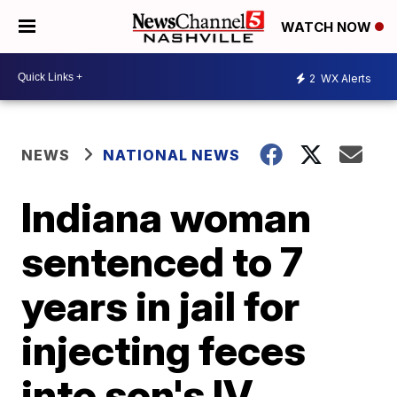
WATCH NOW
2
WX Alerts
NEWS
NATIONAL NEWS
Indiana woman
sentenced to 7
years in jail for
injecting feces
into son's IV