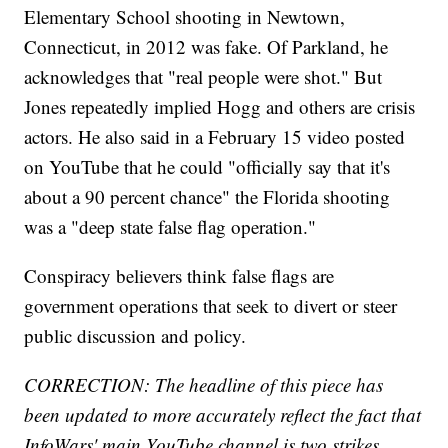
Elementary School shooting in Newtown,
Connecticut, in 2012 was fake. Of Parkland, he
acknowledges that "real people were shot." But
Jones repeatedly implied Hogg and others are crisis
actors. He also said in a February 15 video posted
on YouTube that he could "officially say that it's
about a 90 percent chance" the Florida shooting
was a "deep state false flag operation."
Conspiracy believers think false flags are
government operations that seek to divert or steer
public discussion and policy.
CORRECTION: The headline of this piece has
been updated to more accurately reflect the fact that
InfoWars' main YouTube channel is two strikes