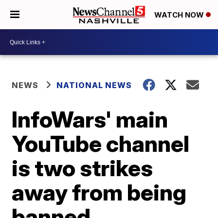
WATCH NOW
NEWS
NATIONAL NEWS
InfoWars' main
YouTube channel
is two strikes
away from being
banned