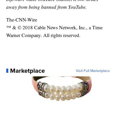
away from being banned from YouTube.
The-CNN-Wire
™ & © 2018 Cable News Network, Inc., a Time
Warner Company. All rights reserved.
Marketplace
Visit Full Marketplace