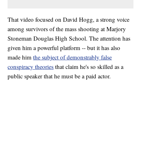
That video focused on David Hogg, a strong voice
among survivors of the mass shooting at Marjory
Stoneman Douglas High School. The attention has
given him a powerful platform -- but it has also
made him
the subject of demonstrably false
conspiracy theories
that claim he's so skilled as a
public speaker that he must be a paid actor.