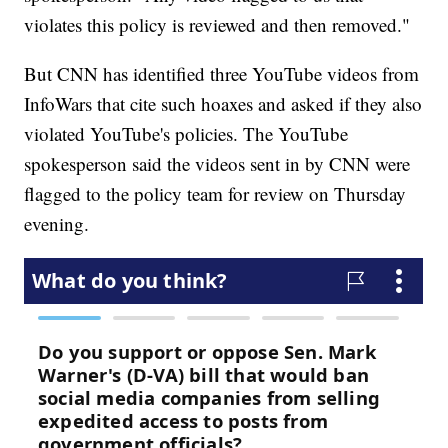
violates this policy is reviewed and then removed."
But CNN has identified three YouTube videos from
InfoWars that cite such hoaxes and asked if they also
violated YouTube's policies. The YouTube
spokesperson said the videos sent in by CNN were
flagged to the policy team for review on Thursday
evening.