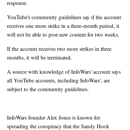
response.
YouTube's community guidelines say if the account
receives one more strike in a three-month period, it
will not be able to post new content for two weeks.
If the account receives two more strikes in three
months, it will be terminated.
A source with knowledge of InfoWars' account says
all YouTube accounts, including InfoWars', are
subject to the community guidelines.
InfoWars founder Alex Jones is known for
spreading the conspiracy that the Sandy Hook