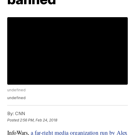
undefined
undefined
By:
CNN
Posted
2:56 PM, Feb 24, 2018
InfoWars,
a far-right media organization run by Alex