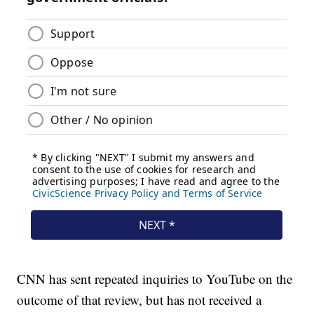
CNN has sent repeated inquiries to YouTube on the
outcome of that review, but has not received a