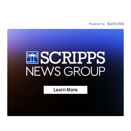
Powered by