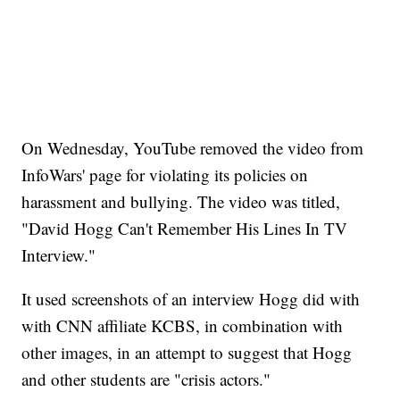
On Wednesday, YouTube removed the video from
InfoWars' page for violating its policies on
harassment and bullying. The video was titled,
"David Hogg Can't Remember His Lines In TV
Interview."
It used screenshots of an interview Hogg did with
with CNN affiliate KCBS, in combination with
other images, in an attempt to suggest that Hogg
and other students are "crisis actors."