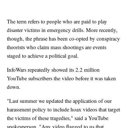
The term refers to people who are paid to play
disaster victims in emergency drills. More recently,
though, the phrase has been co-opted by conspiracy
theorists who claim mass shootings are events
staged to achieve a political goal.
InfoWars repeatedly showed its 2.2 million
YouTube subscribers the video before it was taken
down.
"Last summer we updated the application of our
harassment policy to include hoax videos that target
the victims of these tragedies," said a YouTube
spokesperson. "Any video flagged to us that