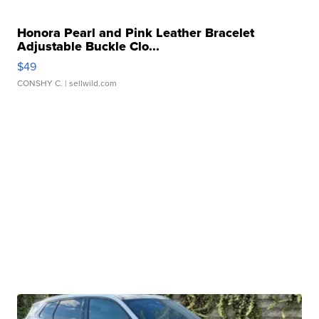
Honora Pearl and Pink Leather Bracelet
Adjustable Buckle Clo...
$49
CONSHY C.
| sellwild.com