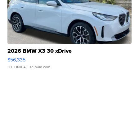
2026 BMW X3 30 xDrive
$56,335
LOTLINX A.
| sellwild.com