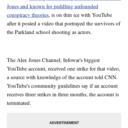
Jones and known for peddling unfounded
conspiracy theories
, is on thin ice with YouTube
after it posted a video that portrayed the survivors of
the Parkland school shooting as actors.
The Alex Jones Channel, Infowar's biggest
YouTube account, received one strike for that video,
a source with knowledge of the account told CNN.
YouTube's community guidelines say if an account
receives three strikes in three months, the account is
terminated.