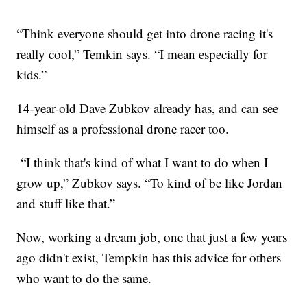
“Think everyone should get into drone racing it's
really cool,” Temkin says. “I mean especially for
kids.”
14-year-old Dave Zubkov already has, and can see
himself as a professional drone racer too.
“I think that's kind of what I want to do when I
grow up,” Zubkov says. “To kind of be like Jordan
and stuff like that.”
Now, working a dream job, one that just a few years
ago didn't exist, Tempkin has this advice for others
who want to do the same.