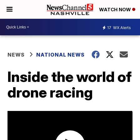
WATCH NOW
17
WX Alerts
NEWS
NATIONAL NEWS
Inside the world of
drone racing