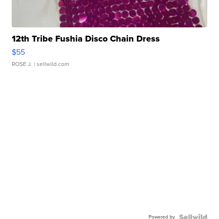
12th Tribe Fushia Disco Chain Dress
$55
ROSE J.
| sellwild.com
Powered by