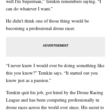
well I'm Superman,” Temkin remembers saying. “I
can do whatever I want.”
He didn't think one of those thing would be
becoming a professional drone racer.
“I never knew I would ever be doing something like
this you know?” Temkin says. “It started out you
know just as a passion.”
Temkin quit his job, got hired by the Drone Racing
League and has been competing professionally in
drone races across the world ever since. His secret to