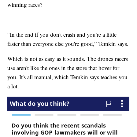
winning races?
“In the end if you don't crash and you're a little
faster than everyone else you're good,” Temkin says.
Which is not as easy as it sounds. The drones racers
use aren't like the ones in the store that hover for
you. It's all manual, which Temkin says teaches you
a lot.