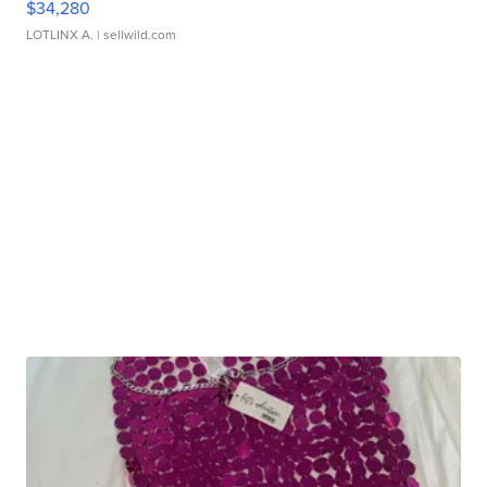
$34,280
LOTLINX A.
| sellwild.com