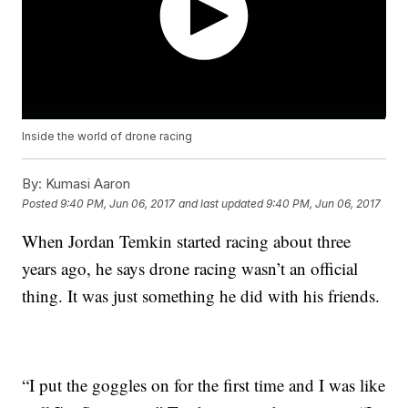
Inside the world of drone racing
By:
Kumasi Aaron
Posted
9:40 PM, Jun 06, 2017
and last updated
9:40 PM, Jun 06, 2017
When Jordan Temkin started racing about three
years ago, he says drone racing wasn’t an official
thing. It was just something he did with his friends.
“I put the goggles on for the first time and I was like