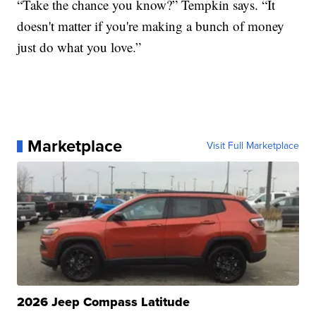
“Take the chance you know?” Tempkin says. “It
doesn't matter if you're making a bunch of money
just do what you love.”
Marketplace
Visit Full Marketplace
2026 Jeep Compass Latitude