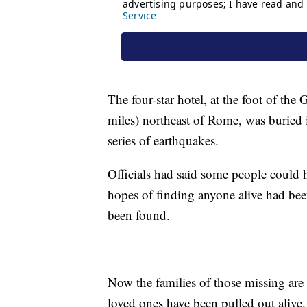
The four-star hotel, at the foot of th
miles) northeast of Rome, was buried 
series of earthquakes.
Officials had said some people could h
hopes of finding anyone alive had bee
been found.
Now the families of those missing are 
loved ones have been pulled out alive.