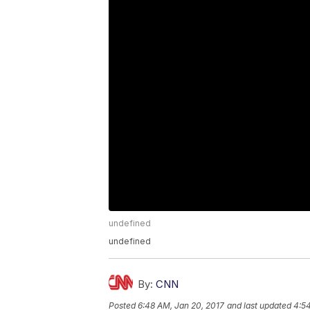
undefined
undefined
By:
CNN
Posted
6:48 AM, Jan 20, 2017
and last updated
4:54