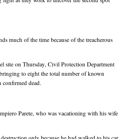
nds much of the time because of the treacherous
l site on Thursday, Civil Protection Department
, bringing to eight the total number of known
n confirmed dead.
mpiero Parete, who was vacationing with his wife
 destruction only because he had walked to his car