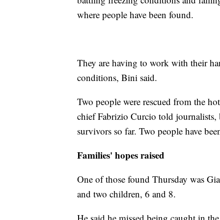
where people have been found.
They are having to work with their ha
conditions, Bini said.
Two people were rescued from the hote
chief Fabrizio Curcio told journalists
survivors so far. Two people have bee
Families' hopes raised
One of those found Thursday was Gia
and two children, 6 and 8.
He said he missed being caught in the