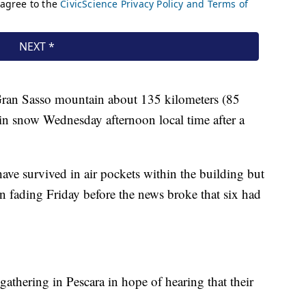
e Gran Sasso mountain about 135 kilometers (85
in snow Wednesday afternoon local time after a
ave survived in air pockets within the building but
n fading Friday before the news broke that six had
gathering in Pescara in hope of hearing that their