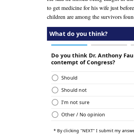
to get medicine for his wife just before
children are among the survivors foun