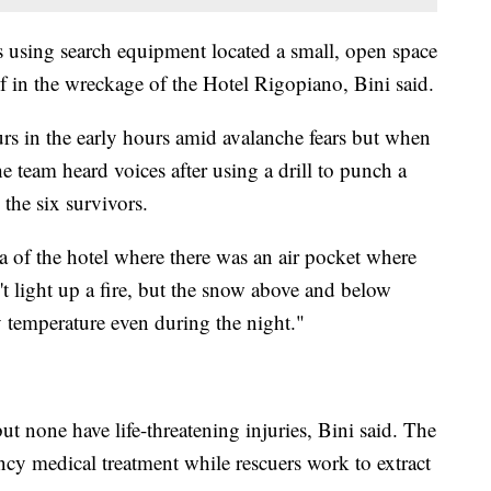
using search equipment located a small, open space
f in the wreckage of the Hotel Rigopiano, Bini said.
rs in the early hours amid avalanche fears but when
 team heard voices after using a drill to punch a
 the six survivors.
a of the hotel where there was an air pocket where
't light up a fire, but the snow above and below
 temperature even during the night."
t none have life-threatening injuries, Bini said. The
ency medical treatment while rescuers work to extract