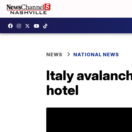
NEWS
NATIONAL NEWS
Italy avalanch
hotel