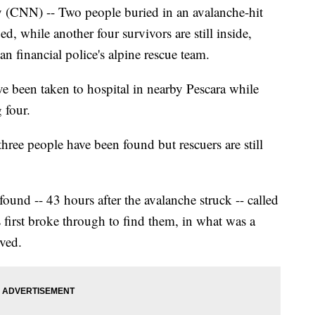
(CNN) -- Two people buried in an avalanche-hit
d, while another four survivors are still inside,
n financial police's alpine rescue team.
e been taken to hospital in nearby Pescara while
 four.
three people have been found but rescuers are still
und -- 43 hours after the avalanche struck -- called
 first broke through to find them, in what was a
ved.