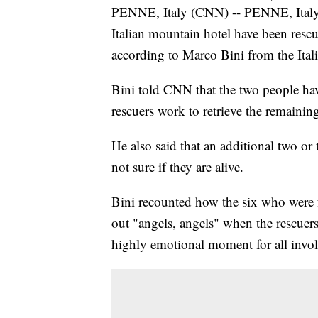
PENNE, Italy (CNN) -- PENNE, Italy 
Italian mountain hotel have been rescue
according to Marco Bini from the Italia
Bini told CNN that the two people hav
rescuers work to retrieve the remaining
He also said that an additional two or 
not sure if they are alive.
Bini recounted how the six who were fo
out "angels, angels" when the rescuers
highly emotional moment for all invol