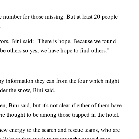
ve number for those missing. But at least 20 people
.
ivors, Bini said: "There is hope. Because we found
 be others so yes, we have hope to find others."
any information they can from the four which might
der the snow, Bini said.
, Bini said, but it's not clear if either of them have
ere thought to be among those trapped in the hotel.
new energy to the search and rescue teams, who are
ng light as they work to uncover the second spot