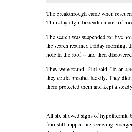
The breakthrough came when rescuers 
Thursday night beneath an area of roo
The search was suspended for five hou
the search resumed Friday morning, the
hole in the roof -- and then discovered
They were found, Bini said, "in an are
they could breathe, luckily. They didn
them protected them and kept a steady
All six showed signs of hypothermia bu
four still trapped are receiving emerg