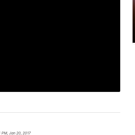
 PM, Jan 20, 2017