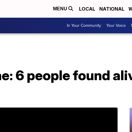
LOCAL
NATIONAL
W
MENU
In Your Community
Your Voice
e: 6 people found ali