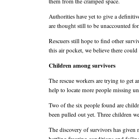
them from the cramped space.
Authorities have yet to give a definiti
are thought still to be unaccounted for
Rescuers still hope to find other surv
this air pocket, we believe there could
Children among survivors
The rescue workers are trying to get 
help to locate more people missing un
Two of the six people found are children
been pulled out yet. Three children w
The discovery of survivors has given 
battling freezing conditions and faili