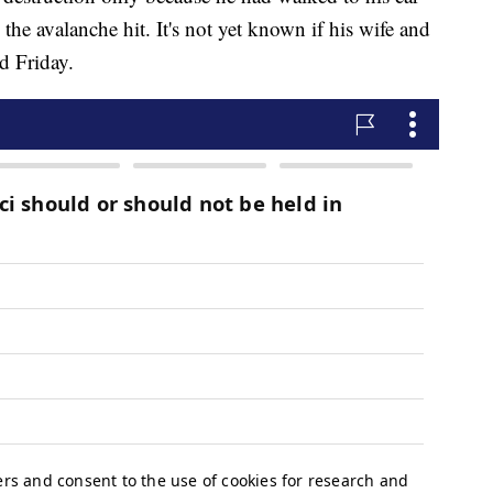
 the avalanche hit. It's not yet known if his wife and
d Friday.