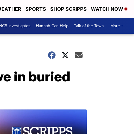
EATHER
SPORTS
SHOP SCRIPPS
WATCH NOW
NC5 Investigates
Hannah Can Help
Talk of the Town
More +
ve in buried