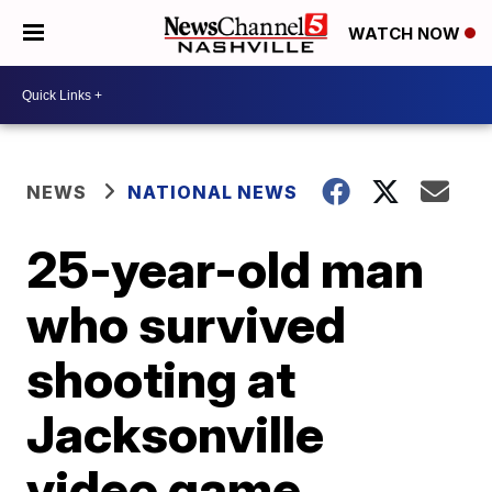
WATCH NOW
NEWS
NATIONAL NEWS
25-year-old man
who survived
shooting at
Jacksonville
video game