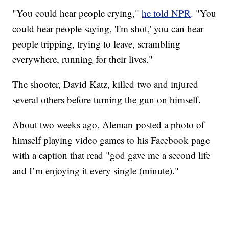
"You could hear people crying,"
he told NPR
. "You
could hear people saying, 'I'm shot,' you can hear
people tripping, trying to leave, scrambling
everywhere, running for their lives."
The shooter, David Katz, killed two and injured
several others before turning the gun on himself.
About two weeks ago, Aleman posted a photo of
himself playing video games to his Facebook page
with a caption that read "god gave me a second life
and I’m enjoying it every single (minute)."