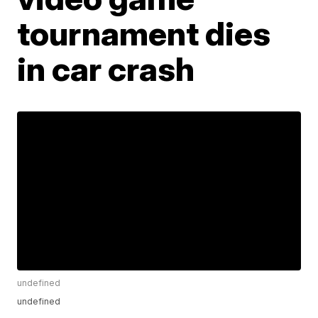
tournament dies
in car crash
undefined
undefined