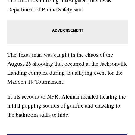
The crash is still being investigated, the Texas
Department of Public Safety said.
The Texas man was caught in the chaos of the
August 26 shooting that occurred at the Jacksonville
Landing complex during a
qualifying event for the
Madden 19 Tournament.
In his account to NPR, Aleman recalled hearing the
initial popping sounds of gunfire and crawling to
the bathroom stalls to hide.