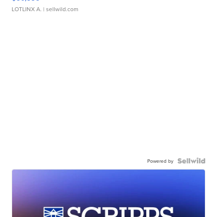
LOTLINX A.
| sellwild.com
Powered by