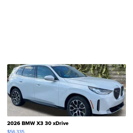
2026 BMW X3 30 xDrive
$56,335