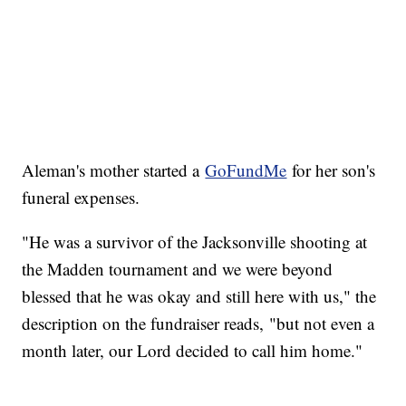
Aleman's mother started a
GoFundMe
for her son's
funeral expenses.
"He was a survivor of the Jacksonville shooting at
the Madden tournament and we were beyond
blessed that he was okay and still here with us," the
description on the fundraiser reads, "but not even a
month later, our Lord decided to call him home."