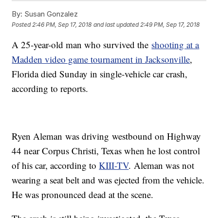
By:
Susan Gonzalez
Posted
2:46 PM, Sep 17, 2018
and last updated
2:49 PM, Sep 17, 2018
A 25-year-old man who survived the
shooting at a
Madden video game tournament in Jacksonville
,
Florida died Sunday in single-vehicle car crash,
according to reports.
Ryen Aleman was driving westbound on Highway
44 near Corpus Christi, Texas when he lost control
of his car, according to
KIII-TV
. Aleman was not
wearing a seat belt and was ejected from the vehicle.
He was pronounced dead at the scene.