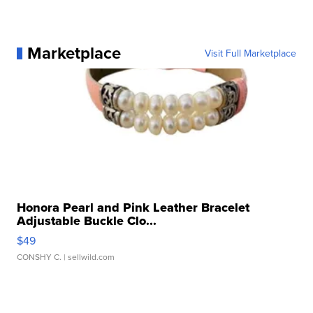
Marketplace
Visit Full Marketplace
Honora Pearl and Pink Leather Bracelet
Adjustable Buckle Clo...
$49
CONSHY C.
| sellwild.com