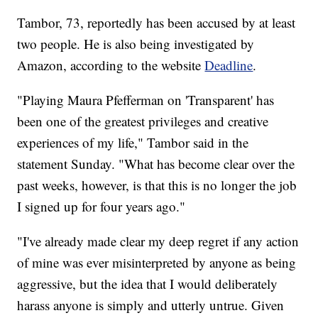
Tambor, 73, reportedly has been accused by at least
two people. He is also being investigated by
Amazon, according to the website
Deadline
.
"Playing Maura Pfefferman on 'Transparent' has
been one of the greatest privileges and creative
experiences of my life," Tambor said in the
statement Sunday. "What has become clear over the
past weeks, however, is that this is no longer the job
I signed up for four years ago."
"I've already made clear my deep regret if any action
of mine was ever misinterpreted by anyone as being
aggressive, but the idea that I would deliberately
harass anyone is simply and utterly untrue. Given