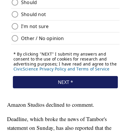
Amazon Studios declined to comment.
Deadline, which broke the news of Tambor's
statement on Sunday, has also reported that the