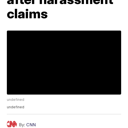
claims
undefined
undefined
By:
CNN