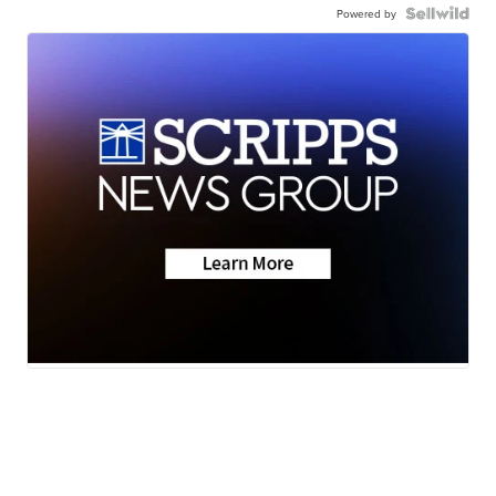
Powered by