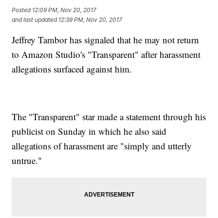
Posted
12:09 PM, Nov 20, 2017
and last updated
12:39 PM, Nov 20, 2017
Jeffrey Tambor has signaled that he may not return
to Amazon Studio's "Transparent" after harassment
allegations surfaced against him.
The "Transparent" star made a statement through his
publicist on Sunday in which he also said
allegations of harassment are "simply and utterly
untrue."