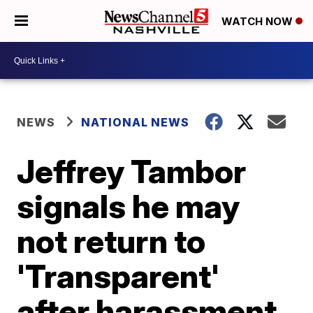
WATCH NOW
NEWS
NATIONAL NEWS
Jeffrey Tambor
signals he may
not return to
'Transparent'
after harassment