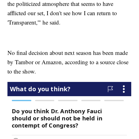
the politicized atmosphere that seems to have
afflicted our set, I don't see how I can return to
'Transparent,'" he said.
No final decision about next season has been made
by Tambor or Amazon, according to a source close
to the show.