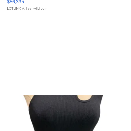
$56,335
LOTLINX A.
| sellwild.com