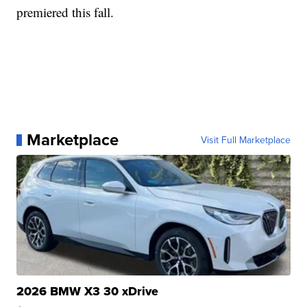
premiered this fall.
Marketplace
Visit Full Marketplace
2026 BMW X3 30 xDrive