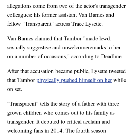
allegations come from two of the actor's transgender
colleagues: his former assistant Van Barnes and
fellow "Transparent" actress Trace Lysette.
Van Barnes claimed that Tambor "made lewd,
sexually suggestive and unwelcome
remarks to her
on a number of occasions," according to Deadline.
After that accusation became public, Lysette tweeted
that Tambor
physically pushed himself on her
while
on set.
"Transparent" tells the story of a father with three
grown children who comes out to his family as
transgender. It debuted to critical acclaim and
welcoming fans in 2014. The fourth season