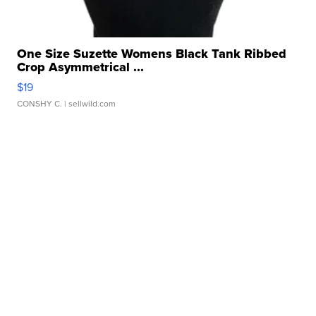
One Size Suzette Womens Black Tank Ribbed
Crop Asymmetrical ...
$19
CONSHY C.
| sellwild.com