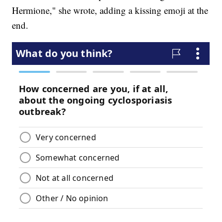
Hermione," she wrote, adding a kissing emoji at the
end.