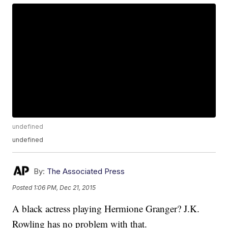
undefined
undefined
By:
The Associated Press
Posted
1:06 PM, Dec 21, 2015
A black actress playing Hermione Granger? J.K.
Rowling has no problem with that.