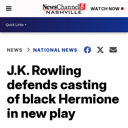
WATCH NOW
NEWS
NATIONAL NEWS
J.K. Rowling
defends casting
of black Hermione
in new play