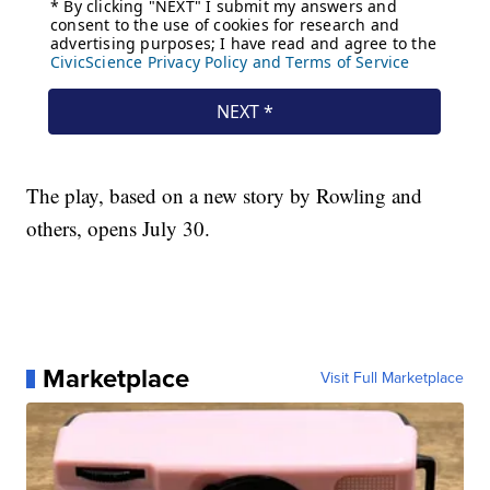
The play, based on a new story by Rowling and
others, opens July 30.
Marketplace
Visit Full Marketplace