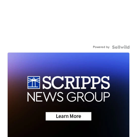
Powered by