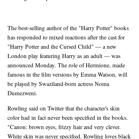
The best-selling author of the "Harry Potter" books
has responded to mixed reactions after the cast for
"Harry Potter and the Cursed Child" — a new
London play featuring Harry as an adult — was
announced Monday. The role of Hermione, made
famous in the film versions by Emma Watson, will
be played by Swaziland-born actress Noma
Dumezweni.
Rowling said on Twitter that the character's skin
color had in fact never been specified in the books.
"Canon: brown eyes, frizzy hair and very clever.
White skin was never specified. Rowling loves black