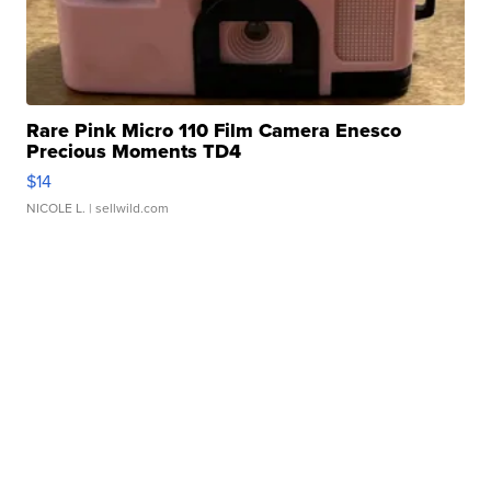
Rare Pink Micro 110 Film Camera Enesco
Precious Moments TD4
$14
NICOLE L.
| sellwild.com