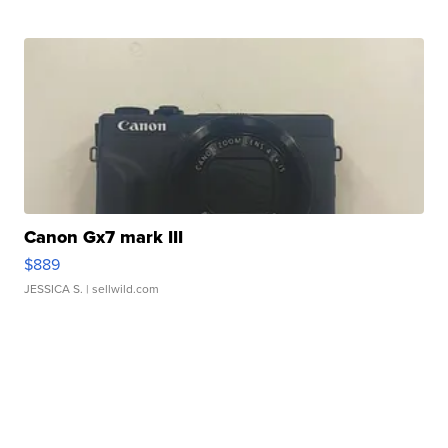
Canon Gx7 mark III
$889
JESSICA S.
| sellwild.com