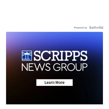
Powered by