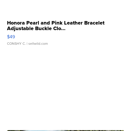
Honora Pearl and Pink Leather Bracelet
Adjustable Buckle Clo...
$49
CONSHY C.
| sellwild.com