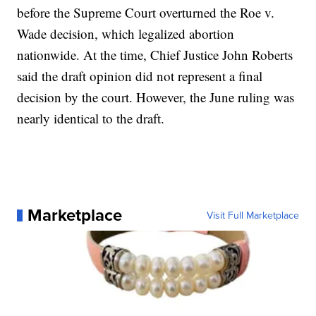
before the Supreme Court overturned the Roe v.
Wade decision, which legalized abortion
nationwide. At the time, Chief Justice John Roberts
said the draft opinion did not represent a final
decision by the court. However, the June ruling was
nearly identical to the draft.
Marketplace
Visit Full Marketplace