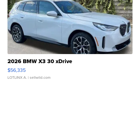
2026 BMW X3 30 xDrive
$56,335
LOTLINX A.
| sellwild.com