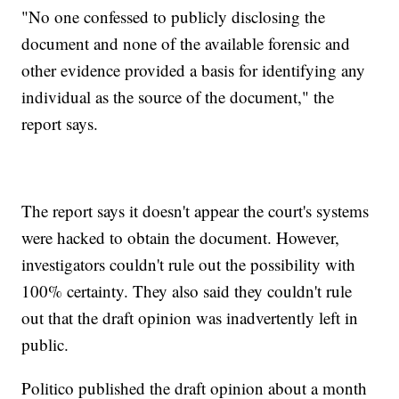
"No one confessed to publicly disclosing the
document and none of the available forensic and
other evidence provided a basis for identifying any
individual as the source of the document," the
report says.
The report says it doesn't appear the court's systems
were hacked to obtain the document. However,
investigators couldn't rule out the possibility with
100% certainty. They also said they couldn't rule
out that the draft opinion was inadvertently left in
public.
Politico published the draft opinion about a month