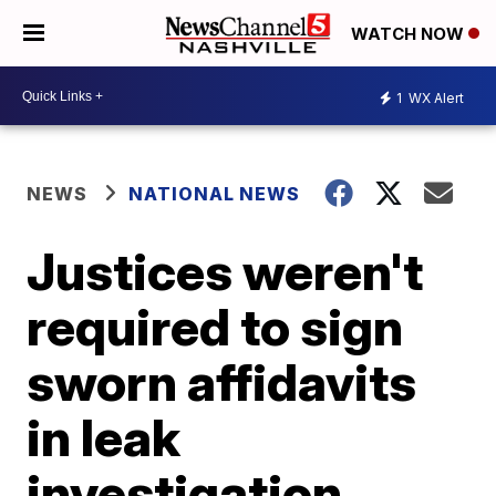
WATCH NOW
1
WX Alert
NEWS
NATIONAL NEWS
Justices weren't
required to sign
sworn affidavits
in leak
investigation