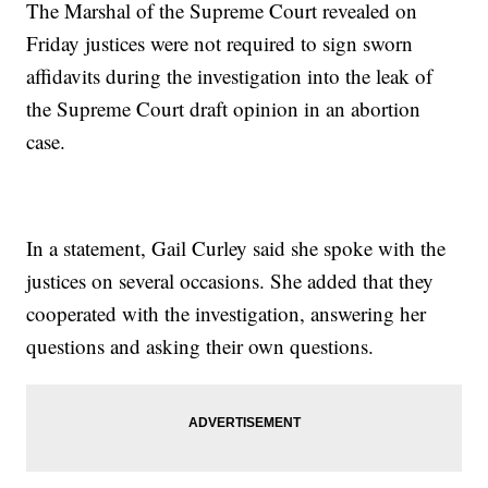
The Marshal of the Supreme Court revealed on
Friday justices were not required to sign sworn
affidavits during the investigation into the leak of
the Supreme Court draft opinion in an abortion
case.
In a statement, Gail Curley said she spoke with the
justices on several occasions. She added that they
cooperated with the investigation, answering her
questions and asking their own questions.