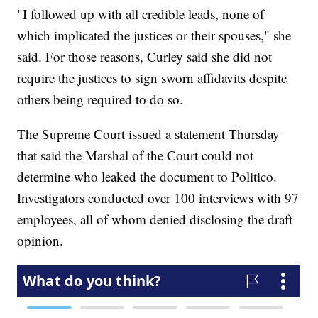
"I followed up with all credible leads, none of
which implicated the justices or their spouses," she
said. For those reasons, Curley said she did not
require the justices to sign sworn affidavits despite
others being required to do so.
The Supreme Court issued a statement Thursday
that said the Marshal of the Court could not
determine who leaked the document to Politico.
Investigators conducted over 100 interviews with 97
employees, all of whom denied disclosing the draft
opinion.