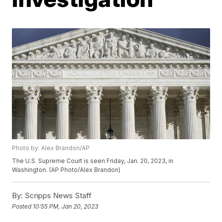
Photo by: Alex Brandon/AP
The U.S. Supreme Court is seen Friday, Jan. 20, 2023, in
Washington. (AP Photo/Alex Brandon)
By:
Scripps News Staff
Posted
10:55 PM, Jan 20, 2023