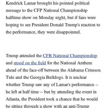
Kendrick Lamar brought his pointed political
message to the CFP National Championship
halftime show on Monday night, but if fans were
hoping to see President Donald Trump's reaction to
the performance, they were disappointed.
Trump attended the
CFB National Championship
and
stood on the field
for the National Anthem
ahead of the face-off between the Alabama Crimson
Tide and the Georgia Bulldogs. It is unclear
whether Trump saw any of Lamar's performance --
he left at half time -- but by attending the event in
Atlanta, the President took a chance that he would
be sitting through a show with an anti-Trump