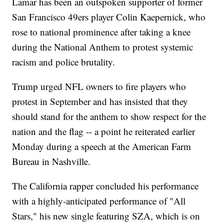
Lamar has been an outspoken supporter of former
San Francisco 49ers player Colin Kaepernick, who
rose to national prominence after taking a knee
during the National Anthem to protest systemic
racism and police brutality.
Trump urged NFL owners to fire players who
protest in September and has insisted that they
should stand for the anthem to show respect for the
nation and the flag -- a point he reiterated earlier
Monday during a speech at the American Farm
Bureau in Nashville.
The California rapper concluded his performance
with a highly-anticipated performance of "All
Stars," his new single featuring SZA, which is on