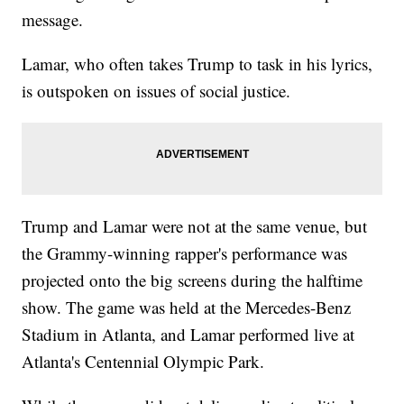
message.
Lamar, who often takes Trump to task in his lyrics,
is outspoken on issues of social justice.
Trump and Lamar were not at the same venue, but
the Grammy-winning rapper's performance was
projected onto the big screens during the halftime
show. The game was held at the Mercedes-Benz
Stadium in Atlanta, and Lamar performed live at
Atlanta's Centennial Olympic Park.