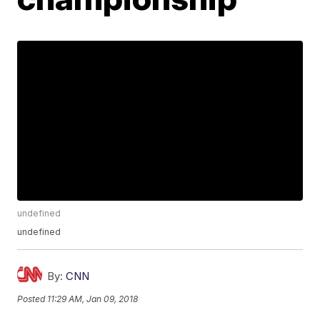
undefined
undefined
By:
CNN
Posted
11:29 AM, Jan 09, 2018