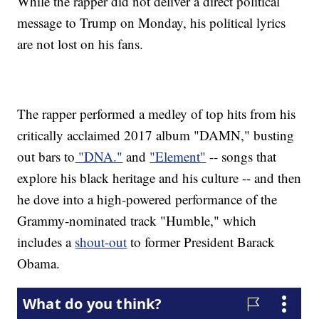
While the rapper did not deliver a direct political
message to Trump on Monday, his political lyrics
are not lost on his fans.
The rapper performed a medley of top hits from his
critically acclaimed 2017 album "DAMN," busting
out bars to
"DNA."
and
"Element"
-- songs that
explore his black heritage and his culture -- and then
he dove into a high-powered performance of the
Grammy-nominated track "Humble," which
includes a
shout-out
to former President Barack
Obama.