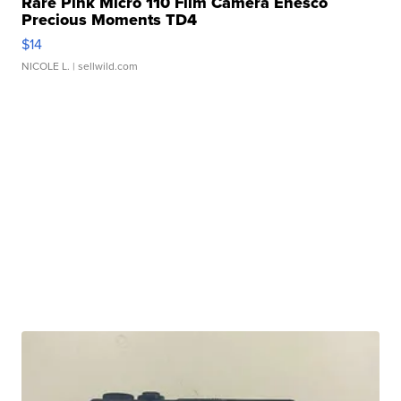
Rare Pink Micro 110 Film Camera Enesco
Precious Moments TD4
$14
NICOLE L.
| sellwild.com