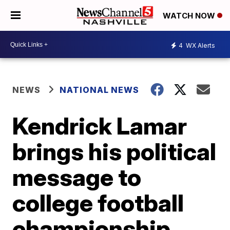
WATCH NOW
4
WX Alerts
NEWS
NATIONAL NEWS
Kendrick Lamar
brings his political
message to
college football
championship