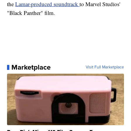
the
Lamar-produced soundtrack
to Marvel Studios'
"Black Panther" film.
Marketplace
Visit Full Marketplace