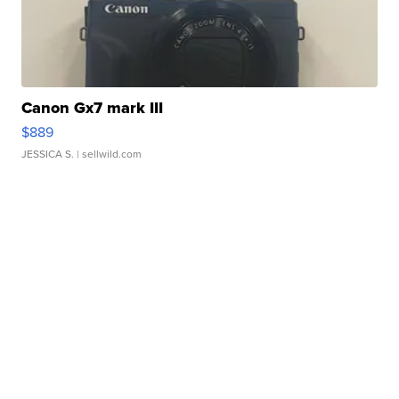
Canon Gx7 mark III
$889
JESSICA S.
| sellwild.com