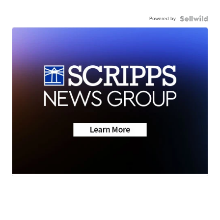
Powered by