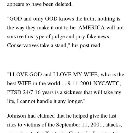
appears to have been deleted.
"GOD and only GOD knows the truth, nothing is
the way they make it out to be. AMERICA will not
survive this type of judge and jury fake news.
Conservatives take a stand," his post read.
"I LOVE GOD and I LOVE MY WIFE, who is the
best WIFE in the world ... 9-11-2001 NYC/WTC,
PTSD 24/7 16 years is a sickness that will take my
life, I cannot handle it any longer."
Johnson had claimed that he helped give the last
rites to victims of the September 11, 2001, attacks,