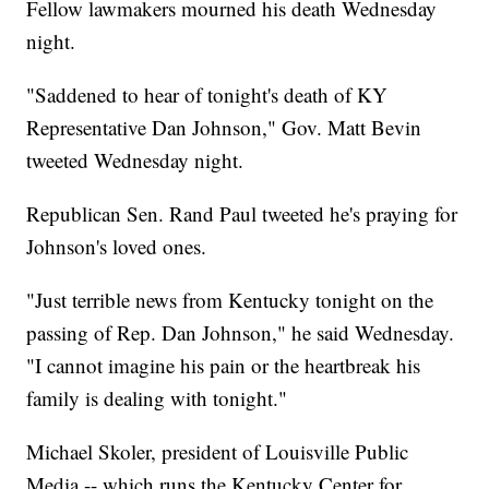
Fellow lawmakers mourned his death Wednesday
night.
"Saddened to hear of tonight's death of KY
Representative Dan Johnson," Gov. Matt Bevin
tweeted Wednesday night.
Republican Sen. Rand Paul tweeted he's praying for
Johnson's loved ones.
"Just terrible news from Kentucky tonight on the
passing of Rep. Dan Johnson," he said Wednesday.
"I cannot imagine his pain or the heartbreak his
family is dealing with tonight."
Michael Skoler, president of Louisville Public
Media -- which runs the Kentucky Center for