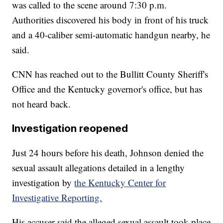
was called to the scene around 7:30 p.m.
Authorities discovered his body in front of his truck
and a 40-caliber semi-automatic handgun nearby, he
said.
CNN has reached out to the Bullitt County Sheriff's
Office and the Kentucky governor's office, but has
not heard back.
Investigation reopened
Just 24 hours before his death, Johnson denied the
sexual assault allegations detailed in a lengthy
investigation by
the Kentucky Center for
Investigative Reporting.
His accuser said the alleged sexual assault took place