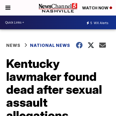
WATCH NOW
5
WX Alerts
NEWS
NATIONAL NEWS
Kentucky
lawmaker found
dead after sexual
assault
allegations