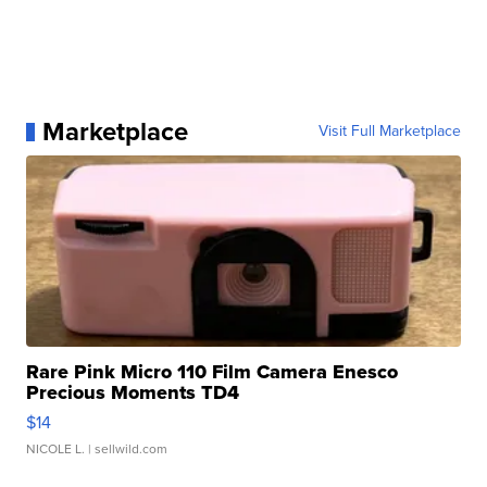
Marketplace
Visit Full Marketplace
Rare Pink Micro 110 Film Camera Enesco
Precious Moments TD4
$14
NICOLE L.
| sellwild.com