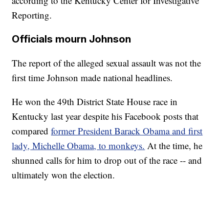
according to the Kentucky Center for Investigative
Reporting.
Officials mourn Johnson
The report of the alleged sexual assault was not the
first time Johnson made national headlines.
He won the 49th District State House race in
Kentucky last year despite his Facebook posts that
compared
former President Barack Obama and first
lady, Michelle Obama, to monkeys.
At the time, he
shunned calls for him to drop out of the race -- and
ultimately won the election.