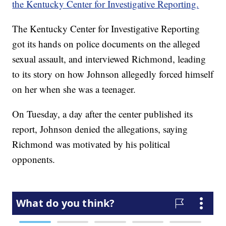
the Kentucky Center for Investigative Reporting.
The Kentucky Center for Investigative Reporting
got its hands on police documents on the alleged
sexual assault, and interviewed Richmond, leading
to its story on how Johnson allegedly forced himself
on her when she was a teenager.
On Tuesday, a day after the center published its
report, Johnson denied the allegations, saying
Richmond was motivated by his political
opponents.