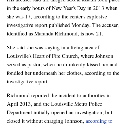
in the early hours of New Year's Day in 2013 when
she was 17, according to the center's explosive
investigative report published Monday. The accuser,
identified as Maranda Richmond, is now 21.
She said she was staying in a living area of
Louisville's Heart of Fire Church, where Johnson
served as pastor, when he drunkenly kissed her and
fondled her underneath her clothes, according to the
investigative report.
Richmond reported the incident to authorities in
April 2013, and the Louisville Metro Police
Department initially opened an investigation, but
closed it without charging Johnson,
according to