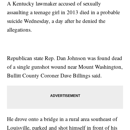
A Kentucky lawmaker accused of sexually
assaulting a teenage girl in 2013 died in a probable
suicide Wednesday, a day after he denied the
allegations.
Republican state Rep. Dan Johnson was found dead
of a single gunshot wound near Mount Washington,
Bullitt County Coroner Dave Billings said.
He drove onto a bridge in a rural area southeast of
Louisville, parked and shot himself in front of his