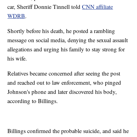
car, Sheriff Donnie Tinnell told
CNN affiliate
WDRB
.
Shortly before his death, he posted a rambling
message on social media, denying the sexual assault
allegations and urging his family to stay strong for
his wife.
Relatives became concerned after seeing the post
and reached out to law enforcement, who pinged
Johnson's phone and later discovered his body,
according to Billings.
Billings confirmed the probable suicide, and said he