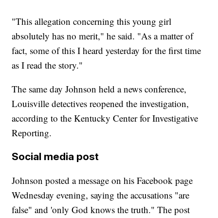
"This allegation concerning this young girl
absolutely has no merit," he said. "As a matter of
fact, some of this I heard yesterday for the first time
as I read the story."
The same day Johnson held a news conference,
Louisville detectives reopened the investigation,
according to the Kentucky Center for Investigative
Reporting.
Social media post
Johnson posted a message on his Facebook page
Wednesday evening, saying the accusations "are
false" and 'only God knows the truth." The post