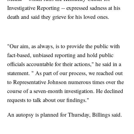
Investigative Reporting -- expressed sadness at his
death and said they grieve for his loved ones.
"Our aim, as always, is to provide the public with
fact-based, unbiased reporting and hold public
officials accountable for their actions," he said in a
statement. " As part of our process, we reached out
to Representative Johnson numerous times over the
course of a seven-month investigation. He declined
requests to talk about our findings."
An autopsy is planned for Thursday, Billings said.