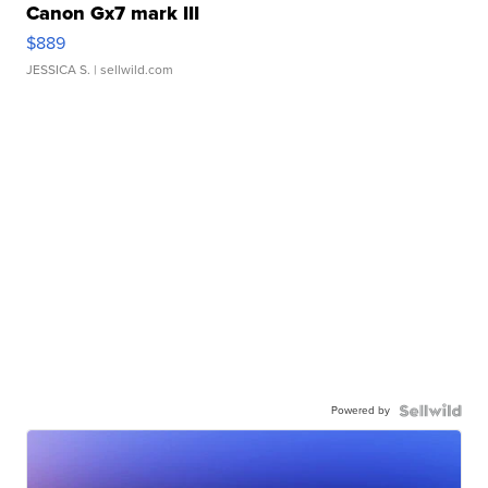
Canon Gx7 mark III
$889
JESSICA S.
| sellwild.com
Powered by