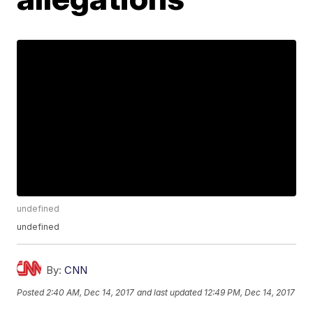
undefined
undefined
By:
CNN
Posted
2:40 AM, Dec 14, 2017
and last updated
12:49 PM, Dec 14, 2017