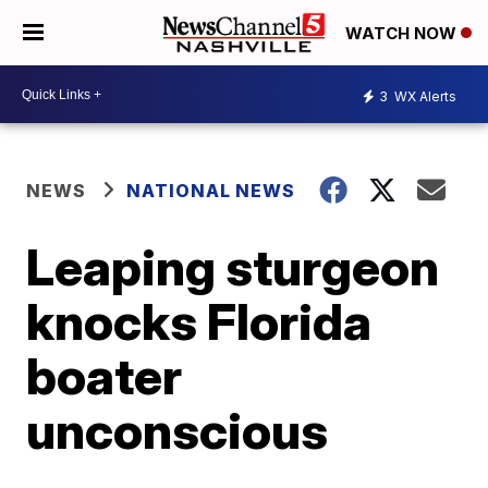
WATCH NOW
3
WX Alerts
NEWS
NATIONAL NEWS
Leaping sturgeon
knocks Florida
boater
unconscious