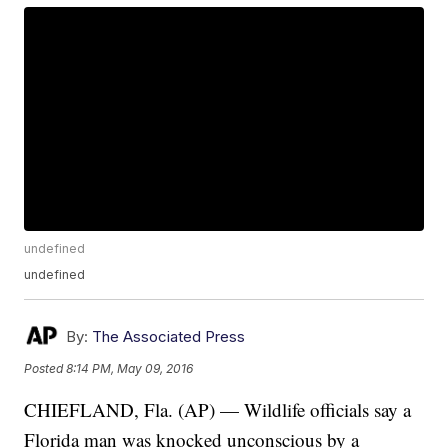
undefined
undefined
By:
The Associated Press
Posted
8:14 PM, May 09, 2016
CHIEFLAND, Fla. (AP) — Wildlife officials say a
Florida man was knocked unconscious by a