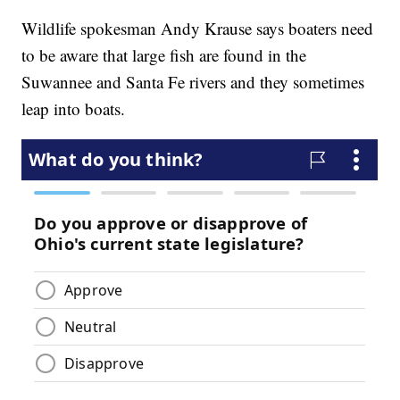
Wildlife spokesman Andy Krause says boaters need
to be aware that large fish are found in the
Suwannee and Santa Fe rivers and they sometimes
leap into boats.