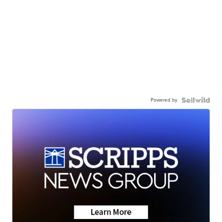
Powered by