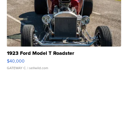
1923 Ford Model T Roadster
$40,000
GATEWAY C.
| sellwild.com