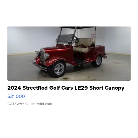
2024 StreetRod Golf Cars LE29 Short Canopy
$31,000
GATEWAY C.
| sellwild.com