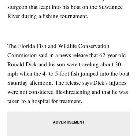
sturgeon that leapt into his boat on the Suwannee
River during a fishing tournament.
The Florida Fish and Wildlife Conservation
Commission said in a news release that 62-year-old
Ronald Dick and his son were traveling about 30
mph when the 4- to 5-foot fish jumped into the boat
Saturday afternoon. The release says Dick's injuries
were not considered life-threatening and that he was
taken to a hospital for treatment.