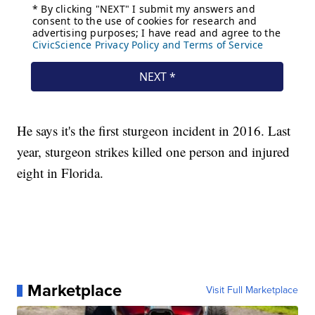
He says it's the first sturgeon incident in 2016. Last
year, sturgeon strikes killed one person and injured
eight in Florida.
Marketplace
Visit Full Marketplace