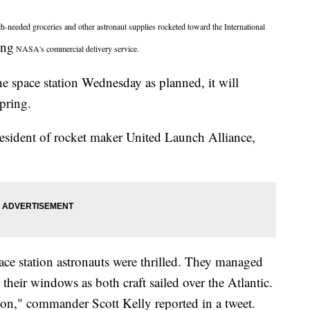
ed groceries and other astronaut supplies rocketed toward the International
ing
NASA's commercial delivery service.
the space station Wednesday as planned, it will
spring.
esident of rocket maker United Launch Alliance,
ace station astronauts were thrilled. They managed
heir windows as both craft sailed over the Atlantic.
n," commander Scott Kelly reported in a tweet.