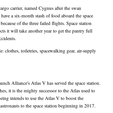
cargo carrier, named Cygnus after the swan
 have a six-month stash of food aboard the space
because of the three failed flights. Space station
it will take another year to get the pantry full
ccidents.
 clothes, toiletries, spacewalking gear, air-supply
Launch Alliance's Atlas V has served the space station.
hes, it is the mighty successor to the Atlas used to
eing intends to use the Atlas V to boost the
ry astronauts to the space station beginning in 2017.