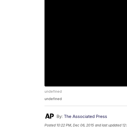
undefined
undefined
By:
The Associated Press
Posted
10:22 PM, Dec 06, 2015
and last updated
12