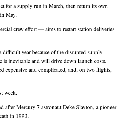
ket for a supply run in March, then return its own
 in May.
al crew effort — aims to restart station deliveries
ifficult year because of the disrupted supply
 is inevitable and will drive down launch costs.
d expensive and complicated, and, on two flights,
ast week.
 after Mercury 7 astronaut Deke Slayton, a pioneer
eath in 1993.