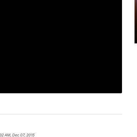
:32 AM, Dec 07, 2015