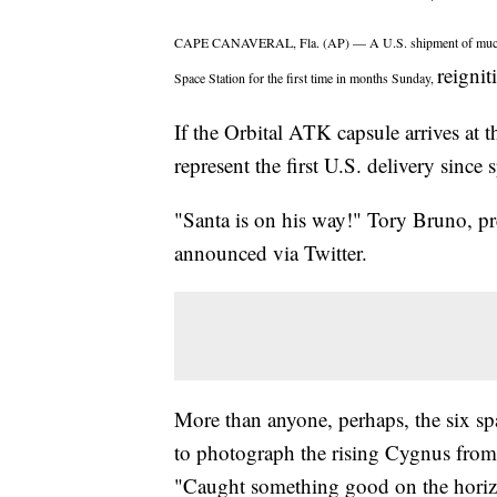
CAPE CANAVERAL, Fla. (AP) — A U.S. shipment of much-need
reignit
Space Station for the first time in months Sunday,
If the Orbital ATK capsule arrives at 
represent the first U.S. delivery since 
"Santa is on his way!" Tory Bruno, pr
announced via Twitter.
More than anyone, perhaps, the six sp
to photograph the rising Cygnus from t
"Caught something good on the horizo