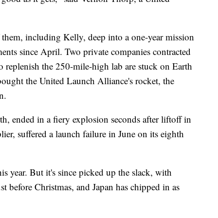
 them, including Kelly, deep into a one-year mission
nts since April. Two private companies contracted
 replenish the 250-mile-high lab are stuck on Earth
ought the United Launch Alliance's rocket, the
n.
th, ended in a fiery explosion seconds after liftoff in
er, suffered a launch failure in June on its eighth
his year. But it's since picked up the slack, with
st before Christmas, and Japan has chipped in as