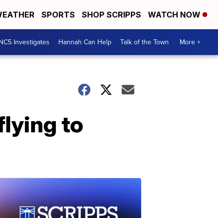
EATHER
SPORTS
SHOP SCRIPPS
WATCH NOW
NC5 Investigates
Hannah Can Help
Talk of the Town
More +
flying to