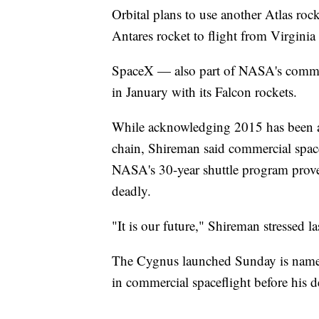
Orbital plans to use another Atlas roc
Antares rocket to flight from Virginia
SpaceX — also part of NASA's commerci
in January with its Falcon rockets.
While acknowledging 2015 has been a d
chain, Shireman said commercial space
NASA's 30-year shuttle program prove
deadly.
"It is our future," Shireman stressed l
The Cygnus launched Sunday is named
in commercial spaceflight before his d