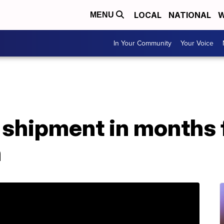
LOCAL
NATIONAL
W
MENU
In Your Community
Your Voice
S shipment in months 
n