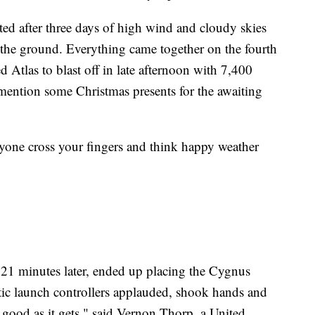
ted after three days of high wind and cloudy skies
n the ground. Everything came together on the fourth
Atlas to blast off in late afternoon with 7,400
 mention some Christmas presents for the awaiting
eryone cross your fingers and think happy weather
 21 minutes later, ended up placing the Cygnus
tatic launch controllers applauded, shook hands and
 good as it gets," said Vernon Thorp, a United