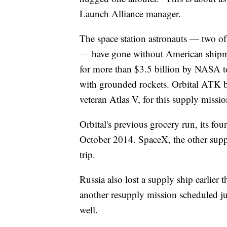
Launch Alliance manager.
The space station astronauts — two of
— have gone without American shipme
for more than $3.5 billion by NASA to
with grounded rockets. Orbital ATK b
veteran Atlas V, for this supply missio
Orbital's previous grocery run, its four
October 2014. SpaceX, the other suppli
trip.
Russia also lost a supply ship earlier t
another resupply mission scheduled ju
well.