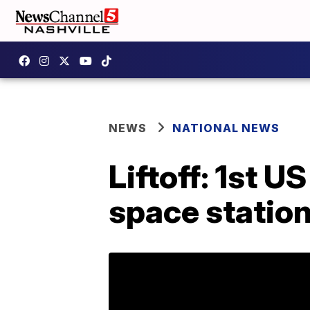
NEWS
NATIONAL NEWS
Liftoff: 1st U
space statio