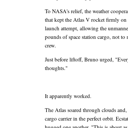
To NASA's relief, the weather coopera
that kept the Atlas V rocket firmly o
launch attempt, allowing the unmanned 
pounds of space station cargo, not to
crew.
Just before liftoff, Bruno urged, "Ev
thoughts."
It apparently worked.
The Atlas soared through clouds and,
cargo carrier in the perfect orbit. Ecs
hugged one another. "This is about as