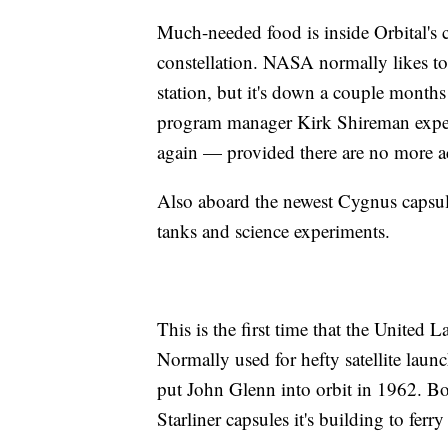
Much-needed food is inside Orbital's 
constellation. NASA normally likes to
station, but it's down a couple months 
program manager Kirk Shireman expects 
again — provided there are no more a
Also aboard the newest Cygnus capsule:
tanks and science experiments.
This is the first time that the United 
Normally used for hefty satellite launc
put John Glenn into orbit in 1962. Bo
Starliner capsules it's building to fer