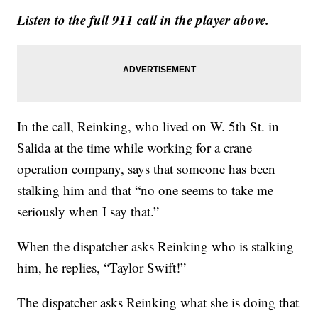
Listen to the full 911 call in the player above.
In the call, Reinking, who lived on W. 5th St. in
Salida at the time while working for a crane
operation company, says that someone has been
stalking him and that “no one seems to take me
seriously when I say that.”
When the dispatcher asks Reinking who is stalking
him, he replies, “Taylor Swift!”
The dispatcher asks Reinking what she is doing that