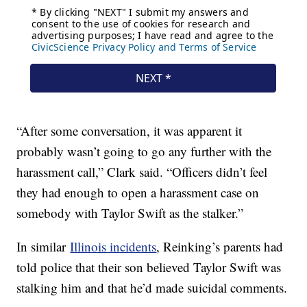
“After some conversation, it was apparent it
probably wasn’t going to go any further with the
harassment call,” Clark said. “Officers didn’t feel
they had enough to open a harassment case on
somebody with Taylor Swift as the stalker.”
In similar
Illinois incidents
, Reinking’s parents had
told police that their son believed Taylor Swift was
stalking him and that he’d made suicidal comments.