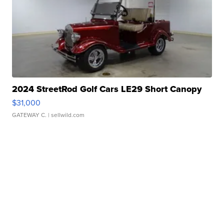
2024 StreetRod Golf Cars LE29 Short Canopy
$31,000
GATEWAY C.
| sellwild.com