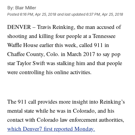
By:
Blair Miller
Posted
6:16 PM, Apr 25, 2018
and last updated
6:37 PM, Apr 25, 2018
DENVER – Travis Reinking, the man accused of
shooting and killing four people at a Tennessee
Waffle House earlier this week, called 911 in
Chaffee County, Colo. in March 2017 to say pop
star Taylor Swift was stalking him and that people
were controlling his online activities.
The 911 call provides more insight into Reinking’s
mental state while he was in Colorado, and his
contact with Colorado law enforcement authorities,
which Denver7 first reported Monday.