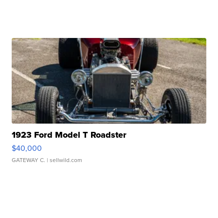
1923 Ford Model T Roadster
$40,000
GATEWAY C.
| sellwild.com