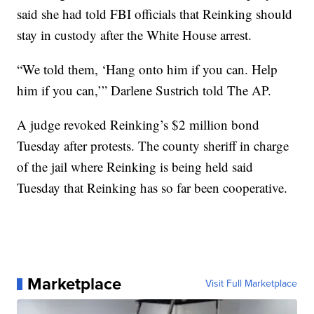
said she had told FBI officials that Reinking should
stay in custody after the White House arrest.
“We told them, ‘Hang onto him if you can. Help
him if you can,’” Darlene Sustrich told The AP.
A judge revoked Reinking’s $2 million bond
Tuesday after protests. The county sheriff in charge
of the jail where Reinking is being held said
Tuesday that Reinking has so far been cooperative.
Marketplace
Visit Full Marketplace