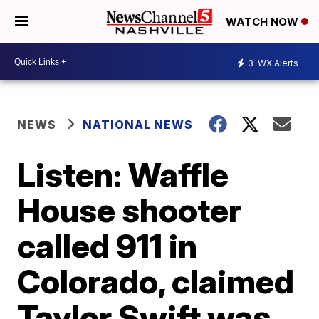
WATCH NOW
3
WX Alerts
NEWS
NATIONAL NEWS
Listen: Waffle
House shooter
called 911 in
Colorado, claimed
Taylor Swift was