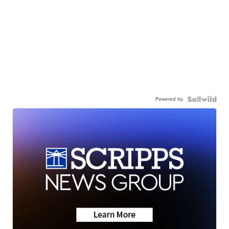
Powered by