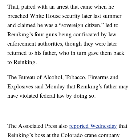
That, paired with an arrest that came when he
breached White House security later last summer
and claimed he was a “sovereign citizen,” led to
Reinking’s four guns being confiscated by law
enforcement authorities, though they were later
returned to his father, who in turn gave them back
to Reinking.
The Bureau of Alcohol, Tobacco, Firearms and
Explosives said Monday that Reinking’s father may
have violated federal law by doing so.
The Associated Press also
reported Wednesday
that
Reinking’s boss at the Colorado crane company