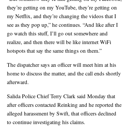
they’re getting on my YouTube, they’re getting on
my Netflix, and they’re changing the videos that I
see as they pop up,” he continues. “And like after I
go watch this stuff, I’ll go out somewhere and
realize, and then there will be like internet WiFi
hotspots that say the same things on them.”
The dispatcher says an officer will meet him at his
home to discuss the matter, and the call ends shortly
afterward.
Salida Police Chief Terry Clark said Monday that
after officers contacted Reinking and he reported the
alleged harassment by Swift, that officers declined
to continue investigating his claims.