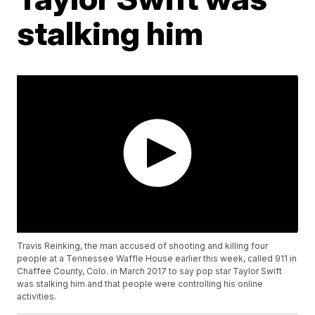
stalking him
Travis Reinking, the man accused of shooting and killing four
people at a Tennessee Waffle House earlier this week, called 911 in
Chaffee County, Colo. in March 2017 to say pop star Taylor Swift
was stalking him and that people were controlling his online
activities.