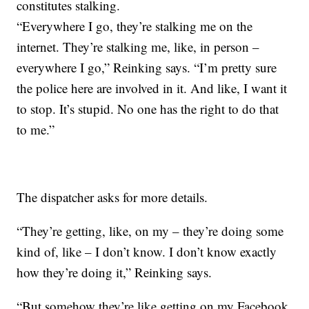
constitutes stalking.
“Everywhere I go, they’re stalking me on the
internet. They’re stalking me, like, in person –
everywhere I go,” Reinking says. “I’m pretty sure
the police here are involved in it. And like, I want it
to stop. It’s stupid. No one has the right to do that
to me.”
The dispatcher asks for more details.
“They’re getting, like, on my – they’re doing some
kind of, like – I don’t know. I don’t know exactly
how they’re doing it,” Reinking says.
“But somehow they’re like getting on my Facebook,