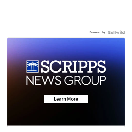
Powered by