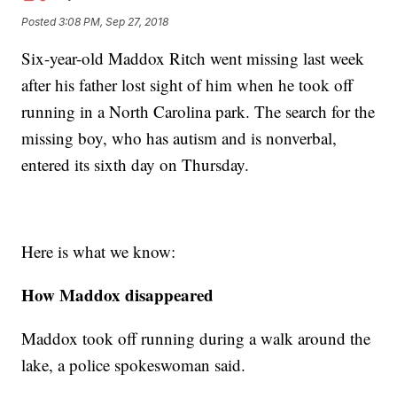
Posted
3:08 PM, Sep 27, 2018
Six-year-old Maddox Ritch went missing last week
after his father lost sight of him when he took off
running in a North Carolina park. The search for the
missing boy, who has autism and is nonverbal,
entered its sixth day on Thursday.
Here is what we know:
How Maddox disappeared
Maddox took off running during a walk around the
lake, a police spokeswoman said.