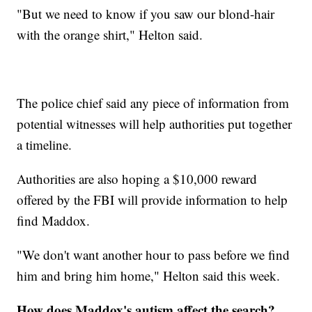
"But we need to know if you saw our blond-hair
with the orange shirt," Helton said.
The police chief said any piece of information from
potential witnesses will help authorities put together
a timeline.
Authorities are also hoping a $10,000 reward
offered by the FBI will provide information to help
find Maddox.
"We don't want another hour to pass before we find
him and bring him home," Helton said this week.
How does Maddox's autism affect the search?