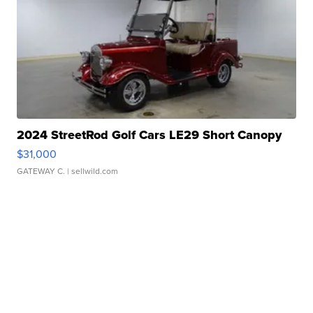
2024 StreetRod Golf Cars LE29 Short Canopy
$31,000
GATEWAY C.
| sellwild.com