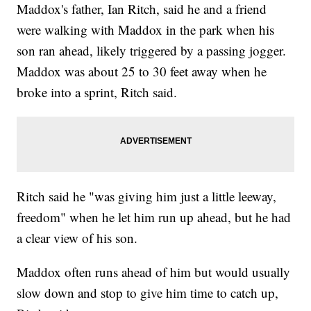
Maddox's father, Ian Ritch, said he and a friend
were walking with Maddox in the park when his
son ran ahead, likely triggered by a passing jogger.
Maddox was about 25 to 30 feet away when he
broke into a sprint, Ritch said.
Ritch said he "was giving him just a little leeway,
freedom" when he let him run up ahead, but he had
a clear view of his son.
Maddox often runs ahead of him but would usually
slow down and stop to give him time to catch up,