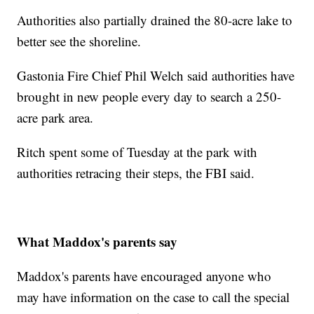
Authorities also partially drained the 80-acre lake to
better see the shoreline.
Gastonia Fire Chief Phil Welch said authorities have
brought in new people every day to search a 250-
acre park area.
Ritch spent some of Tuesday at the park with
authorities retracing their steps, the FBI said.
What Maddox's parents say
Maddox's parents have encouraged anyone who
may have information on the case to call the special