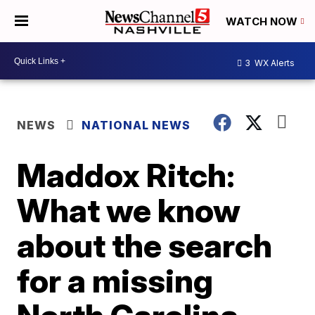
WATCH NOW
3
WX Alerts
NEWS
NATIONAL NEWS
Maddox Ritch:
What we know
about the search
for a missing