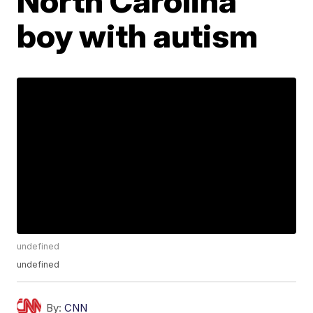
North Carolina
boy with autism
undefined
undefined
By:
CNN