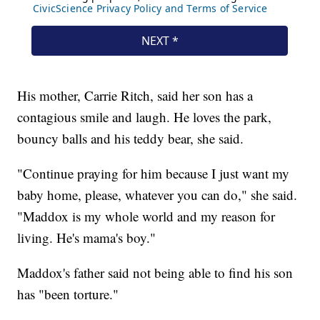
His mother, Carrie Ritch, said her son has a
contagious smile and laugh. He loves the park,
bouncy balls and his teddy bear, she said.
"Continue praying for him because I just want my
baby home, please, whatever you can do," she said.
"Maddox is my whole world and my reason for
living. He's mama's boy."
Maddox's father said not being able to find his son
has "been torture."