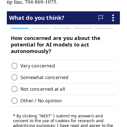
tip line, 704-869-1075.