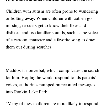
Children with autism are often prone to wandering
or bolting away. When children with autism go
missing, rescuers get to know their likes and
dislikes, and use familiar sounds, such as the voice
of a cartoon character and a favorite song to draw
them out during searches.
Maddox is nonverbal, which complicates the search
for him. Hoping he would respond to his parents'
voices, authorities pumped prerecorded messages
into Rankin Lake Park.
"Many of these children are more likely to respond