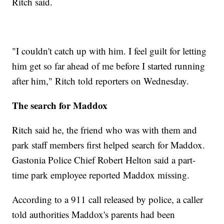
Ritch said.
"I couldn't catch up with him. I feel guilt for letting
him get so far ahead of me before I started running
after him," Ritch told reporters on Wednesday.
The search for Maddox
Ritch said he, the friend who was with them and
park staff members first helped search for Maddox.
Gastonia Police Chief Robert Helton said a part-
time park employee reported Maddox missing.
According to a 911 call released by police, a caller
told authorities Maddox's parents had been