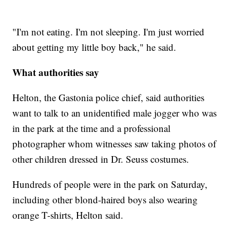
"I'm not eating. I'm not sleeping. I'm just worried
about getting my little boy back," he said.
What authorities say
Helton, the Gastonia police chief, said authorities
want to talk to an unidentified male jogger who was
in the park at the time and a professional
photographer whom witnesses saw taking photos of
other children dressed in Dr. Seuss costumes.
Hundreds of people were in the park on Saturday,
including other blond-haired boys also wearing
orange T-shirts, Helton said.