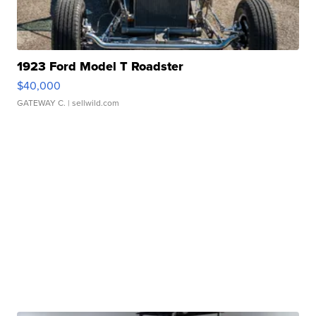
1923 Ford Model T Roadster
$40,000
GATEWAY C.
| sellwild.com