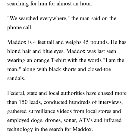
searching for him for almost an hour.
"We searched everywhere," the man said on the
phone call.
Maddox is 4 feet tall and weighs 45 pounds. He has
blond hair and blue eyes. Maddox was last seen
wearing an orange T-shirt with the words "I am the
man," along with black shorts and closed-toe
sandals.
Federal, state and local authorities have chased more
than 150 leads, conducted hundreds of interviews,
gathered surveillance videos from local stores and
employed dogs, drones, sonar, ATVs and infrared
technology in the search for Maddox.