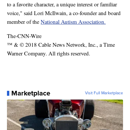
to a favorite character, a unique interest or familiar
voice," said Lori McIlwain, a co-founder and board
member of the
National Autism Association.
The-CNN-Wire
™ & © 2018 Cable News Network, Inc., a Time
Warner Company. All rights reserved.
Marketplace
Visit Full Marketplace