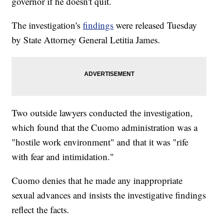
governor if he doesn't quit.
The investigation's
findings
were released Tuesday
by State Attorney General Letitia James.
Two outside lawyers conducted the investigation,
which found that the Cuomo administration was a
"hostile work environment" and that it was "rife
with fear and intimidation."
Cuomo denies that he made any inappropriate
sexual advances and insists the investigative findings
reflect the facts.