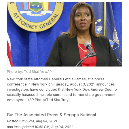
Photo by: Ted Shaffrey/AP
New York State Attorney General Letitia James, at a press
conference in New York on Tuesday, August 3, 2021, announces
investigators have concluded that New York Gov. Andrew Cuomo
sexually harassed multiple current and former state government
employees. (AP Photo/Ted Shaffrey)
By:
The Associated Press & Scripps National
Posted
10:55 PM, Aug 04, 2021
and last updated
10:58 PM, Aug 04, 2021