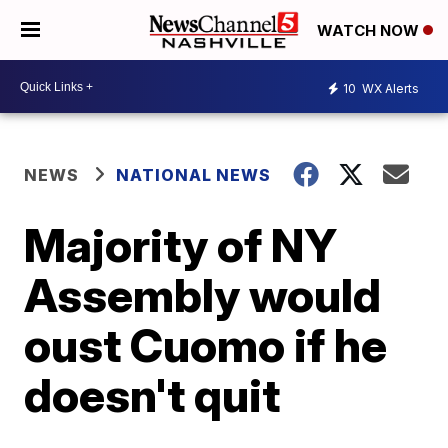
WATCH NOW
10
WX Alerts
NEWS
NATIONAL NEWS
Majority of NY
Assembly would
oust Cuomo if he
doesn't quit