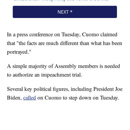
In a press conference on Tuesday, Cuomo claimed
that "the facts are much different than what has been
portrayed."
A simple majority of Assembly members is needed
to authorize an impeachment trial.
Several key political figures, including President Joe
Biden,
called
on Cuomo to step down on Tuesday.