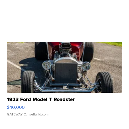
1923 Ford Model T Roadster
$40,000
GATEWAY C.
| sellwild.com