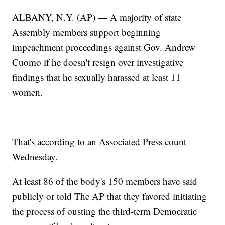
ALBANY, N.Y. (AP) — A majority of state
Assembly members support beginning
impeachment proceedings against Gov. Andrew
Cuomo if he doesn't resign over investigative
findings that he sexually harassed at least 11
women.
That's according to an Associated Press count
Wednesday.
At least 86 of the body's 150 members have said
publicly or told The AP that they favored initiating
the process of ousting the third-term Democratic