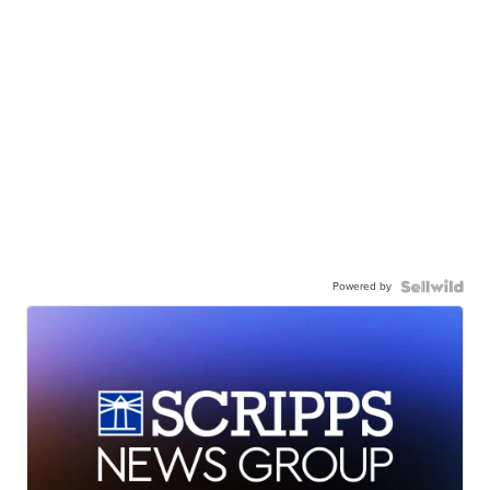
Powered by