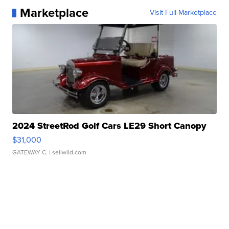
Marketplace
Visit Full Marketplace
2024 StreetRod Golf Cars LE29 Short Canopy
$31,000
GATEWAY C.
| sellwild.com