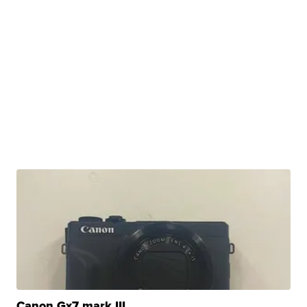
Canon Gx7 mark III