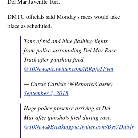
Del Mar Juvenile Turf.
DMTC officials said Monday's races would take
place as scheduled.
Tons of red and blue flashing lights
from police surrounding Del Mar Race
Track after gunshots fired.
@10News
pic.twitter.com/tRRpjoTPvm
— Cassie Carlisle (@ReporterCassie)
September 3, 2018
Huge police presence arriving at Del
Mar after gunshots fired during race.
@10News
#Breaking
pic.twitter.com/Bys7Dutvlr