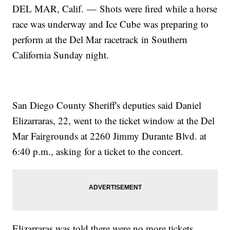
DEL MAR, Calif. — Shots were fired while a horse
race was underway and Ice Cube was preparing to
perform at the Del Mar racetrack in Southern
California Sunday night.
San Diego County Sheriff's deputies said Daniel
Elizarraras, 22, went to the ticket window at the Del
Mar Fairgrounds at 2260 Jimmy Durante Blvd. at
6:40 p.m., asking for a ticket to the concert.
Elizarraras was told there were no more tickets