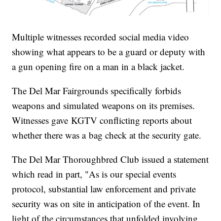
Multiple witnesses recorded social media video
showing what appears to be a guard or deputy with
a gun opening fire on a man in a black jacket.
The Del Mar Fairgrounds specifically forbids
weapons and simulated weapons on its premises.
Witnesses gave KGTV conflicting reports about
whether there was a bag check at the security gate.
The Del Mar Thoroughbred Club issued a statement
which read in part, "As is our special events
protocol, substantial law enforcement and private
security was on site in anticipation of the event. In
light of the circumstances that unfolded involving