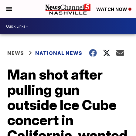
WATCH NOW
NEWS
NATIONAL NEWS
Man shot after
pulling gun
outside Ice Cube
concert in
California, wanted