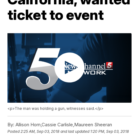
ticket to event
<p>The man was holding a gun, witnesses said.</p>
By:
Allison Horn,Cassie Carlisle,Maureen Sheeran
Posted
2:25 AM, Sep 03, 2018
and last updated
1:20 PM, Sep 03, 2018