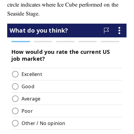
circle indicates where Ice Cube performed on the
Seaside Stage.