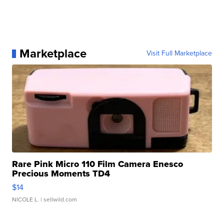
Marketplace
Visit Full Marketplace
Rare Pink Micro 110 Film Camera Enesco
Precious Moments TD4
$14
NICOLE L.
| sellwild.com