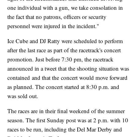
one individual with a gun, we take consolation in
the fact that no patrons, officers or security
personnel were injured in the incident."
Ice Cube and DJ Ratty were scheduled to perform
after the last race as part of the racetrack's concert
promotion. Just before 7:30 pm, the racetrack
announced in a tweet that the shooting situation was
contained and that the concert would move forward
as planned. The concert started at 8:30 p.m. and
was sold out.
The races are in their final weekend of the summer
season. The first Sunday post was at 2 p.m. with 10
races to be run, including the Del Mar Derby and