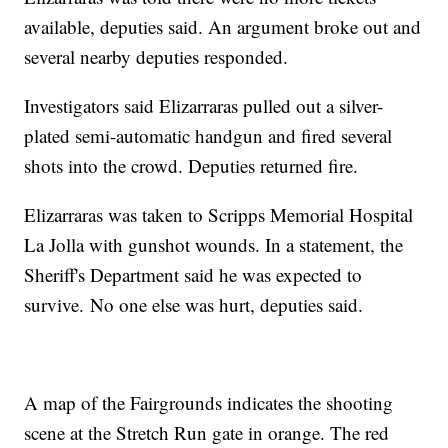
available, deputies said. An argument broke out and
several nearby deputies responded.
Investigators said Elizarraras pulled out a silver-
plated semi-automatic handgun and fired several
shots into the crowd. Deputies returned fire.
Elizarraras was taken to Scripps Memorial Hospital
La Jolla with gunshot wounds. In a statement, the
Sheriff's Department said he was expected to
survive. No one else was hurt, deputies said.
A map of the Fairgrounds indicates the shooting
scene at the Stretch Run gate in orange. The red