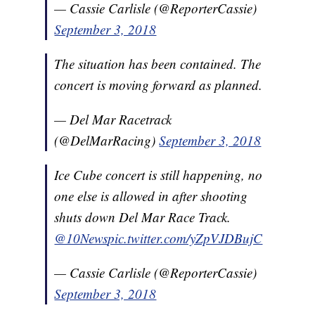
— Cassie Carlisle (@ReporterCassie)
September 3, 2018
The situation has been contained. The
concert is moving forward as planned.
— Del Mar Racetrack
(@DelMarRacing)
September 3, 2018
Ice Cube concert is still happening, no
one else is allowed in after shooting
shuts down Del Mar Race Track.
@10News
pic.twitter.com/yZpVJDBujC
— Cassie Carlisle (@ReporterCassie)
September 3, 2018