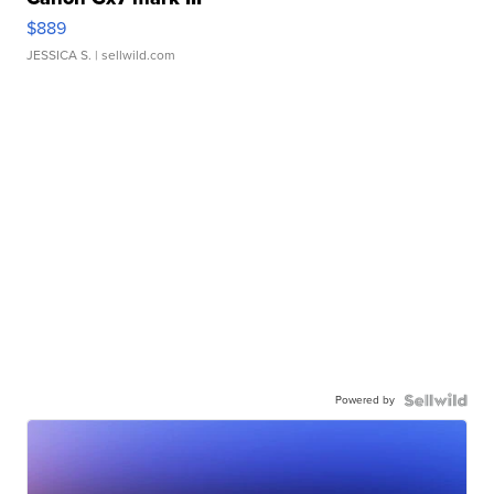
$889
JESSICA S.
| sellwild.com
Powered by