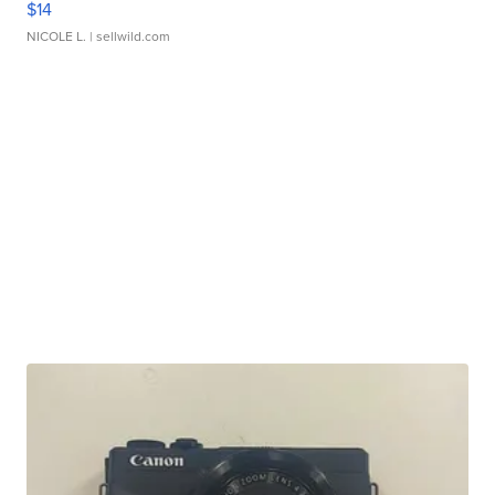
$14
NICOLE L.
| sellwild.com