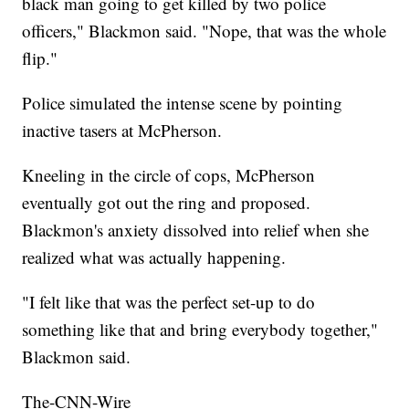
black man going to get killed by two police
officers," Blackmon said. "Nope, that was the whole
flip."
Police simulated the intense scene by pointing
inactive tasers at McPherson.
Kneeling in the circle of cops, McPherson
eventually got out the ring and proposed.
Blackmon's anxiety dissolved into relief when she
realized what was actually happening.
"I felt like that was the perfect set-up to do
something like that and bring everybody together,"
Blackmon said.
The-CNN-Wire