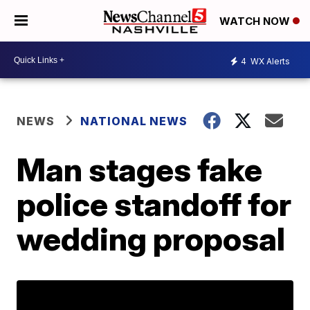
WATCH NOW
4
WX Alerts
NEWS
NATIONAL NEWS
Man stages fake
police standoff for
wedding proposal