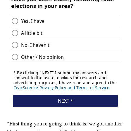
"First thing you're going to think is: we got another