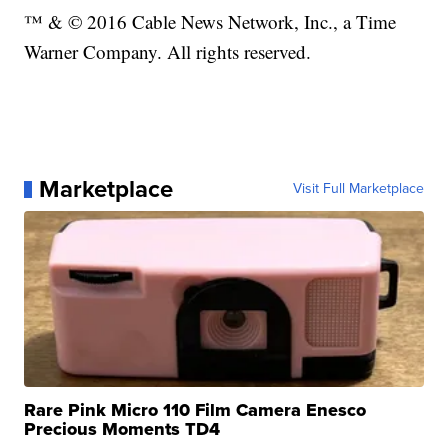
™ & © 2016 Cable News Network, Inc., a Time
Warner Company. All rights reserved.
Marketplace
Visit Full Marketplace
Rare Pink Micro 110 Film Camera Enesco
Precious Moments TD4