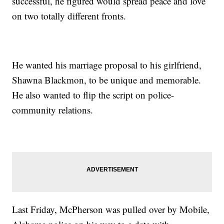
successful, he figured would spread peace and love
on two totally different fronts.
He wanted his marriage proposal to his girlfriend,
Shawna Blackmon, to be unique and memorable.
He also wanted to flip the script on police-
community relations.
Last Friday, McPherson was pulled over by Mobile,