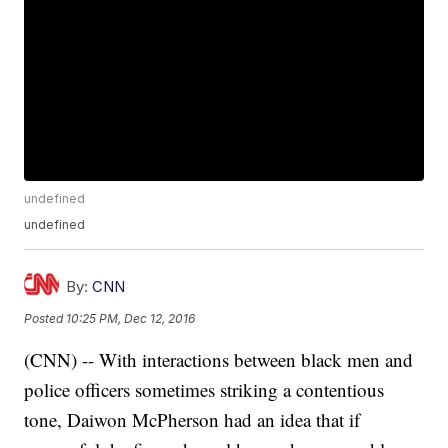
undefined
undefined
By:
CNN
Posted
10:25 PM, Dec 12, 2016
(CNN) -- With interactions between black men and
police officers sometimes striking a contentious
tone, Daiwon McPherson had an idea that if