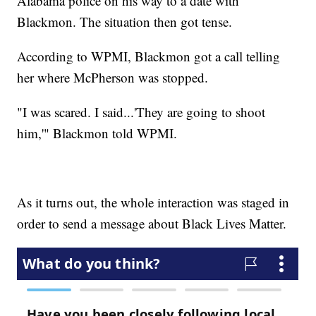
Alabama police on his way to a date with
Blackmon. The situation then got tense.
According to WPMI, Blackmon got a call telling
her where McPherson was stopped.
"I was scared. I said...'They are going to shoot
him,'" Blackmon told WPMI.
As it turns out, the whole interaction was staged in
order to send a message about Black Lives Matter.