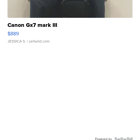
Canon Gx7 mark III
$889
JESSICA S.
| sellwild.com
Powered by