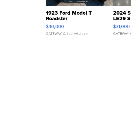
1923 Ford Model T
2024 S
Roadster
LE29 S
$40,000
$31,000
GATEWAY C.
| sellwild.com
GATEWAY 