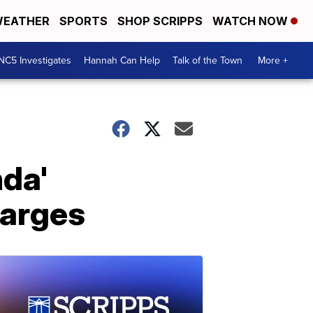
EATHER
SPORTS
SHOP SCRIPPS
WATCH NOW
NC5 Investigates
Hannah Can Help
Talk of the Town
More +
nda'
harges