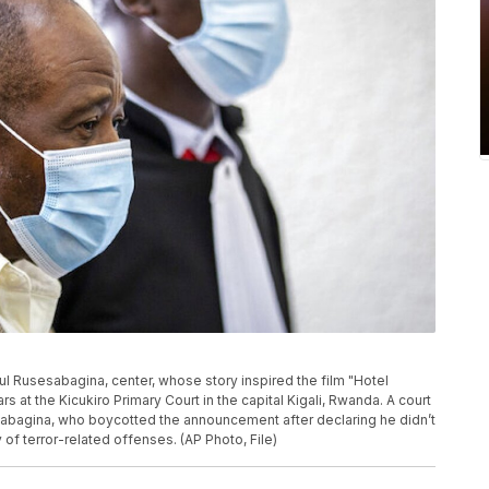
Paul Rusesabagina, center, whose story inspired the film "Hotel
at the Kicukiro Primary Court in the capital Kigali, Rwanda. A court
sabagina, who boycotted the announcement after declaring he didn’t
ty of terror-related offenses. (AP Photo, File)