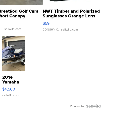
treetRod Golf Cars
NWT Timberland Polarized
hort Canopy
Sunglasses Orange Lens
Gray and Ora...
$59
C.
| sellwild.com
CONSHY C.
| sellwild.com
2014
Yamaha
VX Deluxe
$4,500
sellwild.com
Powered by