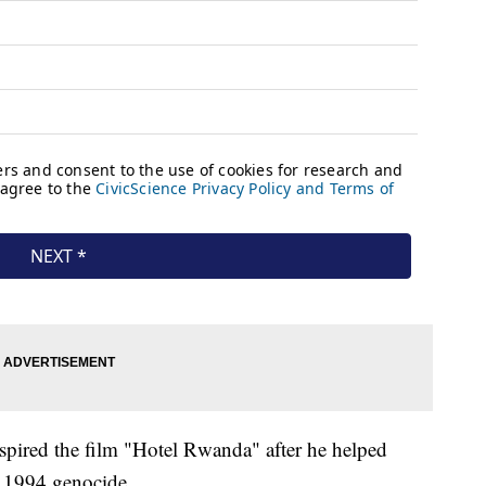
spired the film "Hotel Rwanda" after he helped
s 1994 genocide.