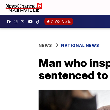
7
WX Alerts
NEWS
NATIONAL NEWS
Man who insp
sentenced to 