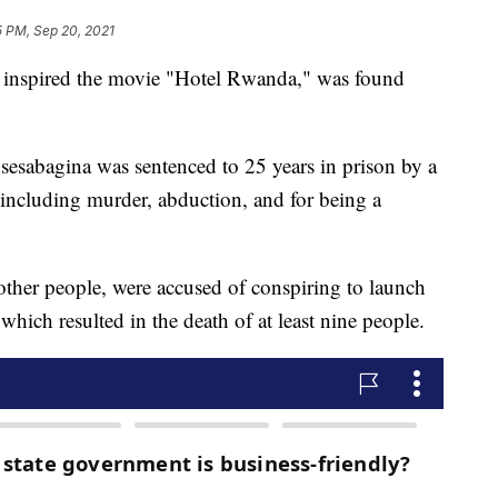
5 PM, Sep 20, 2021
inspired the movie "Hotel Rwanda," was found
sesabagina was sentenced to 25 years in prison by a
 including murder, abduction, and for being a
other people, were accused of conspiring to launch
ich resulted in the death of at least nine people.