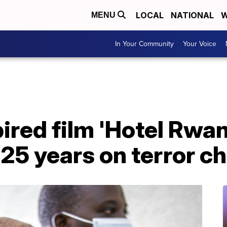
LOCAL
NATIONAL
W
MENU
In Your Community
Your Voice
ired film 'Hotel Rwa
25 years on terror c