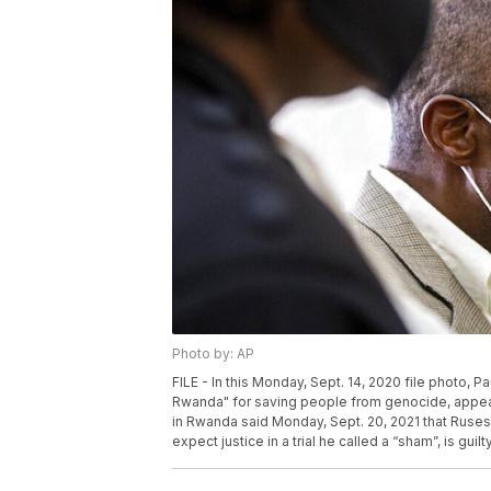
Photo by: AP
FILE - In this Monday, Sept. 14, 2020 file photo, 
Rwanda" for saving people from genocide, appears 
in Rwanda said Monday, Sept. 20, 2021 that Ruse
expect justice in a trial he called a “sham”, is guil