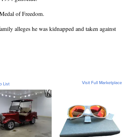
l Medal of Freedom.
family alleges he was kidnapped and taken against
Visit Full Marketplace
o List