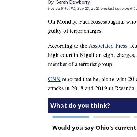
By:
Sarah Dewberry
Posted
6:45 PM, Sep 20, 2021
and last updated
6:4
On Monday, Paul Rusesabagina, who 
guilty of terror charges.
According to the
Associated Press
, Ru
high court in Kigali on eight charges,
member of a terrorist group.
CNN
reported that he, along with 20 
attacks in 2018 and 2019 in Rwanda, wh