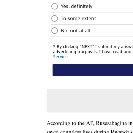
According to the AP, Rusesabagina in
saved countless lives during Rwanda'