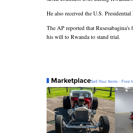
He also received the U.S. Presidentia
The AP reported that Rusesabagina's 
his will to Rwanda to stand trial.
Marketplace
Sell Your Items - Free t