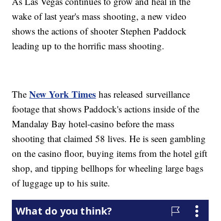
As Las Vegas continues to grow and heal in the
wake of last year's mass shooting, a new video
shows the actions of shooter Stephen Paddock
leading up to the horrific mass shooting.
New York Times
The
has released surveillance
footage that shows Paddock's actions inside of the
Mandalay Bay hotel-casino before the mass
shooting that claimed 58 lives. He is seen gambling
on the casino floor, buying items from the hotel gift
shop, and tipping bellhops for wheeling large bags
of luggage up to his suite.