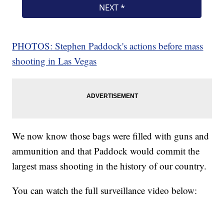
PHOTOS: Stephen Paddock's actions before mass
shooting in Las Vegas
We now know those bags were filled with guns and
ammunition and that Paddock would commit the
largest mass shooting in the history of our country.
You can watch the full surveillance video below: