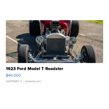
1923 Ford Model T Roadster
$40,000
GATEWAY C.
| sellwild.com