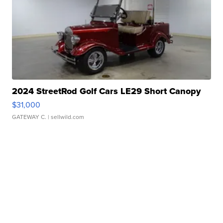
2024 StreetRod Golf Cars LE29 Short Canopy
$31,000
GATEWAY C.
| sellwild.com