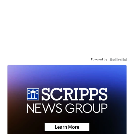
Powered by