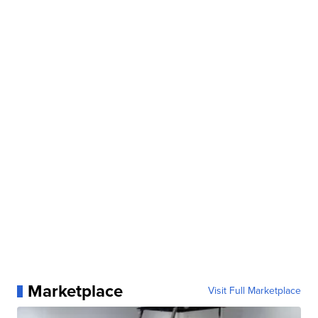
Marketplace
Visit Full Marketplace