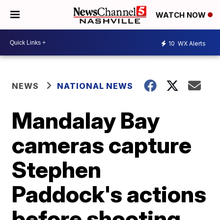
WATCH NOW
10
WX Alerts
NEWS
NATIONAL NEWS
Mandalay Bay
cameras capture
Stephen
Paddock's actions
before shooting