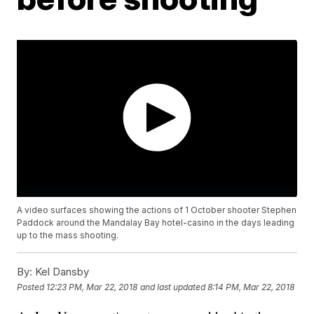
A video surfaces showing the actions of 1 October shooter Stephen
Paddock around the Mandalay Bay hotel-casino in the days leading
up to the mass shooting.
By:
Kel Dansby
Posted
12:23 PM, Mar 22, 2018
and last updated
8:14 PM, Mar 22, 2018