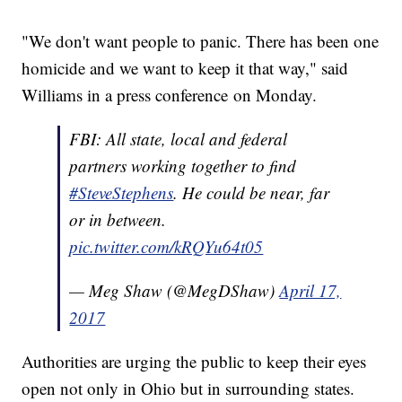
"We don't want people to panic. There has been one
homicide and we want to keep it that way," said
Williams in a press conference on Monday.
FBI: All state, local and federal
partners working together to find
#SteveStephens
. He could be near, far
or in between.
pic.twitter.com/kRQYu64t05
— Meg Shaw (@MegDShaw)
April 17,
2017
Authorities are urging the public to keep their eyes
open not only in Ohio but in surrounding states.