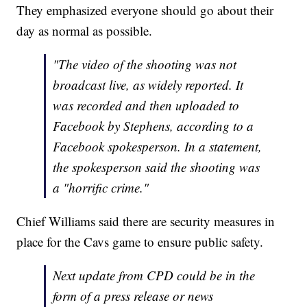
They emphasized everyone should go about their
day as normal as possible.
"The video of the shooting was not
broadcast live, as widely reported. It
was recorded and then uploaded to
Facebook by Stephens, according to a
Facebook spokesperson. In a statement,
the spokesperson said the shooting was
a "horrific crime."
Chief Williams said there are security measures in
place for the Cavs game to ensure public safety.
Next update from CPD could be in the
form of a press release or news