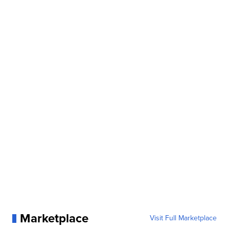
Marketplace
Visit Full Marketplace