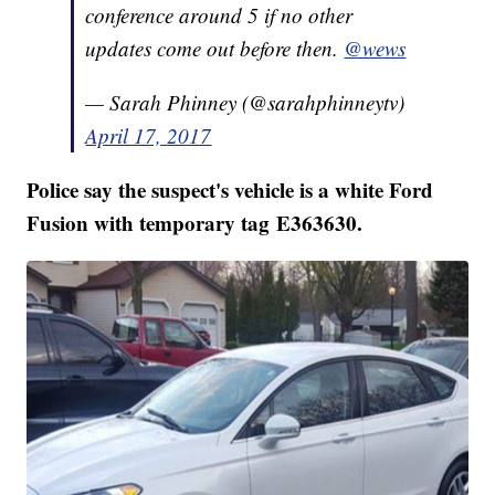
conference around 5 if no other
updates come out before then.
@wews
— Sarah Phinney (@sarahphinneytv)
April 17, 2017
Police say the suspect's vehicle is a white Ford
Fusion with temporary tag E363630.