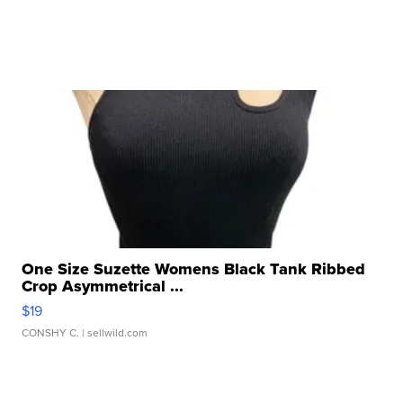
One Size Suzette Womens Black Tank Ribbed
Crop Asymmetrical ...
$19
CONSHY C.
| sellwild.com