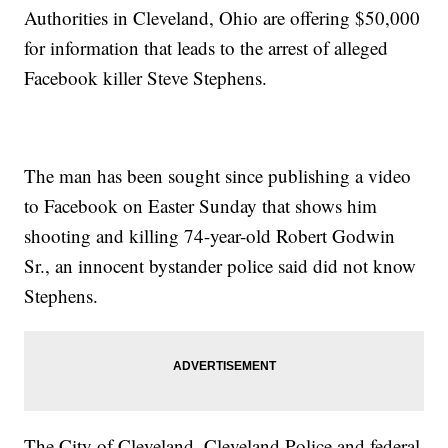
Authorities in Cleveland, Ohio are offering $50,000
for information that leads to the arrest of alleged
Facebook killer Steve Stephens.
The man has been sought since publishing a video
to Facebook on Easter Sunday that shows him
shooting and killing 74-year-old Robert Godwin
Sr., an innocent bystander police said did not know
Stephens.
The City of Cleveland, Cleveland Police and federal