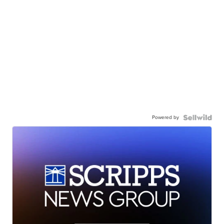
Powered by