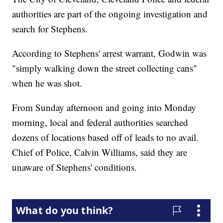
authorities are part of the ongoing investigation and
search for Stephens.
According to Stephens' arrest warrant, Godwin was
"simply walking down the street collecting cans"
when he was shot.
From Sunday afternoon and going into Monday
morning, local and federal authorities searched
dozens of locations based off of leads to no avail.
Chief of Police, Calvin Williams, said they are
unaware of Stephens' conditions.