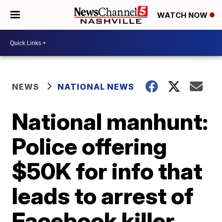
WATCH NOW
NEWS
NATIONAL NEWS
National manhunt:
Police offering
$50K for info that
leads to arrest of
Facebook killer