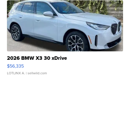
2026 BMW X3 30 xDrive
$56,335
LOTLINX A.
| sellwild.com