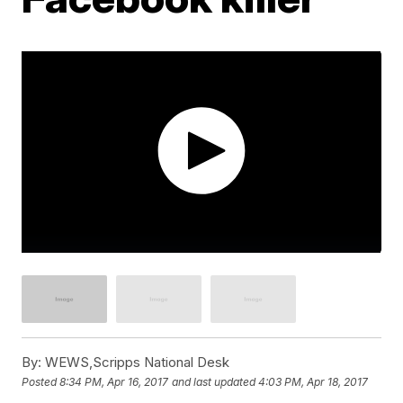
By:
WEWS,Scripps National Desk
Posted
8:34 PM, Apr 16, 2017
and last updated
4:03 PM, Apr 18, 2017