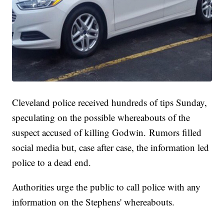
Cleveland police received hundreds of tips Sunday,
speculating on the possible whereabouts of the
suspect accused of killing Godwin. Rumors filled
social media but, case after case, the information led
police to a dead end.
Authorities urge the public to call police with any
information on the Stephens' whereabouts.