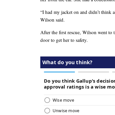
“I had my jacket on and didn’t think a
Wilson said.
After the first rescue, Wilson went to 
door to get her to safety.