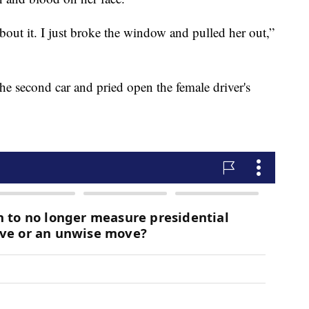
bout it. I just broke the window and pulled her out,”
the second car and pried open the female driver's