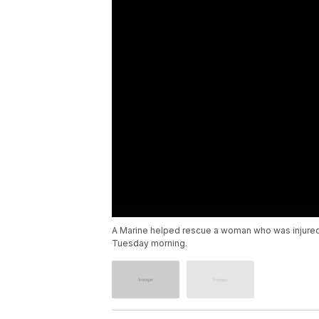
A Marine helped rescue a woman who was injured i
Tuesday morning.