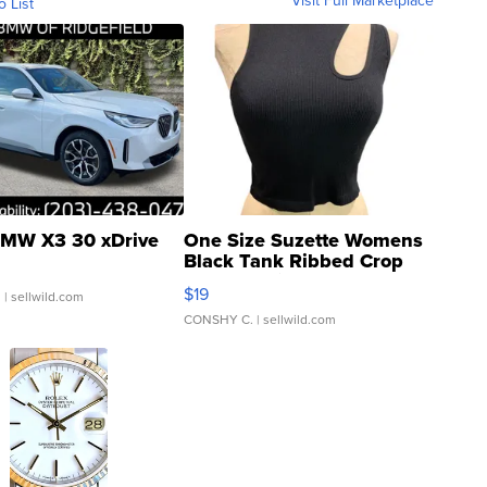
Visit Full Marketplace
o List
MW X3 30 xDrive
One Size Suzette Womens
Black Tank Ribbed Crop
Asymmetrical ...
$19
.
| sellwild.com
CONSHY C.
| sellwild.com