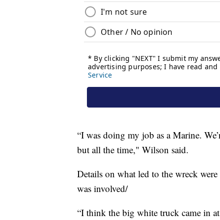
“I was doing my job as a Marine. We’r
but all the time," Wilson said.
Details on what led to the wreck were 
was involved/
“I think the big white truck came in at