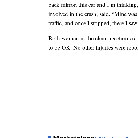
back mirror, this car and I’m thinkin
involved in the crash, said. “Mine was t
traffic, and once I stopped, there I saw
Both women in the chain-reaction cras
to be OK. No other injuries were repo
Marketplace