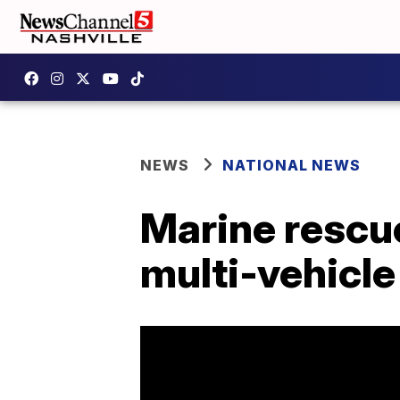
NEWS
NATIONAL NEWS
Marine rescu
multi-vehicle