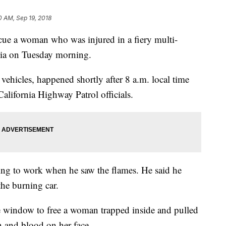
0 AM, Sep 19, 2018
 a woman who was injured in a fiery multi-
nia on Tuesday morning.
 vehicles, happened shortly after 8 a.m. local time
lifornia Highway Patrol officials.
ng to work when he saw the flames. He said he
the burning car.
e window to free a woman trapped inside and pulled
n and blood on her face.