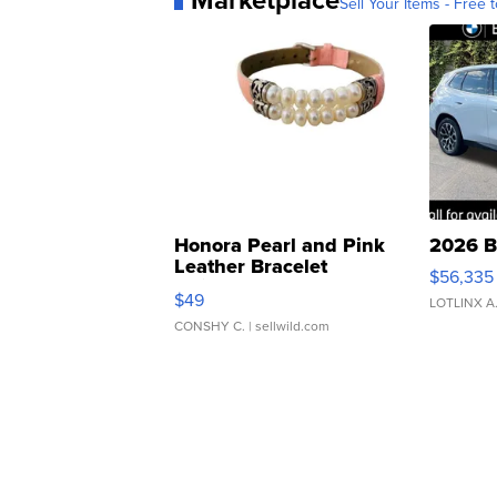
Sell Your Items - Free t
Honora Pearl and Pink
2026 B
Leather Bracelet
$56,335
Adjustable Buckle Clo...
$49
LOTLINX A
CONSHY C.
| sellwild.com