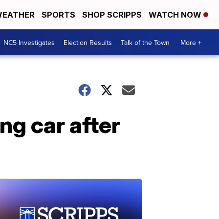
EATHER
SPORTS
SHOP SCRIPPS
WATCH NOW
NC5 Investigates
Election Results
Talk of the Town
More +
g car after