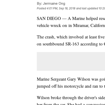
By:
Jermaine Ong
Posted
4:01 PM, Sep 18, 2018
and last updated
10:2
SAN DIEGO — A Marine helped rescue
vehicle wreck on in Miramar, Califor
The crash, which involved at least five
on southbound SR-163 according to Ca
Marine Sergeant Gary Wilson was goi
jumped off his motorcycle and ran to 
Wilson broke through the driver's sid
her from the car. She had a concussio