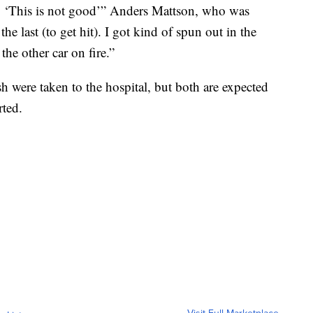
g, ‘This is not good’” Anders Mattson, who was
he last (to get hit). I got kind of spun out in the
 the other car on fire.”
h were taken to the hospital, but both are expected
rted.