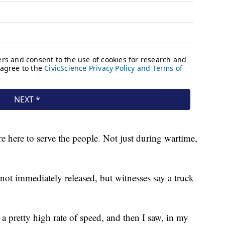
e here to serve the people. Not just during wartime,
not immediately released, but witnesses say a truck
 a pretty high rate of speed, and then I saw, in my