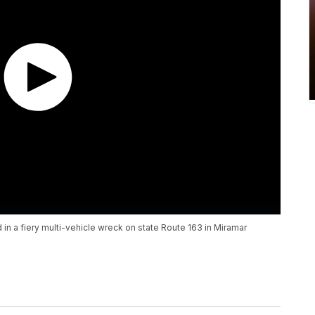
n a fiery multi-vehicle wreck on state Route 163 in Miramar