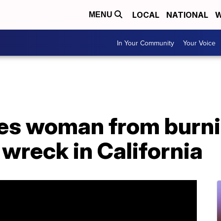
LOCAL
NATIONAL
W
MENU
In Your Community
Your Voice
es woman from burnin
 wreck in California