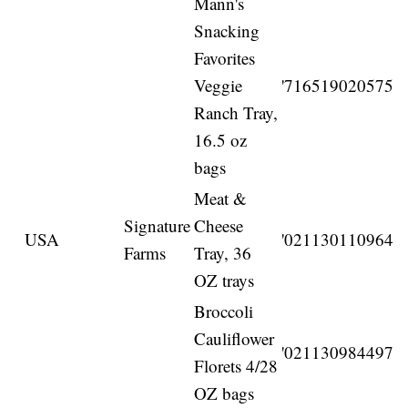
Mann's
Snacking
Favorites
Veggie
'716519020575
Ranch Tray,
16.5 oz
bags
Meat &
Signature
Cheese
USA
'021130110964
Farms
Tray, 36
OZ trays
Broccoli
Cauliflower
'021130984497
Florets 4/28
OZ bags