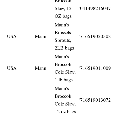
Broccoli
Slaw, 12
'041498216047
OZ bags
Mann's
Brussels
USA
Mann
'716519020308
Sprouts,
2LB bags
Mann's
Broccoli
USA
Mann
'716519011009
Cole Slaw,
1 lb bags
Mann's
Broccoli
'716519013072
Cole Slaw,
12 oz bags