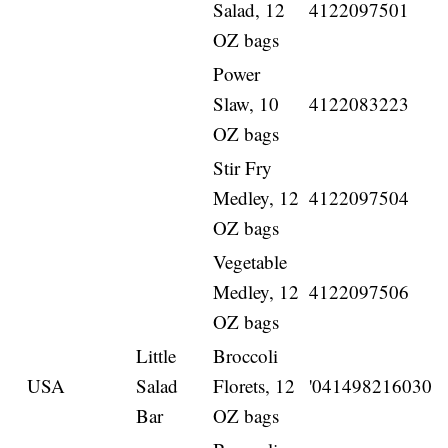
Salad, 12
4122097501
OZ bags
Power
Slaw, 10
4122083223
OZ bags
Stir Fry
Medley, 12
4122097504
OZ bags
Vegetable
Medley, 12
4122097506
OZ bags
Little
Broccoli
USA
Salad
Florets, 12
'041498216030
Bar
OZ bags