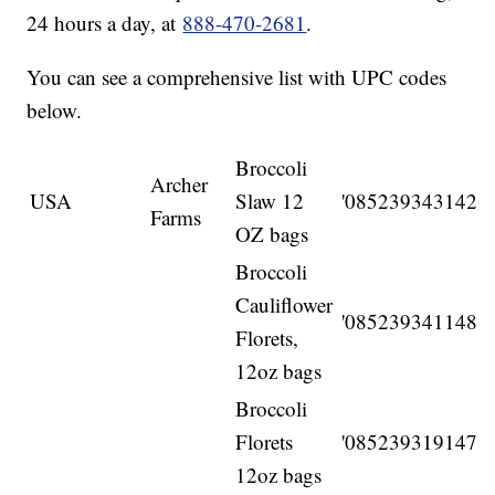
24 hours a day, at
888-470-2681
.
You can see a comprehensive list with UPC codes
below.
Broccoli
Archer
USA
Slaw 12
'085239343142
Farms
OZ bags
Broccoli
Cauliflower
'085239341148
Florets,
12oz bags
Broccoli
Florets
'085239319147
12oz bags