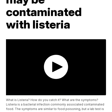
contaminated
with listeria
What is Listeria? How do you catch it? What are the symptoms?
Listeria is a bacterial infection commonly associated contaminated
food. The symptoms are similar to food poisoning, but a lab test is