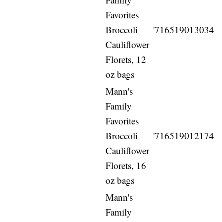
Favorites
Broccoli
'716519013034
Cauliflower
Florets, 12
oz bags
Mann's
Family
Favorites
Broccoli
'716519012174
Cauliflower
Florets, 16
oz bags
Mann's
Family