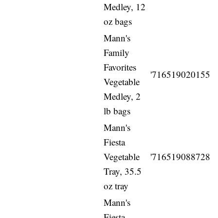
Medley, 12
oz bags
Mann's
Family
Favorites
'716519020155
Vegetable
Medley, 2
lb bags
Mann's
Fiesta
Vegetable
'716519088728
Tray, 35.5
oz tray
Mann's
Fiesta