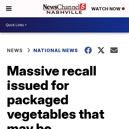
WATCH NOW
NEWS
NATIONAL NEWS
Massive recall
issued for
packaged
vegetables that
may be