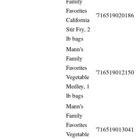
Family
Favorites
'716519020186
California
Stir Fry, 2
lb bags
Mann's
Family
Favorites
'716519012150
Vegetable
Medley, 1
lb bags
Mann's
Family
Favorites
'716519013041
Vegetable