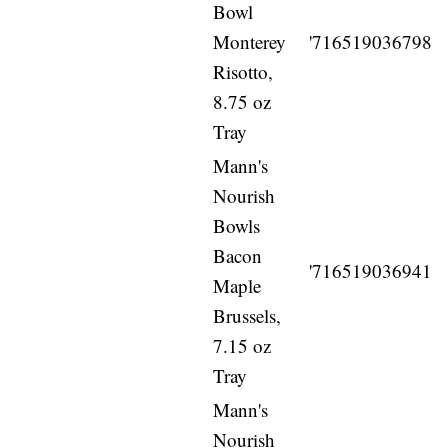
Bowl
Monterey
'716519036798
Risotto,
8.75 oz
Tray
Mann's
Nourish
Bowls
Bacon
'716519036941
Maple
Brussels,
7.15 oz
Tray
Mann's
Nourish