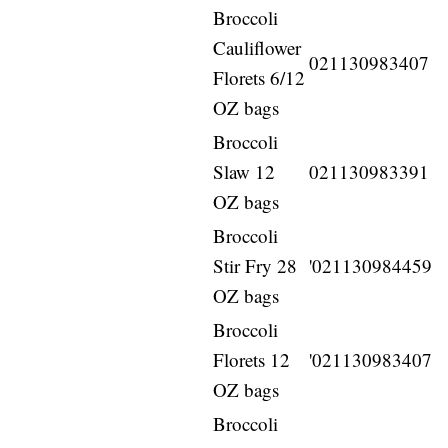
Broccoli
Cauliflower
021130983407
Florets 6/12
OZ bags
Broccoli
Slaw 12
021130983391
OZ bags
Broccoli
Stir Fry 28
'021130984459
OZ bags
Broccoli
Florets 12
'021130983407
OZ bags
Broccoli