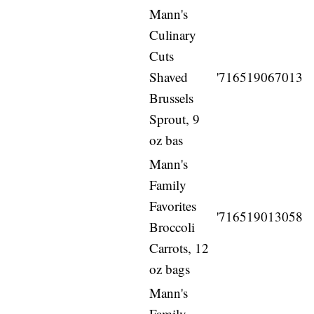
Mann's
Culinary
Cuts
Shaved
'716519067013
Brussels
Sprout, 9
oz bas
Mann's
Family
Favorites
'716519013058
Broccoli
Carrots, 12
oz bags
Mann's
Family