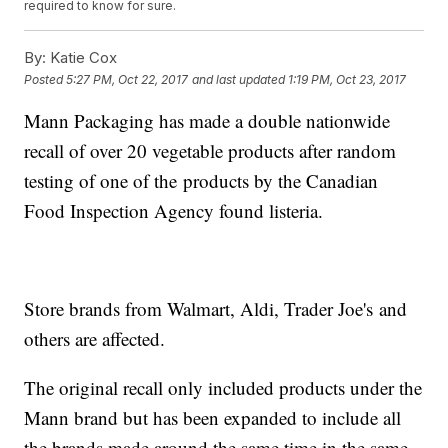
required to know for sure.
By:
Katie Cox
Posted
5:27 PM, Oct 22, 2017
and last updated
1:19 PM, Oct 23, 2017
Mann Packaging has made a double nationwide
recall of over 20 vegetable products after random
testing of one of the products by the Canadian
Food Inspection Agency found listeria.
Store brands from Walmart, Aldi, Trader Joe's and
others are affected.
The original recall only included products under the
Mann brand but has been expanded to include all
the brands made around the same time in the same