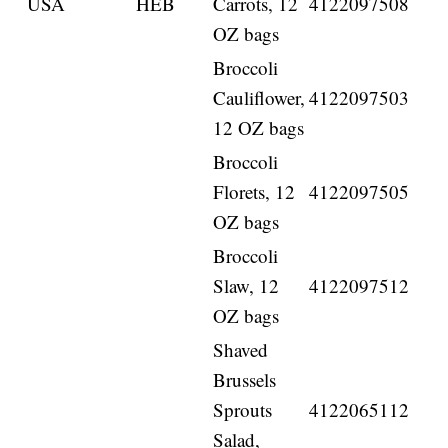
USA
HEB
Carrots, 12
4122097508
OZ bags
Broccoli
Cauliflower,
4122097503
12 OZ bags
Broccoli
Florets, 12
4122097505
OZ bags
Broccoli
Slaw, 12
4122097512
OZ bags
Shaved
Brussels
Sprouts
4122065112
Salad,