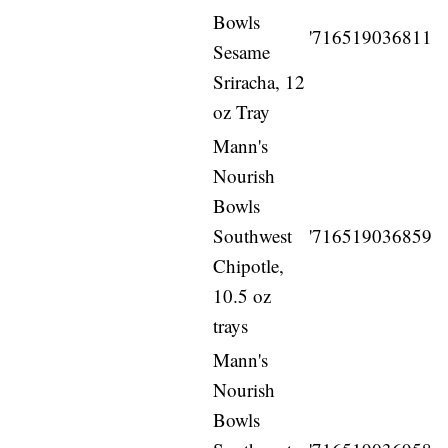
Bowls
'716519036811
Sesame
Sriracha, 12
oz Tray
Mann's
Nourish
Bowls
Southwest
'716519036859
Chipotle,
10.5 oz
trays
Mann's
Nourish
Bowls