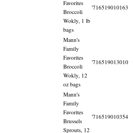
Favorites
'716519010163
Broccoli
Wokly, 1 lb
bags
Mann's
Family
Favorites
'716519013010
Broccoli
Wokly, 12
oz bags
Mann's
Family
Favorites
'716519010354
Brussels
Sprouts, 12