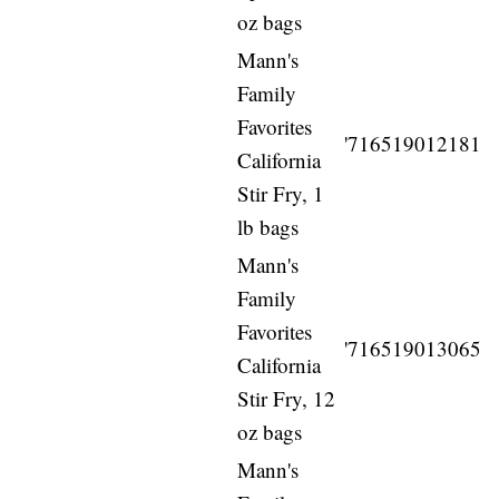
oz bags
Mann's
Family
Favorites
'716519012181
California
Stir Fry, 1
lb bags
Mann's
Family
Favorites
'716519013065
California
Stir Fry, 12
oz bags
Mann's