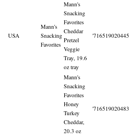
Mann's
Snacking
Favorites
Mann's
Cheddar
USA
Snacking
'716519020445
Pretzel
Favorites
Veggie
Tray, 19.6
oz tray
Mann's
Snacking
Favorites
Honey
'716519020483
Turkey
Cheddar,
20.3 oz