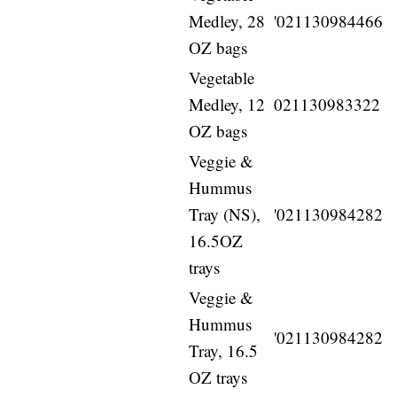
Medley, 28
'021130984466
OZ bags
Vegetable
Medley, 12
021130983322
OZ bags
Veggie &
Hummus
Tray (NS),
'021130984282
16.5OZ
trays
Veggie &
Hummus
'021130984282
Tray, 16.5
OZ trays