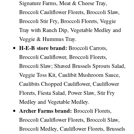
Signature Farms, Meat & Cheese Tray,
Broccoli Cauliflower Florets, Broccoli Slaw,
Broccoli Stir Fry, Broccoli Florets, Veggie
Tray with Ranch Dip, Vegetable Medley and
Veggie & Hummus Tray.
H-E-B store brand:
Broccoli Carrots,
Broccoli Cauliflower, Broccoli Florets,
Broccoli Slaw; Shaved Brussels Sprouts Salad,
Veggie Toss Kit, Caulibit Mushroom Sauce,
Caulibits Chopped Cauliflower, Cauliflower
Florets, Fiesta Salad, Power Slaw, Stir Fry
Medley and Vegetable Medley.
Archer Farms brand:
Broccoli Florets,
Broccoli Cauliflower Florets, Broccoli Slaw,
Broccoli Medley, Cauliflower Florets, Brussels