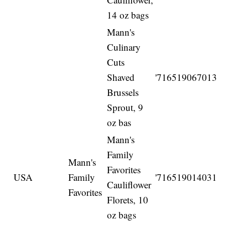
14 oz bags
Mann's
Culinary
Cuts
Shaved
'716519067013
Brussels
Sprout, 9
oz bas
Mann's
Family
Mann's
Favorites
USA
Family
'716519014031
Cauliflower
Favorites
Florets, 10
oz bags