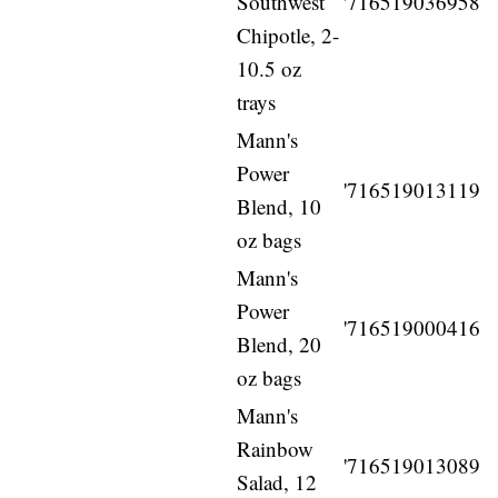
Southwest
'716519036958
Chipotle, 2-
10.5 oz
trays
Mann's
Power
'716519013119
Blend, 10
oz bags
Mann's
Power
'716519000416
Blend, 20
oz bags
Mann's
Rainbow
'716519013089
Salad, 12