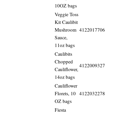
10OZ bags
Veggie Toss
Kit Caulibit
Mushroom
4122017706
Sauce,
11oz bags
Caulibits
Chopped
4122009327
Cauliflower,
14oz bags
Cauliflower
Florets, 10
4122032278
OZ bags
Fiesta