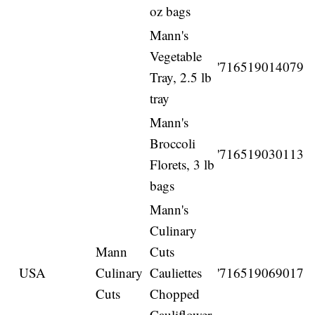
oz bags
Mann's
Vegetable
'716519014079
Tray, 2.5 lb
tray
Mann's
Broccoli
'716519030113
Florets, 3 lb
bags
Mann's
Culinary
Mann
Cuts
USA
Culinary
Cauliettes
'716519069017
Cuts
Chopped
Cauliflower,