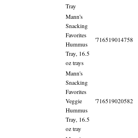
Tray
Mann's
Snacking
Favorites
'716519014758
Hummus
Tray, 16.5
oz trays
Mann's
Snacking
Favorites
Veggie
'716519020582
Hummus
Tray, 16.5
oz tray