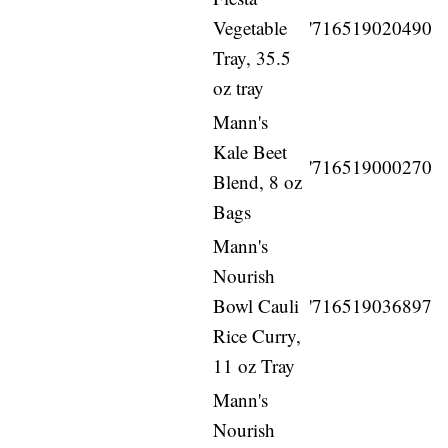
Vegetable
'716519020490
Tray, 35.5
oz tray
Mann's
Kale Beet
'716519000270
Blend, 8 oz
Bags
Mann's
Nourish
Bowl Cauli
'716519036897
Rice Curry,
11 oz Tray
Mann's
Nourish