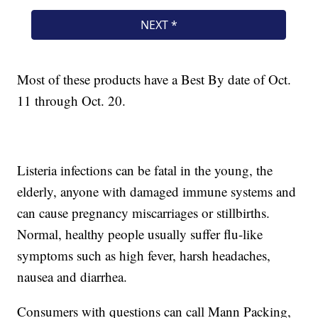
Most of these products have a Best By date of Oct.
11 through Oct. 20.
Listeria infections can be fatal in the young, the
elderly, anyone with damaged immune systems and
can cause pregnancy miscarriages or stillbirths.
Normal, healthy people usually suffer flu-like
symptoms such as high fever, harsh headaches,
nausea and diarrhea.
Consumers with questions can call Mann Packing,