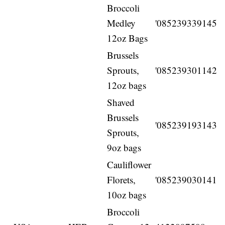
Broccoli
Medley
'085239339145
12oz Bags
Brussels
Sprouts,
'085239301142
12oz bags
Shaved
Brussels
'085239193143
Sprouts,
9oz bags
Cauliflower
Florets,
'085239030141
10oz bags
Broccoli