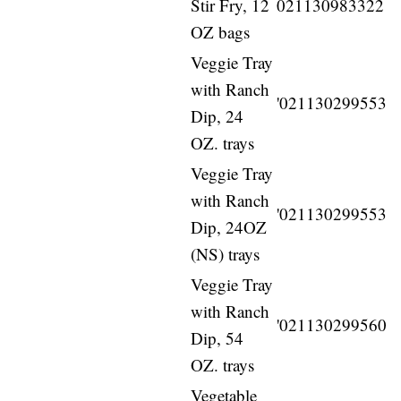
Stir Fry, 12
021130983322
OZ bags
Veggie Tray
with Ranch
'021130299553
Dip, 24
OZ. trays
Veggie Tray
with Ranch
'021130299553
Dip, 24OZ
(NS) trays
Veggie Tray
with Ranch
'021130299560
Dip, 54
OZ. trays
Vegetable