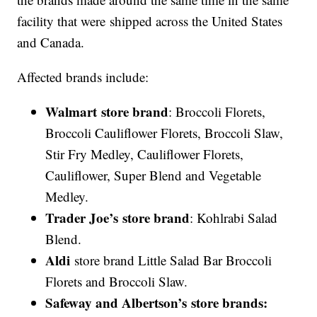
facility that were shipped across the United States
and Canada.
Affected brands include:
Walmart store brand
: Broccoli Florets,
Broccoli Cauliflower Florets, Broccoli Slaw,
Stir Fry Medley, Cauliflower Florets,
Cauliflower, Super Blend and Vegetable
Medley.
Trader Joe’s store brand
: Kohlrabi Salad
Blend.
Aldi
store brand Little Salad Bar Broccoli
Florets and Broccoli Slaw.
Safeway and
Albertson
’s store brands: