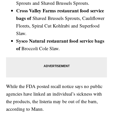
Sprouts and Shaved Brussels Sprouts.
Cross Valley Farms
restaurant food service
bags of
Shaved Brussels Sprouts, Cauliflower
Florets, Spiral Cut Kohlrabi and Superfood
Slaw.
Sysco Natural restaurant food service bags
of
Broccoli Cole Slaw.
While the FDA posted recall notice says no public
agencies have linked an individual’s sickness with
the products, the listeria may be out of the barn,
according to Mann.