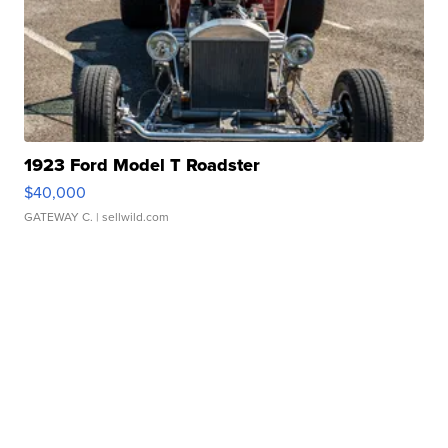
1923 Ford Model T Roadster
$40,000
GATEWAY C.
| sellwild.com