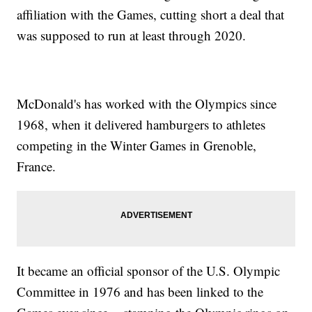
affiliation with the Games, cutting short a deal that
was supposed to run at least through 2020.
McDonald's has worked with the Olympics since
1968, when it delivered hamburgers to athletes
competing in the Winter Games in Grenoble,
France.
It became an official sponsor of the U.S. Olympic
Committee in 1976 and has been linked to the