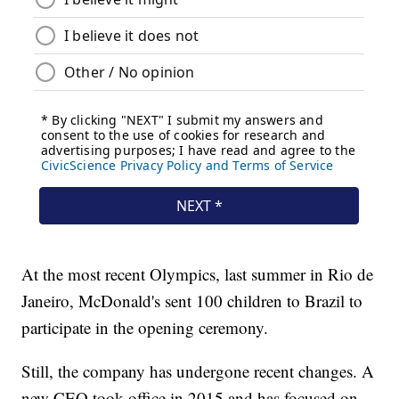
At the most recent Olympics, last summer in Rio de
Janeiro, McDonald's sent 100 children to Brazil to
participate in the opening ceremony.
Still, the company has undergone recent changes. A
new CEO took office in 2015 and has focused on