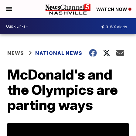
WATCH NOW
3
WX Alerts
NEWS
NATIONAL NEWS
McDonald's and
the Olympics are
parting ways