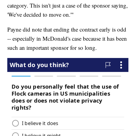
category. This isn't just a case of the sponsor saying,
'We've decided to move on.'"
Payne did note that ending the contract early is odd
-- especially in McDonald's case because it has been
such an important sponsor for so long.