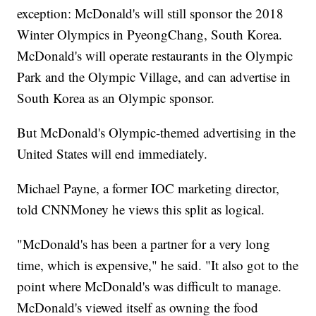
exception: McDonald's will still sponsor the 2018
Winter Olympics in PyeongChang, South Korea.
McDonald's will operate restaurants in the Olympic
Park and the Olympic Village, and can advertise in
South Korea as an Olympic sponsor.
But McDonald's Olympic-themed advertising in the
United States will end immediately.
Michael Payne, a former IOC marketing director,
told CNNMoney he views this split as logical.
"McDonald's has been a partner for a very long
time, which is expensive," he said. "It also got to the
point where McDonald's was difficult to manage.
McDonald's viewed itself as owning the food