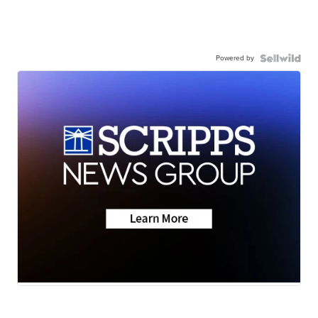
Powered by