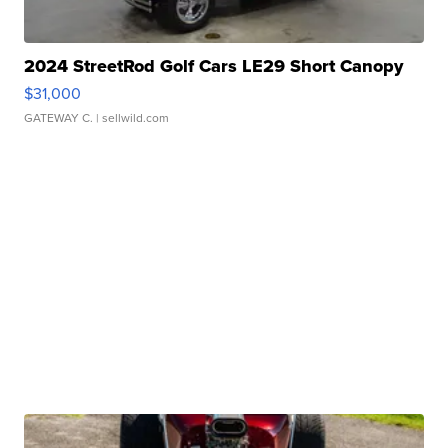
2024 StreetRod Golf Cars LE29 Short Canopy
$31,000
GATEWAY C.
| sellwild.com