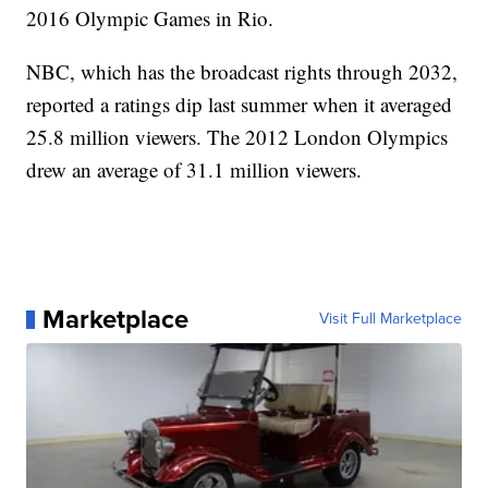
2016 Olympic Games in Rio.
NBC, which has the broadcast rights through 2032,
reported a ratings dip last summer when it averaged
25.8 million viewers. The 2012 London Olympics
drew an average of 31.1 million viewers.
Marketplace
Visit Full Marketplace