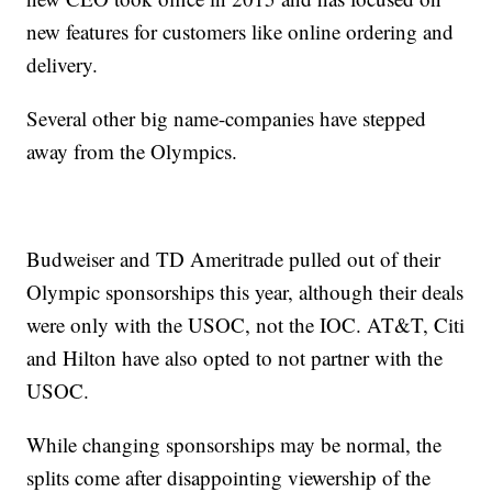
new features for customers like online ordering and
delivery.
Several other big name-companies have stepped
away from the Olympics.
Budweiser and TD Ameritrade pulled out of their
Olympic sponsorships this year, although their deals
were only with the USOC, not the IOC. AT&T, Citi
and Hilton have also opted to not partner with the
USOC.
While changing sponsorships may be normal, the
splits come after disappointing viewership of the