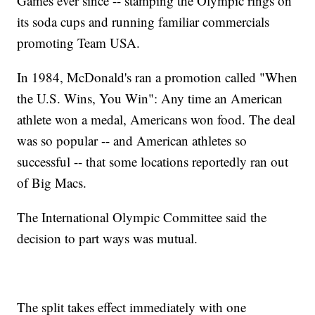
Games ever since -- stamping the Olympic rings on
its soda cups and running familiar commercials
promoting Team USA.
In 1984, McDonald's ran a promotion called "When
the U.S. Wins, You Win": Any time an American
athlete won a medal, Americans won food. The deal
was so popular -- and American athletes so
successful -- that some locations reportedly ran out
of Big Macs.
The International Olympic Committee said the
decision to part ways was mutual.
The split takes effect immediately with one