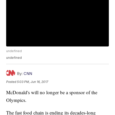
undefined
undefined
By:
CNN
Posted
5:03 PM, Jun 16, 2017
McDonald's will no longer be a sponsor of the
Olympics.
The fast food chain is ending its decades-long