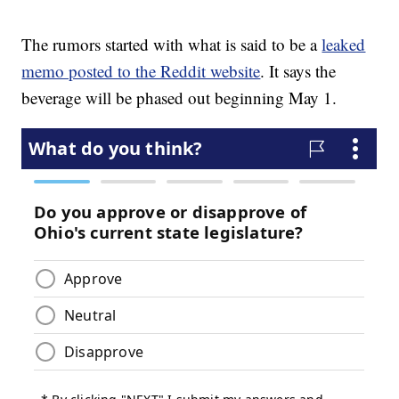
The rumors started with what is said to be a
leaked
memo posted to the Reddit website
. It says the
beverage will be phased out beginning May 1.