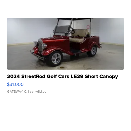
2024 StreetRod Golf Cars LE29 Short Canopy
$31,000
GATEWAY C.
| sellwild.com