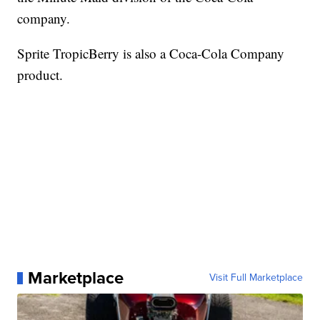
company.
Sprite TropicBerry is also a Coca-Cola Company
product.
Marketplace
Visit Full Marketplace