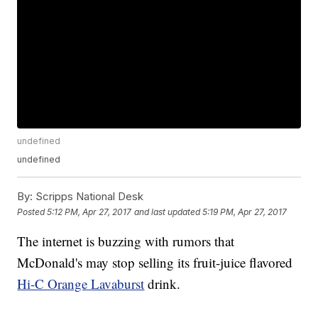
undefined
undefined
By:
Scripps National Desk
Posted
5:12 PM, Apr 27, 2017
and last updated
5:19 PM, Apr 27, 2017
The internet is buzzing with rumors that
McDonald's may stop selling its fruit-juice flavored
Hi-C Orange Lavaburst
drink.