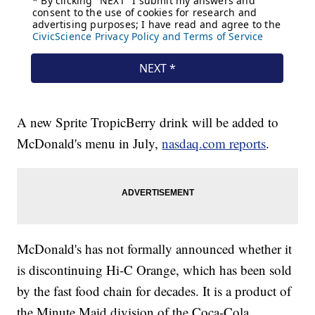
A new Sprite TropicBerry drink will be added to
McDonald's menu in July,
nasdaq.com reports
.
McDonald's has not formally announced whether it
is discontinuing Hi-C Orange, which has been sold
by the fast food chain for decades. It is a product of
the Minute Maid division of the Coca-Cola