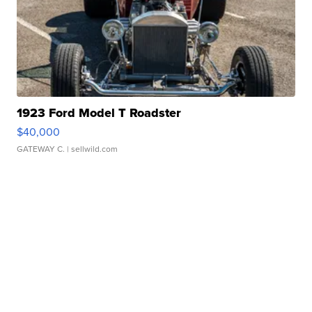
1923 Ford Model T Roadster
$40,000
GATEWAY C.
| sellwild.com