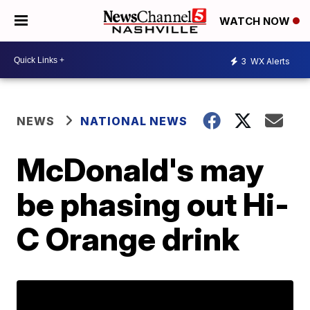
WATCH NOW
3
WX Alerts
NEWS
NATIONAL NEWS
McDonald's may
be phasing out Hi-
C Orange drink