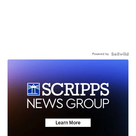
Powered by