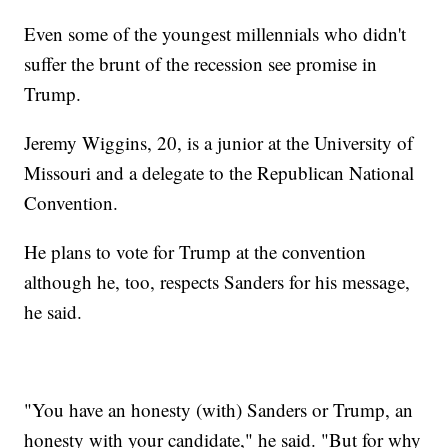
Even some of the youngest millennials who didn't
suffer the brunt of the recession see promise in
Trump.
Jeremy Wiggins, 20, is a junior at the University of
Missouri and a delegate to the Republican National
Convention.
He plans to vote for Trump at the convention
although he, too, respects Sanders for his message,
he said.
"You have an honesty (with) Sanders or Trump, an
honesty with your candidate," he said. "But for why