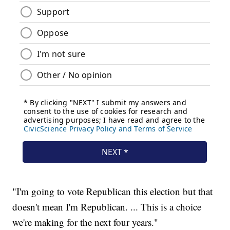
"I'm going to vote Republican this election but that
doesn't mean I'm Republican. ... This is a choice
we're making for the next four years."