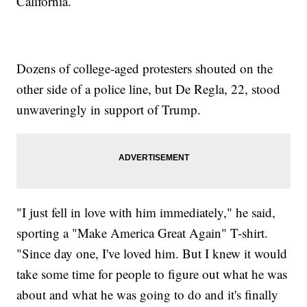
California.
Dozens of college-aged protesters shouted on the
other side of a police line, but De Regla, 22, stood
unwaveringly in support of Trump.
"I just fell in love with him immediately," he said,
sporting a "Make America Great Again" T-shirt.
"Since day one, I've loved him. But I knew it would
take some time for people to figure out what he was
about and what he was going to do and it's finally