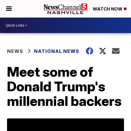
WATCH NOW
NEWS
NATIONAL NEWS
Meet some of
Donald Trump's
millennial backers