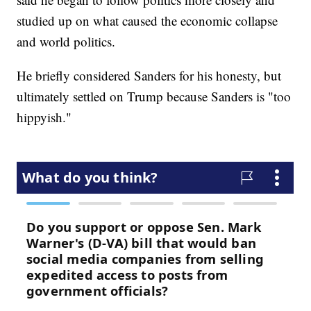
studied up on what caused the economic collapse
and world politics.
He briefly considered Sanders for his honesty, but
ultimately settled on Trump because Sanders is "too
hippyish."