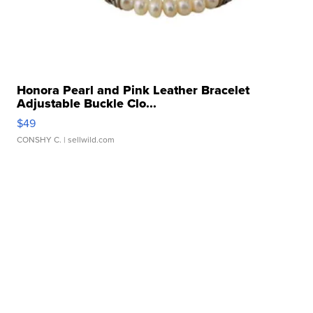
Honora Pearl and Pink Leather Bracelet
Adjustable Buckle Clo...
$49
CONSHY C.
| sellwild.com