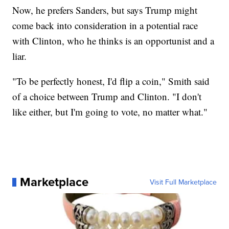
Now, he prefers Sanders, but says Trump might
come back into consideration in a potential race
with Clinton, who he thinks is an opportunist and a
liar.
"To be perfectly honest, I'd flip a coin," Smith said
of a choice between Trump and Clinton. "I don't
like either, but I'm going to vote, no matter what."
Marketplace
Visit Full Marketplace