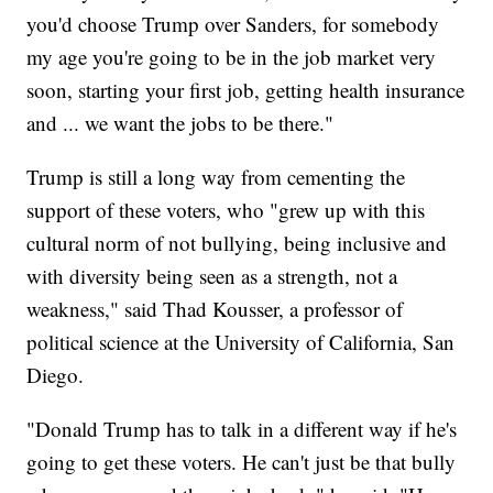
you'd choose Trump over Sanders, for somebody
my age you're going to be in the job market very
soon, starting your first job, getting health insurance
and ... we want the jobs to be there."
Trump is still a long way from cementing the
support of these voters, who "grew up with this
cultural norm of not bullying, being inclusive and
with diversity being seen as a strength, not a
weakness," said Thad Kousser, a professor of
political science at the University of California, San
Diego.
"Donald Trump has to talk in a different way if he's
going to get these voters. He can't just be that bully