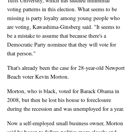
Tufts University, which has studied millennial
voting patterns in this election. What seems to be
missing is party loyalty among young people who
are voting, Kawashima-Ginsberg said. "It seems to
be a mistake to assume that because there's a
Democratic Party nominee that they will vote for
that person."
That's already been the case for 28-year-old Newport
Beach voter Kevin Morton.
Morton, who is black, voted for Barack Obama in
2008, but then he lost his house to foreclosure
during the recession and was unemployed for a year.
Now a self-employed small business owner, Morton
said he began to follow politics more closely and