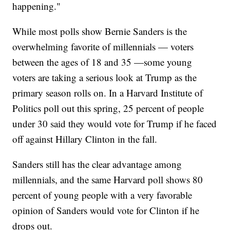
happening."
While most polls show Bernie Sanders is the
overwhelming favorite of millennials — voters
between the ages of 18 and 35 —some young
voters are taking a serious look at Trump as the
primary season rolls on. In a Harvard Institute of
Politics poll out this spring, 25 percent of people
under 30 said they would vote for Trump if he faced
off against Hillary Clinton in the fall.
Sanders still has the clear advantage among
millennials, and the same Harvard poll shows 80
percent of young people with a very favorable
opinion of Sanders would vote for Clinton if he
drops out.