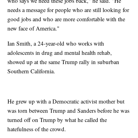
who says we need these jobs back," he said. "He
needs a message for people who are still looking for
good jobs and who are more comfortable with the
new face of America."
Ian Smith, a 24-year-old who works with
adolescents in drug and mental health rehab,
showed up at the same Trump rally in suburban
Southern California.
He grew up with a Democratic activist mother but
was torn between Trump and Sanders before he was
turned off on Trump by what he called the
hatefulness of the crowd.