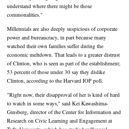
understand where there might be those
commonalities."
Millennials are also deeply suspicious of corporate
power and bureaucracy, in part because many
watched their own families suffer during the
economic meltdown. That leads to a greater distrust
of Clinton, who is seen as part of the establishment;
53 percent of those under 30 say they dislike
Clinton, according to the Harvard IOP poll.
"Right now, their disapproval of her is kind of hard
to watch in some ways," said Kei Kawashima-
Ginsberg, director of the Center for Information and
Research on Civic Learning and Engagement at