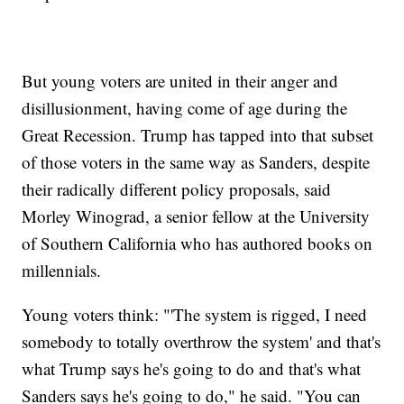
But young voters are united in their anger and
disillusionment, having come of age during the
Great Recession. Trump has tapped into that subset
of those voters in the same way as Sanders, despite
their radically different policy proposals, said
Morley Winograd, a senior fellow at the University
of Southern California who has authored books on
millennials.
Young voters think: "'The system is rigged, I need
somebody to totally overthrow the system' and that's
what Trump says he's going to do and that's what
Sanders says he's going to do," he said. "You can