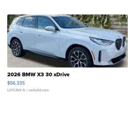
2026 BMW X3 30 xDrive
$56,335
LOTLINX A.
| sellwild.com