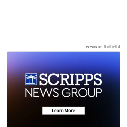
Powered by