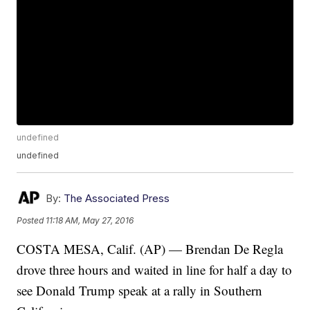
undefined
undefined
By:
The Associated Press
Posted
11:18 AM, May 27, 2016
COSTA MESA, Calif. (AP) — Brendan De Regla
drove three hours and waited in line for half a day to
see Donald Trump speak at a rally in Southern