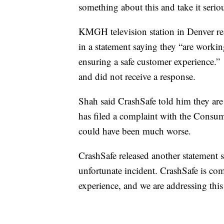
something about this and take it seri
KMGH television station in Denver r
in a statement saying they “are workin
ensuring a safe customer experience.” 
and did not receive a response.
Shah said CrashSafe told him they are
has filed a complaint with the Consu
could have been much worse.
CrashSafe released another statement s
unfortunate incident. CrashSafe is com
experience, and we are addressing this