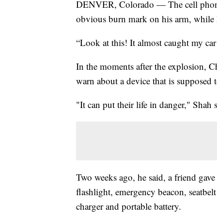
DENVER, Colorado — The cell phone 
obvious burn mark on his arm, while h
“Look at this! It almost caught my car
In the moments after the explosion, C
warn about a device that is supposed t
"It can put their life in danger," Shah 
Two weeks ago, he said, a friend gave
flashlight, emergency beacon, seatbelt
charger and portable battery.