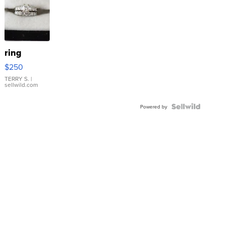
ring
$250
TERRY S.
|
sellwild.com
Powered by