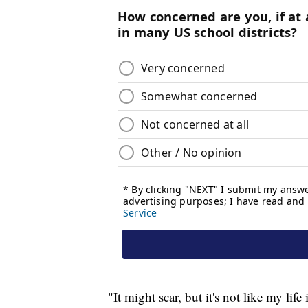
"It might scar, but it's not like my life