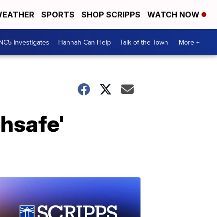
EATHER
SPORTS
SHOP SCRIPPS
WATCH NOW
NC5 Investigates
Hannah Can Help
Talk of the Town
More +
hsafe'