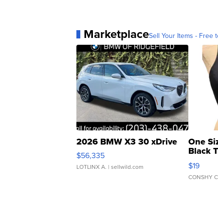
Marketplace
Sell Your Items - Free t
2026 BMW X3 30 xDrive
One Si
Black 
$56,335
Asymmet
$19
LOTLINX A.
| sellwild.com
CONSHY C