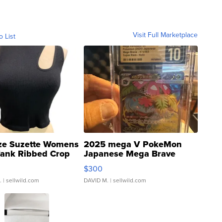
Visit Full Marketplace
o List
ze Suzette Womens
2025 mega V PokeMon
Tank Ribbed Crop
Japanese Mega Brave
rical ...
076/063 Super Rare H...
$300
.
| sellwild.com
DAVID M.
| sellwild.com