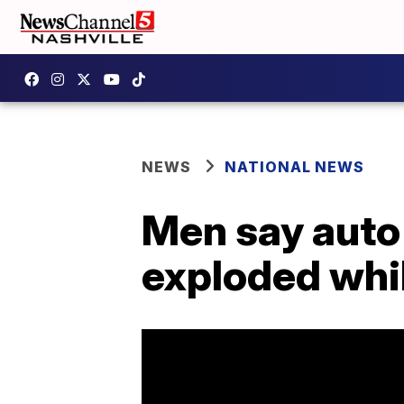
NEWS
NATIONAL NEWS
Men say auto 
exploded whi