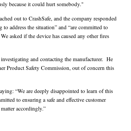
ously because it could hurt somebody."
eached out to CrashSafe, and the company responded
g to address the situation” and “are committed to
We asked if the device has caused any other fires
 investigating and contacting the manufacturer. He
mer Product Safety Commission, out of concern this
aying: “We are deeply disappointed to learn of this
mitted to ensuring a safe and effective customer
 matter accordingly.”