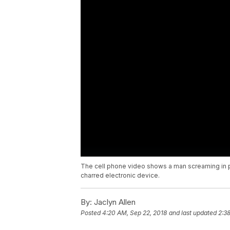
The cell phone video shows a man screaming in pa
charred electronic device.
By:
Jaclyn Allen
Posted
4:20 AM, Sep 22, 2018
and last updated
2:3