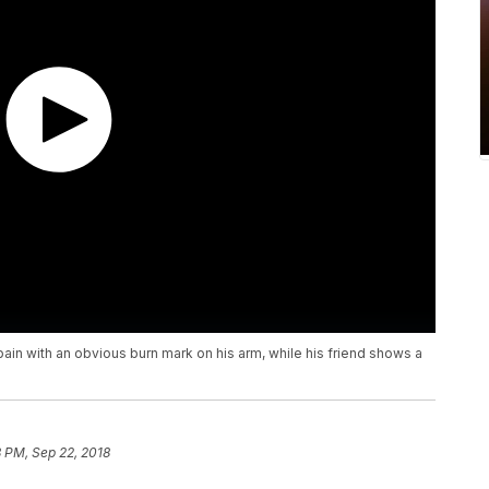
in with an obvious burn mark on his arm, while his friend shows a
8 PM, Sep 22, 2018