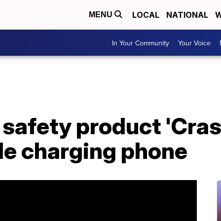
LOCAL
NATIONAL
W
MENU
In Your Community
Your Voice
safety product 'Cras
le charging phone