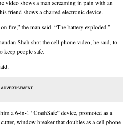
video shows a man screaming in pain with an
is friend shows a charred electronic device.
 on fire,” the man said. “The battery exploded.”
handan Shah shot the cell phone video, he said, to
o keep people safe.
said.
 him a 6-in-1 “CrashSafe” device, promoted as a
 cutter, window breaker that doubles as a cell phone