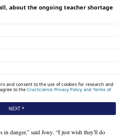
 is in danger,” said Jouy. “I just wish they'll do