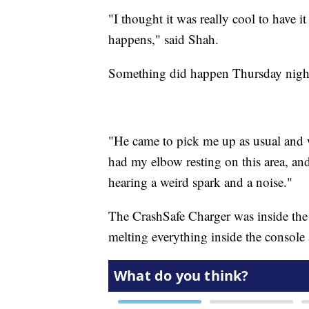
"I thought it was really cool to have it
happens," said Shah.
Something did happen Thursday night,
"He came to pick me up as usual and 
had my elbow resting on this area, and
hearing a weird spark and a noise."
The CrashSafe Charger was inside the 
melting everything inside the console