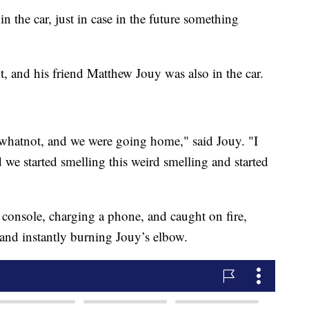
 in the car, just in case in the future something
 and his friend Matthew Jouy was also in the car.
whatnot, and we were going home," said Jouy. "I
 we started smelling this weird smelling and started
console, charging a phone, and caught on fire,
 and instantly burning Jouy’s elbow.