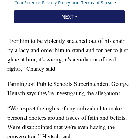
"For him to be violently snatched out of his chair
by a lady and order him to stand and for her to just
glare at him, it's wrong, it's a violation of civil
rights," Chaney said.
Farmington Public Schools Superintendent George
Heitsch says they’re investigating the allegations.
“We respect the rights of any individual to make
personal choices around issues of faith and beliefs.
We're disappointed that we're even having the
conversation,” Heitsch said.