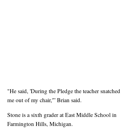
"He said, 'During the Pledge the teacher snatched
me out of my chair,'” Brian said.
Stone is a sixth grader at East Middle School in
Farmington Hills, Michigan.