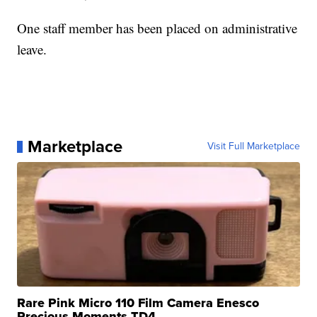
One staff member has been placed on administrative
leave.
Marketplace
Visit Full Marketplace
Rare Pink Micro 110 Film Camera Enesco
Precious Moments TD4