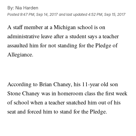
By:
Nia Harden
Posted
9:47 PM, Sep 14, 2017
and last updated
4:52 PM, Sep 15, 2017
A staff member at a Michigan school is on
administrative leave after a student says a teacher
assaulted him for not standing for the Pledge of
Allegiance.
According to Brian Chaney, his 11-year old son
Stone Chaney was in homeroom class the first week
of school when a teacher snatched him out of his
seat and forced him to stand for the Pledge.