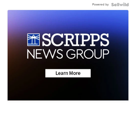
Powered by