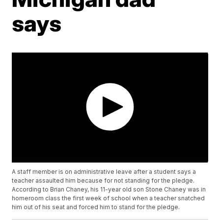
says
A staff member is on administrative leave after a student says a
teacher assaulted him because for not standing for the pledge.
According to Brian Chaney, his 11-year old son Stone Chaney was in
homeroom class the first week of school when a teacher snatched
him out of his seat and forced him to stand for the pledge.