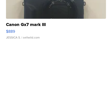
Canon Gx7 mark III
$889
JESSICA S.
| sellwild.com