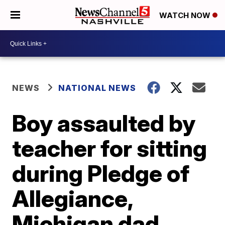
WATCH NOW
NEWS
NATIONAL NEWS
Boy assaulted by
teacher for sitting
during Pledge of
Allegiance,
Michigan dad