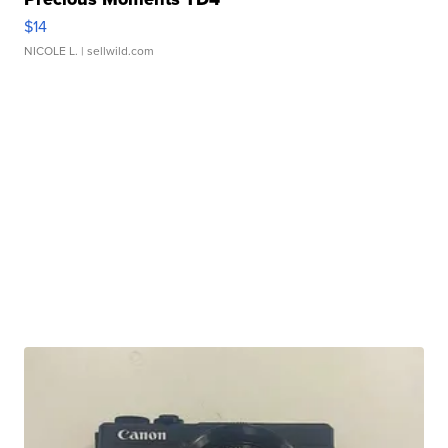
$14
NICOLE L.
| sellwild.com