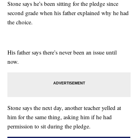
Stone says he’s been sitting for the pledge since
second grade when his father explained why he had
the choice.
His father says there’s never been an issue until
now.
Stone says the next day, another teacher yelled at
him for the same thing, asking him if he had
permission to sit during the pledge.