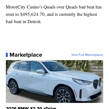
MotorCity Casino’s Quads over Quads bad beat has
reset to $495,624.70, and is currently the highest
bad beat in Detroit.
Marketplace
Visit Full Marketplace
2026 BMW X3 30 xDrive