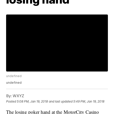
undefined
undefined
By:
WXYZ
Posted
5:08 PM, Jan 19, 2018
and last updated
5:49 PM, Jan 19, 2018
The losing poker hand at the MotorCity Casino