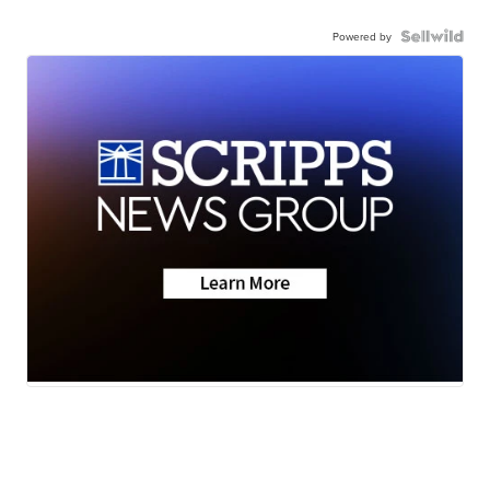
Powered by