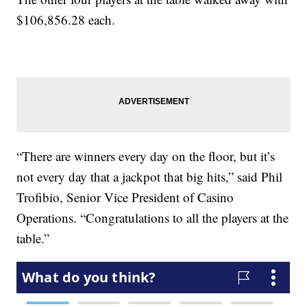
$106,856.28 each.
“There are winners every day on the floor, but it’s
not every day that a jackpot that big hits,” said Phil
Trofibio, Senior Vice President of Casino
Operations. “Congratulations to all the players at the
table.”