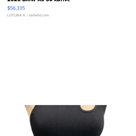
$56,335
LOTLINX A.
| sellwild.com