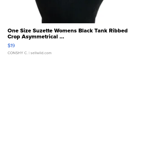
One Size Suzette Womens Black Tank Ribbed
Crop Asymmetrical ...
$19
CONSHY C.
| sellwild.com