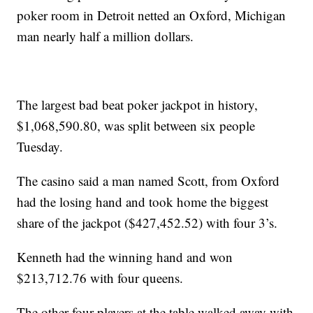
poker room in Detroit netted an Oxford, Michigan
man nearly half a million dollars.
The largest bad beat poker jackpot in history,
$1,068,590.80, was split between six people
Tuesday.
The casino said a man named Scott, from Oxford
had the losing hand and took home the biggest
share of the jackpot ($427,452.52) with four 3’s.
Kenneth had the winning hand and won
$213,712.76 with four queens.
The other four players at the table walked away with