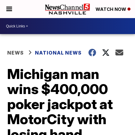
WATCH NOW
NEWS
NATIONAL NEWS
Michigan man
wins $400,000
poker jackpot at
MotorCity with
losing hand